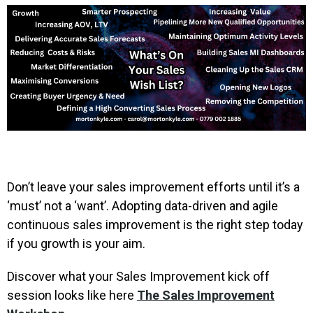
Don’t leave your sales improvement efforts until it’s a
‘must’ not a ‘want’. Adopting data-driven and agile
continuous sales improvement is the right step today
if you growth is your aim.
Discover what your Sales Improvement kick off
session looks like here
The Sales Improvement