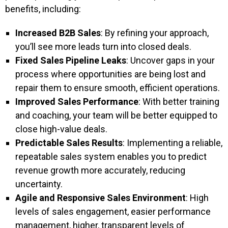
benefits, including:
Increased B2B Sales
: By refining your approach,
you’ll see more leads turn into closed deals.
Fixed Sales Pipeline Leaks
: Uncover gaps in your
process where opportunities are being lost and
repair them to ensure smooth, efficient operations.
Improved Sales Performance
: With better training
and coaching, your team will be better equipped to
close high-value deals.
Predictable Sales Results
: Implementing a reliable,
repeatable sales system enables you to predict
revenue growth more accurately, reducing
uncertainty.
Agile and Responsive Sales Environment
: High
levels of sales engagement, easier performance
management, higher, transparent levels of