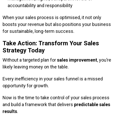
accountability and responsibility
When your sales process is optimised, it not only
boosts your revenue but also positions your business
for sustainable, long-term success.
Take Action: Transform Your Sales
Strategy Today
Without a targeted plan for
sales improvement
, you’re
likely leaving money on the table.
Every inefficiency in your sales funnel is a missed
opportunity for growth.
Now is the time to take control of your sales process
and build a framework that delivers
predictable sales
results
.