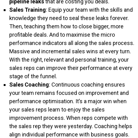
pipeline leaks
that are costing you deals.
Sales Training
: Equip your team with the skills and
knowledge they need to seal these leaks forever.
Then, teaching them how to close bigger, more
profitable deals. And to maximise the micro
performance indicators all along the sales process.
Massive and incremental sales wins at every turn.
With the right, relevant and personal training, your
sales reps can improve their performance at every
stage of the funnel.
Sales Coaching
: Continuous coaching ensures
your team remains focused on improvement and
performance optimisation. It’s a major win when
your sales reps learn to enjoy the sales
improvement process. When reps compete with
the sales rep they were yesterday. Coaching helps
align individual performance with business goals.