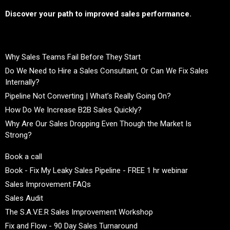
Discover your path to improved sales performance.
Why Sales Teams Fail Before They Start
Do We Need to Hire a Sales Consultant, Or Can We Fix Sales
Internally?
Pipeline Not Converting | What’s Really Going On?
How Do We Increase B2B Sales Quickly?
Why Are Our Sales Dropping Even Though the Market Is
Strong?
Book a call
Book - Fix My Leaky Sales Pipeline - FREE 1 hr webinar
Sales Improvement FAQs
Sales Audit
The S.A.V.E.R Sales Improvement Workshop
Fix and Flow - 90 Day Sales Turnaround