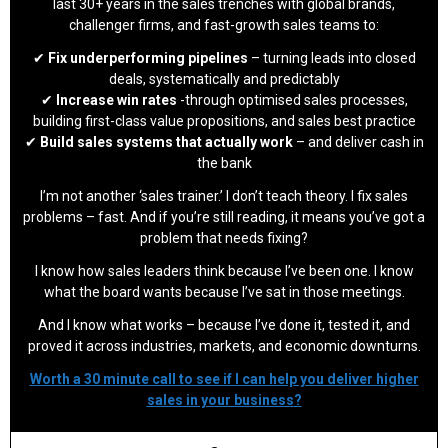
last 30+ years in the sales trenches with global brands,
challenger firms, and fast-growth sales teams to:
✔
Fix underperforming pipelines
– turning leads into closed
deals, systematically and predictably
✔
Increase win rates
-through optimised sales processes,
building first-class value propositions, and sales best practice
✔
Build sales systems that actually work
– and deliver cash in
the bank
I’m not another ‘sales trainer.’ I don’t teach theory. I fix sales
problems – fast. And if you’re still reading, it means you’ve got a
problem that needs fixing?
I know how sales leaders think because I’ve been one. I know
what the board wants because I’ve sat in those meetings.
And I know what works – because I’ve done it, tested it, and
proved it across industries, markets, and economic downturns.
Worth a 30 minute call to see if I can help you deliver higher
sales in your business?