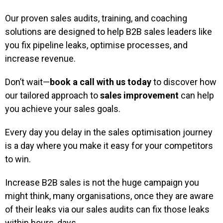
Our proven sales audits, training, and coaching
solutions are designed to help B2B sales leaders like
you fix pipeline leaks, optimise processes, and
increase revenue.
Don’t wait—
book a call with us today
to discover how
our tailored approach to
sales improvement
can help
you achieve your sales goals.
Every day you delay in the sales optimisation journey
is a day where you make it easy for your competitors
to win.
Increase B2B sales is not the huge campaign you
might think, many organisations, once they are aware
of their leaks via our sales audits can fix those leaks
within hours, days.