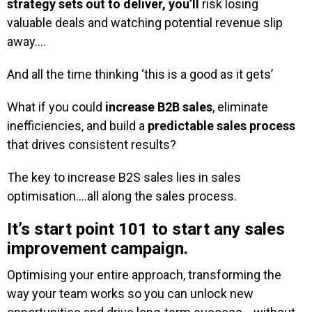
strategy sets out to deliver, you’ll
risk losing
valuable deals and watching potential revenue slip
away….
And all the time thinking ‘this is a good as it gets’
What if you could
increase B2B sales
, eliminate
inefficiencies, and build a
predictable sales process
that drives consistent results?
The key to increase B2S sales lies in sales
optimisation….all along the sales process.
It’s start point 101 to start any sales
improvement campaign.
Optimising your entire approach, transforming the
way your team works so you can unlock new