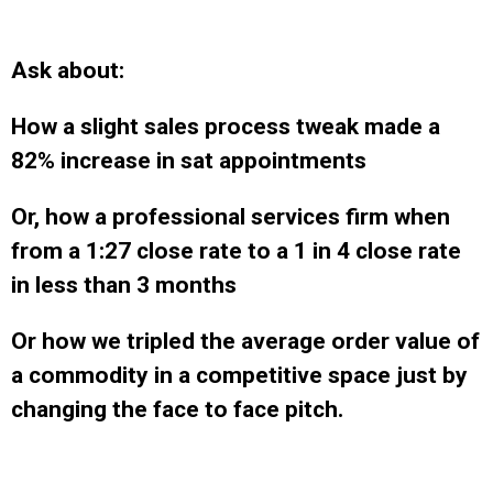
Ask about:
How a slight sales process tweak made a
82% increase in sat appointments
Or, how a professional services firm when
from a 1:27 close rate to a 1 in 4 close rate
in less than 3 months
Or how we tripled the average order value of
a commodity in a competitive space just by
changing the face to face pitch.