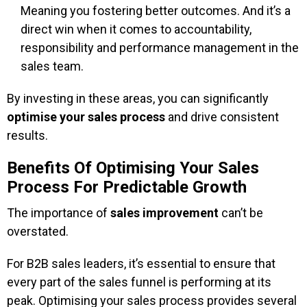
Meaning you fostering better outcomes. And it’s a
direct win when it comes to accountability,
responsibility and performance management in the
sales team.
By investing in these areas, you can significantly
optimise your sales process
and drive consistent
results.
Benefits Of Optimising Your Sales
Process For Predictable Growth
The importance of
sales improvement
can’t be
overstated.
For B2B sales leaders, it’s essential to ensure that
every part of the sales funnel is performing at its
peak. Optimising your sales process provides several