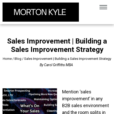
Sales Improvement | Building a
Sales Improvement Strategy
Home
/
Blog
/
Sales Improvement | Building a Sales Improvement Strategy
By
Carol Griffiths MBA
Mention ‘sales
improvement’ in any
B2B sales environment
and the room splits in