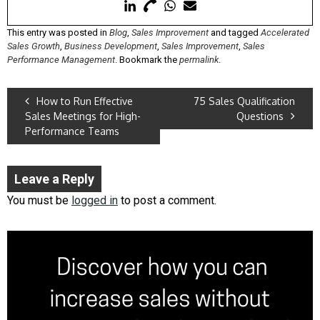
This entry was posted in
Blog
,
Sales Improvement
and tagged
Accelerated
Sales Growth
,
Business Development
,
Sales Improvement
,
Sales
Performance Management
. Bookmark the
permalink
.
How to Run Effective
75 Sales Qualification
Sales Meetings for High-
Questions
Performance Teams
Leave a Reply
You must be
logged in
to post a comment.