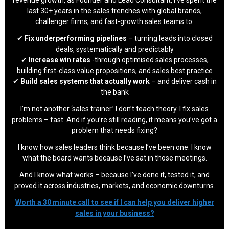
last 30+ years in the sales trenches with global brands,
challenger firms, and fast-growth sales teams to:
✔
Fix underperforming pipelines
– turning leads into closed
deals, systematically and predictably
✔
Increase win rates
-through optimised sales processes,
building first-class value propositions, and sales best practice
✔
Build sales systems that actually work
– and deliver cash in
the bank
I’m not another ‘sales trainer.’ I don’t teach theory. I fix sales
problems – fast. And if you’re still reading, it means you’ve got a
problem that needs fixing?
I know how sales leaders think because I’ve been one. I know
what the board wants because I’ve sat in those meetings.
And I know what works – because I’ve done it, tested it, and
proved it across industries, markets, and economic downturns.
Worth a 30 minute call to see if I can help you deliver higher
sales in your business?