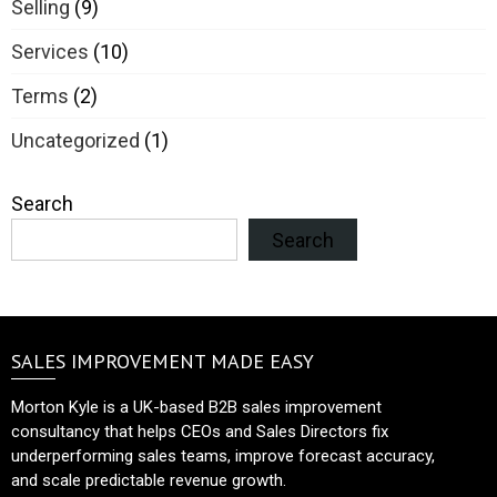
Selling
(9)
Services
(10)
Terms
(2)
Uncategorized
(1)
Search
Search
SALES IMPROVEMENT MADE EASY
Morton Kyle is a UK-based B2B sales improvement
consultancy that helps CEOs and Sales Directors fix
underperforming sales teams, improve forecast accuracy,
and scale predictable revenue growth.