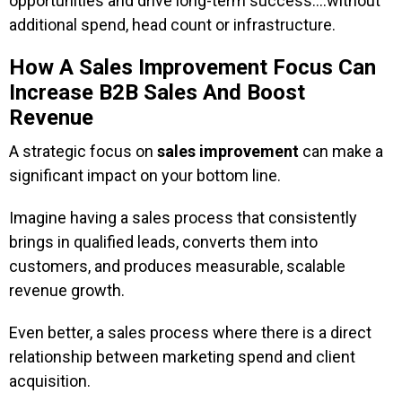
opportunities and drive long-term success….without
additional spend, head count or infrastructure.
How A Sales Improvement Focus Can
Increase B2B Sales And Boost
Revenue
A strategic focus on
sales improvement
can make a
significant impact on your bottom line.
Imagine having a sales process that consistently
brings in qualified leads, converts them into
customers, and produces measurable, scalable
revenue growth.
Even better, a sales process where there is a direct
relationship between marketing spend and client
acquisition.