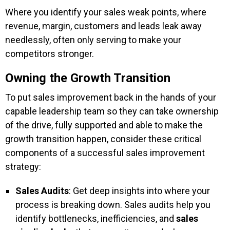
Where you identify your sales weak points, where
revenue, margin, customers and leads leak away
needlessly, often only serving to make your
competitors stronger.
Owning the Growth Transition
To put sales improvement back in the hands of your
capable leadership team so they can take ownership
of the drive, fully supported and able to make the
growth transition happen, consider these critical
components of a successful sales improvement
strategy:
Sales Audits
: Get deep insights into where your
process is breaking down. Sales audits help you
identify bottlenecks, inefficiencies, and
sales