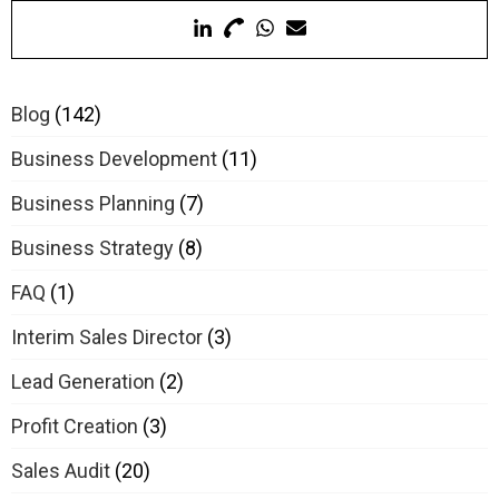
Blog
(142)
Business Development
(11)
Business Planning
(7)
Business Strategy
(8)
FAQ
(1)
Interim Sales Director
(3)
Lead Generation
(2)
Profit Creation
(3)
Sales Audit
(20)