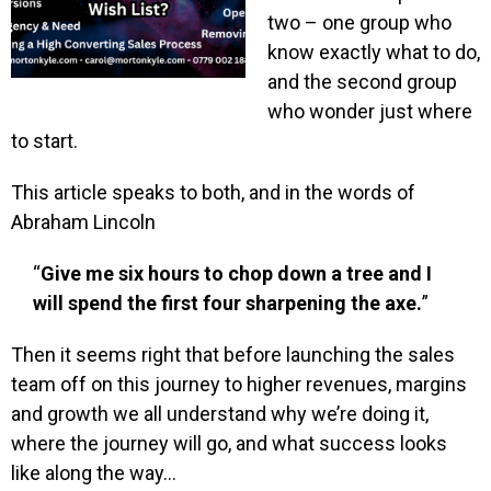
two – one group who
know exactly what to do,
and the second group
who wonder just where
to start.
This article speaks to both, and in the words of
Abraham Lincoln
“
Give me six hours to chop down a tree and I
will spend the first four sharpening the axe.
”
Then it seems right that before launching the sales
team off on this journey to higher revenues, margins
and growth we all understand why we’re doing it,
where the journey will go, and what success looks
like along the way…