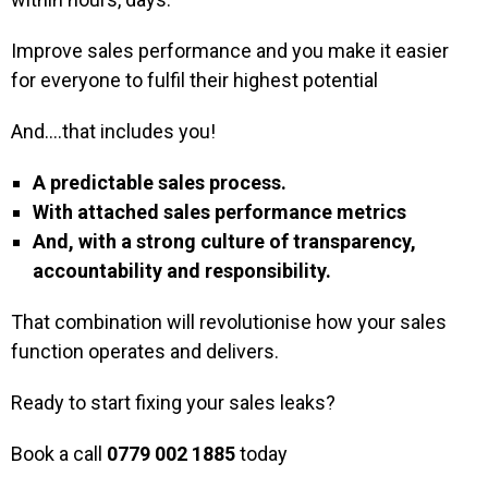
Improve sales performance and you make it easier
for everyone to fulfil their highest potential
And….that includes you!
A predictable sales process.
With attached sales performance metrics
And, with a strong culture of transparency,
accountability and responsibility.
That combination will revolutionise how your sales
function operates and delivers.
Ready to start fixing your sales leaks?
Book a call
0779 002 1885
today