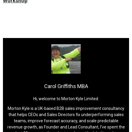
Workshop
Carol Griffiths MBA
Hi, welcome to Morton Kyle Limited.
Morton Kyle is a UK-based B2B sales improvement consultancy
that helps CEOs and Sales Directors fix underperforming sales
teams, improve forecast accuracy, and scale predictable
revenue growth, as Founder and Lead Consultant, I’ve spent the