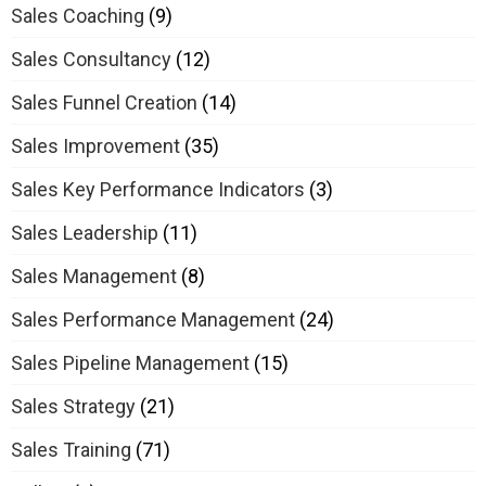
Sales Coaching
(9)
Sales Consultancy
(12)
Sales Funnel Creation
(14)
Sales Improvement
(35)
Sales Key Performance Indicators
(3)
Sales Leadership
(11)
Sales Management
(8)
Sales Performance Management
(24)
Sales Pipeline Management
(15)
Sales Strategy
(21)
Sales Training
(71)