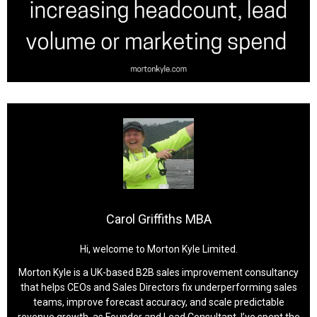
Carol Griffiths MBA
Hi, welcome to Morton Kyle Limited.
Morton Kyle is a UK-based B2B sales improvement consultancy
that helps CEOs and Sales Directors fix underperforming sales
teams, improve forecast accuracy, and scale predictable
revenue growth, as Founder and Lead Consultant, I’ve spent the