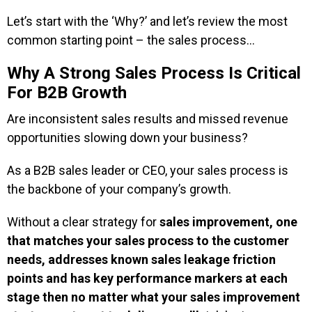
Let’s start with the ‘Why?’ and let’s review the most
common starting point – the sales process…
Why A Strong Sales Process Is Critical
For B2B Growth
Are inconsistent sales results and missed revenue
opportunities slowing down your business?
As a B2B sales leader or CEO, your sales process is
the backbone of your company’s growth.
Without a clear strategy for
sales improvement, one
that matches your sales process to the customer
needs, addresses known sales leakage friction
points and has key performance markers at each
stage then no matter what your sales improvement