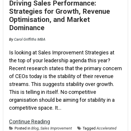
Driving Sales Performance:
Strategies for Growth, Revenue
Optimisation, and Market
Dominance
By
Carol Griffiths MBA
Is looking at Sales Improvement Strategies at
the top of your leadership agenda this year?
Recent research states that the primary concern
of CEOs today is the stability of their revenue
streams. This suggests stability over growth.
This is telling in itself. No competitive
organisation should be aiming for stability in a
competitive space. It…
Continue Reading
Posted in
Blog
,
Sales Improvement
Tagged
Accelerated