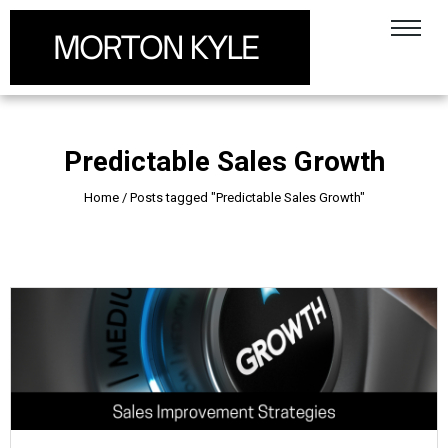
Predictable Sales Growth
Home
/
Posts tagged "Predictable Sales Growth"