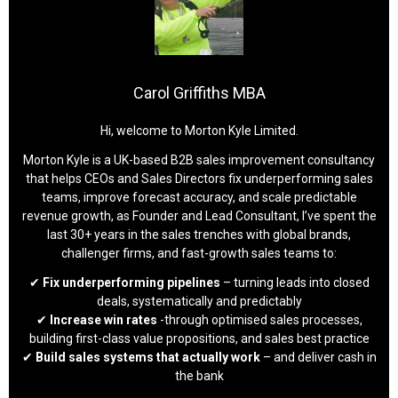
Carol Griffiths MBA
Hi, welcome to Morton Kyle Limited.
Morton Kyle is a UK-based B2B sales improvement consultancy
that helps CEOs and Sales Directors fix underperforming sales
teams, improve forecast accuracy, and scale predictable
revenue growth, as Founder and Lead Consultant, I’ve spent the
last 30+ years in the sales trenches with global brands,
challenger firms, and fast-growth sales teams to:
✔
Fix underperforming pipelines
– turning leads into closed
deals, systematically and predictably
✔
Increase win rates
-through optimised sales processes,
building first-class value propositions, and sales best practice
✔
Build sales systems that actually work
– and deliver cash in
the bank