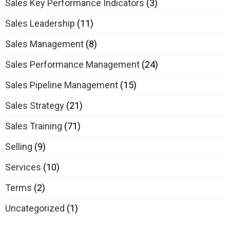
Sales Key Performance Indicators
(3)
Sales Leadership
(11)
Sales Management
(8)
Sales Performance Management
(24)
Sales Pipeline Management
(15)
Sales Strategy
(21)
Sales Training
(71)
Selling
(9)
Services
(10)
Terms
(2)
Uncategorized
(1)