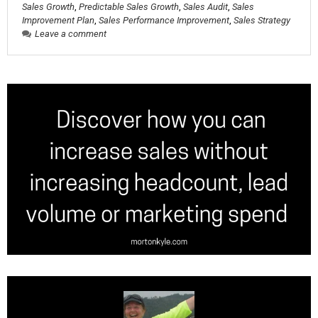
Sales Growth
,
Predictable Sales Growth
,
Sales Audit
,
Sales
Improvement Plan
,
Sales Performance Improvement
,
Sales Strategy
Leave a comment