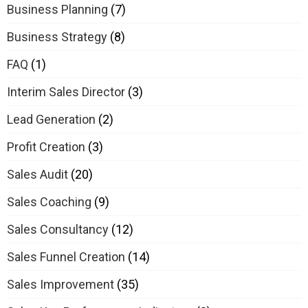
Business Planning
(7)
Business Strategy
(8)
FAQ
(1)
Interim Sales Director
(3)
Lead Generation
(2)
Profit Creation
(3)
Sales Audit
(20)
Sales Coaching
(9)
Sales Consultancy
(12)
Sales Funnel Creation
(14)
Sales Improvement
(35)