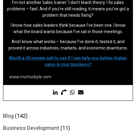
I’m not another ‘sales trainer.’ I don’t teach theory. I fix sales
problems – fast. And if you’re still reading, it means you’ve got a
problem that needs fixing?
I know how sales leaders think because I’ve been one. I know
what the board wants because I’ve sat in those meetings.
And I know what works – because I’ve done it, tested it, and
proved it across industries, markets, and economic downturns.
Worth a 30 minute call to see if I can help you deliver higher
sales in your business?
www.mortonkyle.com
Blog
(142)
Business Development
(11)