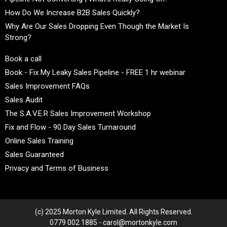
How Do We Increase B2B Sales Quickly?
Why Are Our Sales Dropping Even Though the Market Is
Strong?
Book a call
Book - Fix My Leaky Sales Pipeline - FREE 1 hr webinar
Sales Improvement FAQs
Sales Audit
The S.A.V.E.R Sales Improvement Workshop
Fix and Flow - 90 Day Sales Turnaround
Online Sales Training
Sales Guaranteed
Privacy and Terms of Business
(c) 2025 Morton Kyle Limited. All Rights Reserved.
0779 002 1885 - carol@mortonkyle.com