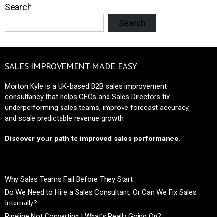
Search
Search
SALES IMPROVEMENT MADE EASY
Morton Kyle is a UK-based B2B sales improvement
consultancy that helps CEOs and Sales Directors fix
underperforming sales teams, improve forecast accuracy,
and scale predictable revenue growth.
Discover your path to improved sales performance.
Why Sales Teams Fail Before They Start
Do We Need to Hire a Sales Consultant, Or Can We Fix Sales
Internally?
Pipeline Not Converting | What’s Really Going On?