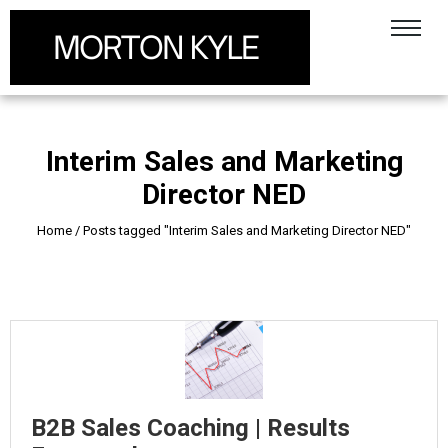
Interim Sales and Marketing
Director NED
Home
/
Posts tagged "Interim Sales and Marketing Director NED"
B2B Sales Coaching | Results