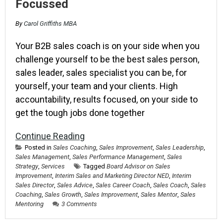
Focussed
By
Carol Griffiths MBA
Your B2B sales coach is on your side when you
challenge yourself to be the best sales person,
sales leader, sales specialist you can be, for
yourself, your team and your clients. High
accountability, results focused, on your side to
get the tough jobs done together
Continue Reading
Posted in
Sales Coaching
,
Sales Improvement
,
Sales Leadership
,
Sales Management
,
Sales Performance Management
,
Sales
Strategy
,
Services
Tagged
Board Advisor on Sales
Improvement
,
Interim Sales and Marketing Director NED
,
Interim
Sales Director
,
Sales Advice
,
Sales Career Coach
,
Sales Coach
,
Sales
Coaching
,
Sales Growth
,
Sales Improvement
,
Sales Mentor
,
Sales
Mentoring
3 Comments