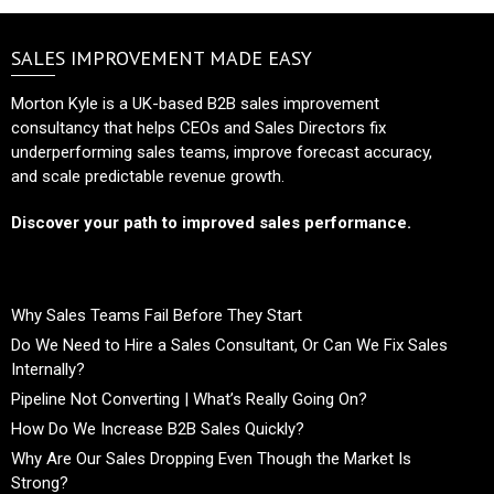
SALES IMPROVEMENT MADE EASY
Morton Kyle is a UK-based B2B sales improvement
consultancy that helps CEOs and Sales Directors fix
underperforming sales teams, improve forecast accuracy,
and scale predictable revenue growth.
Discover your path to improved sales performance.
Why Sales Teams Fail Before They Start
Do We Need to Hire a Sales Consultant, Or Can We Fix Sales
Internally?
Pipeline Not Converting | What’s Really Going On?
How Do We Increase B2B Sales Quickly?
Why Are Our Sales Dropping Even Though the Market Is
Strong?