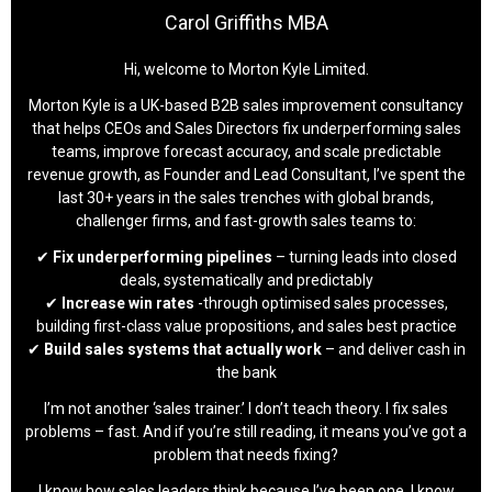
Carol Griffiths MBA
Hi, welcome to Morton Kyle Limited.
Morton Kyle is a UK-based B2B sales improvement consultancy
that helps CEOs and Sales Directors fix underperforming sales
teams, improve forecast accuracy, and scale predictable
revenue growth, as Founder and Lead Consultant, I’ve spent the
last 30+ years in the sales trenches with global brands,
challenger firms, and fast-growth sales teams to:
✔
Fix underperforming pipelines
– turning leads into closed
deals, systematically and predictably
✔
Increase win rates
-through optimised sales processes,
building first-class value propositions, and sales best practice
✔
Build sales systems that actually work
– and deliver cash in
the bank
I’m not another ‘sales trainer.’ I don’t teach theory. I fix sales
problems – fast. And if you’re still reading, it means you’ve got a
problem that needs fixing?
I know how sales leaders think because I’ve been one. I know