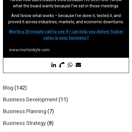
what the board wants because I’ve sat in those meetings.
And I know what works – because I’ve done it, tested it, and
proved it across industries, markets, and economic downturns.
Worth a 30 minute call to see if I can help you deliver higher
sales in your business?
www.mortonkyle.com
Blog
(142)
Business Development
(11)
Business Planning
(7)
Business Strategy
(8)