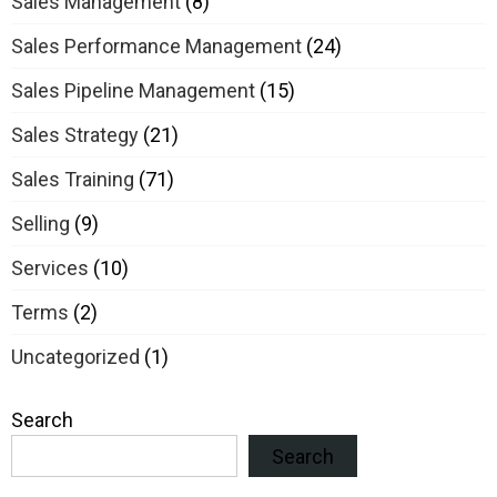
Sales Management
(8)
Sales Performance Management
(24)
Sales Pipeline Management
(15)
Sales Strategy
(21)
Sales Training
(71)
Selling
(9)
Services
(10)
Terms
(2)
Uncategorized
(1)
Search
Search