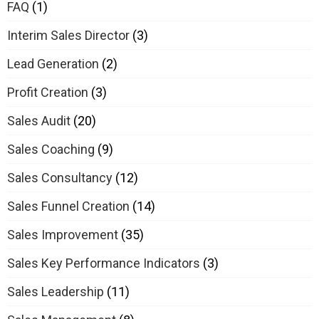
FAQ
(1)
Interim Sales Director
(3)
Lead Generation
(2)
Profit Creation
(3)
Sales Audit
(20)
Sales Coaching
(9)
Sales Consultancy
(12)
Sales Funnel Creation
(14)
Sales Improvement
(35)
Sales Key Performance Indicators
(3)
Sales Leadership
(11)