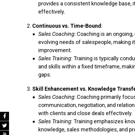
provides a consistent knowledge base, it
effectively.
Continuous vs. Time-Bound
:
Sales Coaching
: Coaching is an ongoing,
evolving needs of salespeople, making it
improvement.
Sales Training
: Training is typically con
and skills within a fixed timeframe, maki
gaps.
Skill Enhancement vs. Knowledge Transf
Sales Coaching
: Coaching primarily focu
communication, negotiation, and relationsh
with clients and close deals effectively.
Sales Training
: Training emphasizes know
knowledge, sales methodologies, and pr