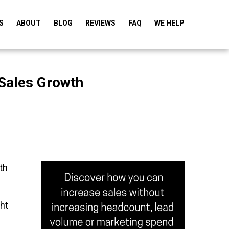
S
ABOUT
BLOG
REVIEWS
FAQ
WE HELP
 Sales Growth
th
ht