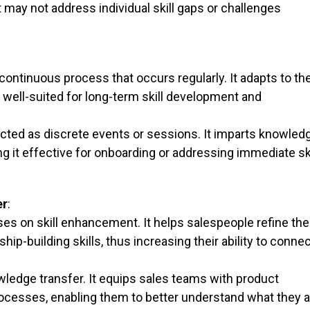
 may not address individual skill gaps or challenges
 continuous process that occurs regularly. It adapts to th
 well-suited for long-term skill development and
ducted as discrete events or sessions. It imparts knowled
ng it effective for onboarding or addressing immediate ski
er
:
ses on skill enhancement. It helps salespeople refine the
ip-building skills, thus increasing their ability to conne
ledge transfer. It equips sales teams with product
ocesses, enabling them to better understand what they a