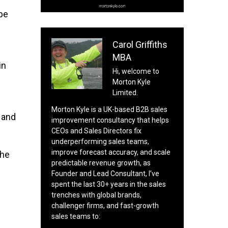
be
Carol Griffiths
MBA
in
Hi, welcome to
Morton Kyle
Limited.
Morton Kyle is a UK-based B2B sales
 and
improvement consultancy that helps
CEOs and Sales Directors fix
underperforming sales teams,
improve forecast accuracy, and scale
the
predictable revenue growth, as
n
Founder and Lead Consultant, I’ve
spent the last 30+ years in the sales
trenches with global brands,
challenger firms, and fast-growth
sales teams to: