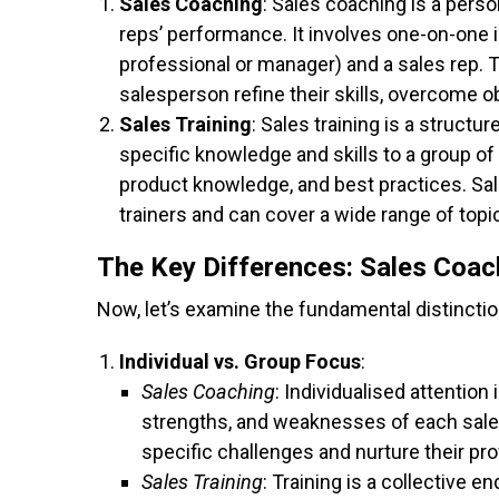
Sales Coaching
: Sales coaching is a pers
reps’ performance. It involves one-on-one 
professional or manager) and a sales rep. 
salesperson refine their skills, overcome o
Sales Training
: Sales training is a struct
specific knowledge and skills to a group of
product knowledge, and best practices. Sal
trainers and can cover a wide range of topi
The Key Differences: Sales Coach
Now, let’s examine the fundamental distincti
Individual vs. Group Focus
:
Sales Coaching
: Individualised attention 
strengths, and weaknesses of each sale
specific challenges and nurture their pr
Sales Training
: Training is a collective e