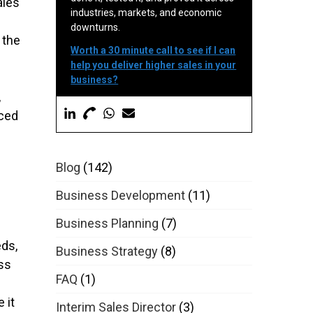
ales
industries, markets, and economic
downturns.
 the
Worth a 30 minute call to see if I can
help you deliver higher sales in your
business?
,
nced
Blog
(142)
Business Development
(11)
Business Planning
(7)
eds,
Business Strategy
(8)
ss
FAQ
(1)
 it
Interim Sales Director
(3)