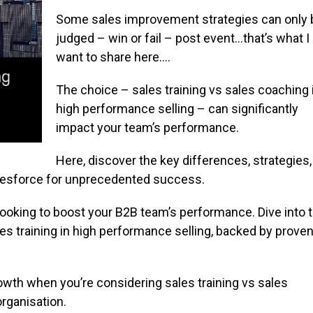
Some sales improvement strategies can only 
judged – win or fail – post event…that’s what I
want to share here….
The choice – sales training vs sales coaching 
high performance selling – can significantly
impact your team’s performance.
Here, discover the key differences, strategies,
lesforce for unprecedented success.
r looking to boost your B2B team’s performance. Dive into 
s training in high performance selling, backed by prove
wth when you’re considering sales training vs sales
organisation.