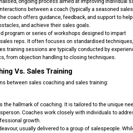
onalised, ongoing process aimed at improving individual s
interactions between a coach (typically a seasoned sales
The coach offers guidance, feedback, and support to help
bstacles, and achieve their sales goals.
ured program or series of workshops designed to impart
 sales reps. It often focuses on standardised techniques
es training sessions are typically conducted by experie
cs, from objection handling to closing techniques.
ing Vs. Sales Training
ons between sales coaching and sales training:
is the hallmark of coaching. It is tailored to the unique ne
sperson. Coaches work closely with individuals to addre
ofessional growth.
ndeavour, usually delivered to a group of salespeople. While