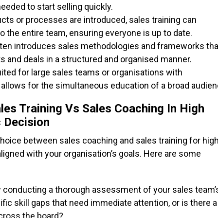
eded to start selling quickly.
s or processes are introduced, sales training can
to the entire team, ensuring everyone is up to date.
often introduces sales methodologies and frameworks tha
 and deals in a structured and organised manner.
uited for large sales teams or organisations with
 allows for the simultaneous education of a broad audien
les Training Vs Sales Coaching In High
c Decision
choice between sales coaching and sales training for hig
ligned with your organisation’s goals. Here are some
by conducting a thorough assessment of your sales team’
c skill gaps that need immediate attention, or is there a
cross the board?