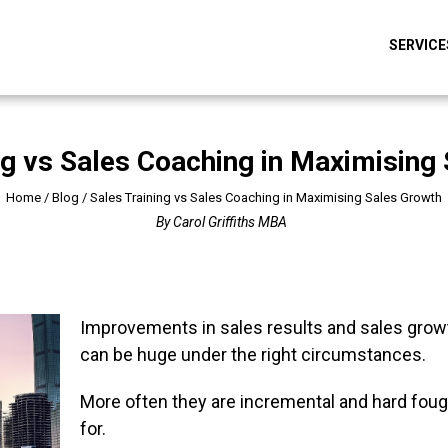
SERVICE
ng vs Sales Coaching in Maximising
Home
/
Blog
/
Sales Training vs Sales Coaching in Maximising Sales Growth
By
Carol Griffiths MBA
Improvements in sales results and sales grow
can be huge under the right circumstances.
More often they are incremental and hard foug
for.