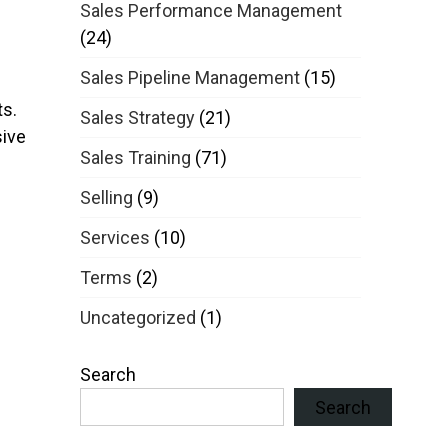
Sales Performance Management
(24)
Sales Pipeline Management
(15)
s.
Sales Strategy
(21)
sive
Sales Training
(71)
Selling
(9)
Services
(10)
Terms
(2)
Uncategorized
(1)
Search
Search