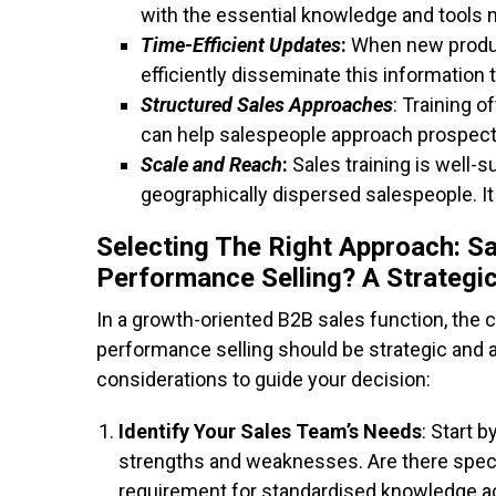
with the essential knowledge and tools ne
Time-Efficient Updates
:
When new product
efficiently disseminate this information 
Structured Sales Approaches
: Training 
can help salespeople approach prospects
Scale and Reach
:
Sales training is well-s
geographically dispersed salespeople. It
Selecting The Right Approach: Sa
Performance Selling
?
A Strategi
In a growth-oriented B2B sales function, the 
performance selling should be strategic and a
considerations to guide your decision:
Identify Your Sales Team’s Needs
: Start 
strengths and weaknesses. Are there specifi
requirement for standardised knowledge a