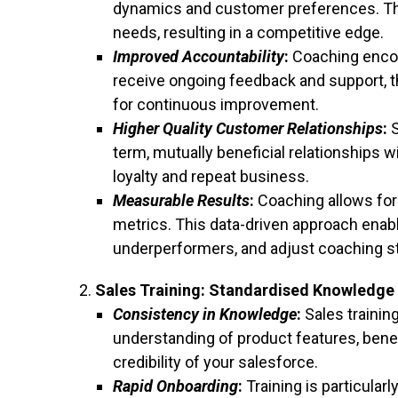
dynamics and customer preferences. They
needs, resulting in a competitive edge.
Improved Accountability
:
Coaching encou
receive ongoing feedback and support, t
for continuous improvement.
Higher Quality Customer Relationships
:
S
term, mutually beneficial relationships 
loyalty and repeat business.
Measurable Results
:
Coaching allows for 
metrics. This data-driven approach enabl
underperformers, and adjust coaching st
Sales Training: Standardised Knowledge 
Consistency in Knowledge
:
Sales trainin
understanding of product features, bene
credibility of your salesforce.
Rapid Onboarding
:
Training is particularl