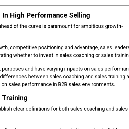
 In High Performance Selling
ahead of the curve is paramount for ambitious growth-
th, competitive positioning and advantage, sales leader
ating whether to invest in sales coaching or sales trainin
nct purposes and have varying impacts on sales performan
he differences between sales coaching and sales training 
ts on sales performance in B2B sales environments.
 Training
tablish clear definitions for both sales coaching and sales