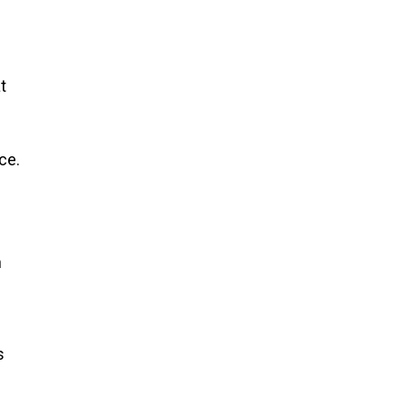
t
ce.
h
s