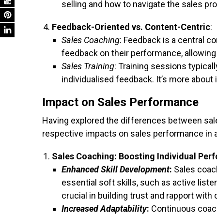
selling and how to navigate the sales pr
Feedback-Oriented vs. Content-Centric
:
Sales Coaching
: Feedback is a central 
feedback on their performance, allowi
Sales Training
: Training sessions typica
individualised feedback. It’s more about 
Impact on Sales Performance
Having explored the differences between sales
respective impacts on sales performance in a
Sales Coaching: Boosting Individual Pe
Enhanced Skill Development
:
Sales coach
essential soft skills, such as active list
crucial in building trust and rapport with 
Increased Adaptability
:
Continuous coach