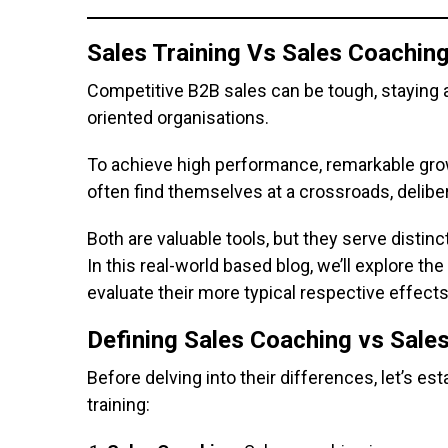
Sales Training Vs Sales Coaching
Competitive B2B sales can be tough, staying 
oriented organisations.
To achieve high performance, remarkable grow
often find themselves at a crossroads, deliber
Both are valuable tools, but they serve disti
In this real-world based blog, we’ll explore t
evaluate their more typical respective effec
Defining Sales Coaching vs Sales
Before delving into their differences, let’s es
training: