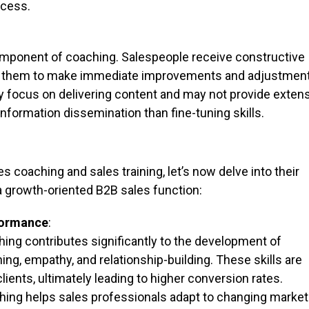
ocess.
component of coaching. Salespeople receive constructive
ng them to make immediate improvements and adjustment
lly focus on delivering content and may not provide exten
information dissemination than fine-tuning skills.
 coaching and sales training, let’s now delve into their
 growth-oriented B2B sales function:
rformance
:
ing contributes significantly to the development of
ening, empathy, and relationship-building. These skills are
clients, ultimately leading to higher conversion rates.
ing helps sales professionals adapt to changing market