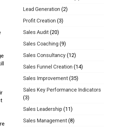
Lead Generation
(2)
Profit Creation
(3)
Sales Audit
(20)
e
Sales Coaching
(9)
Sales Consultancy
(12)
ge
ll
Sales Funnel Creation
(14)
Sales Improvement
(35)
Sales Key Performance Indicators
ir
(3)
ct
Sales Leadership
(11)
Sales Management
(8)
re