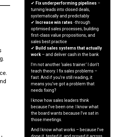
✔
Fix underperforming pipelines
–
turning leads into closed deals,
systematically and predictably
✔
Increase win rates
-through
optimised sales processes, building
first-class value propositions, and
sales best practice
✔
Build sales systems that actually
s
work
– and deliver cash in the bank
g.
I’m not another ‘sales trainer.’ I don’t
teach theory. I fix sales problems –
ce.
fast. And if you’re still reading, it
and
means you’ve got a problem that
needs fixing?
I know how sales leaders think
because I’ve been one. I know what
the board wants because I’ve sat in
those meetings.
And I know what works – because I’ve
done it, tested it, and proved it across