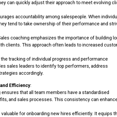
 can quickly adjust their approach to meet evolving cli
rages accountability among salespeople. When individu
hey tend to take ownership of their performance and stri
ales coaching emphasizes the importance of building lo
with clients. This approach often leads to increased cust
the tracking of individual progress and performance
es sales leaders to identify top performers, address
rategies accordingly.
and Efficiency
:
g ensures that all team members have a standardised
fits, and sales processes. This consistency can enhanc
y valuable for onboarding new hires efficiently. It equips 