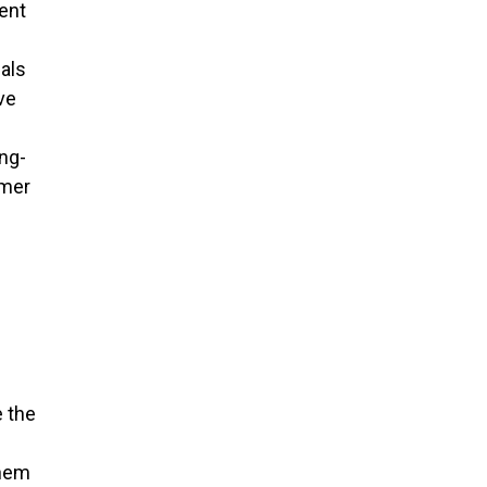
ent
als
ve
ng-
omer
e the
them