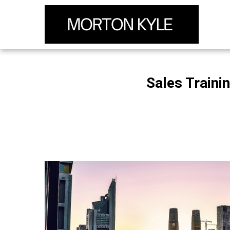
Sales Traini