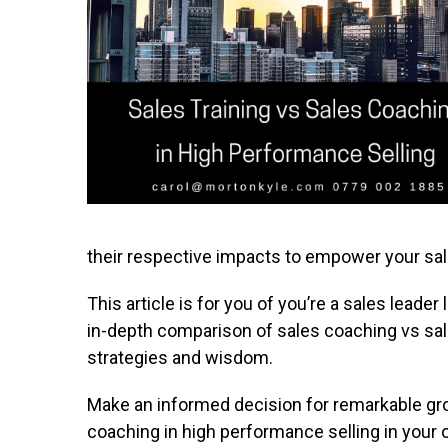
their respective impacts to empower your sa
This article is for you of you’re a sales leade
in-depth comparison of sales coaching vs sale
strategies and wisdom.
Make an informed decision for remarkable gro
coaching in high performance selling in your 