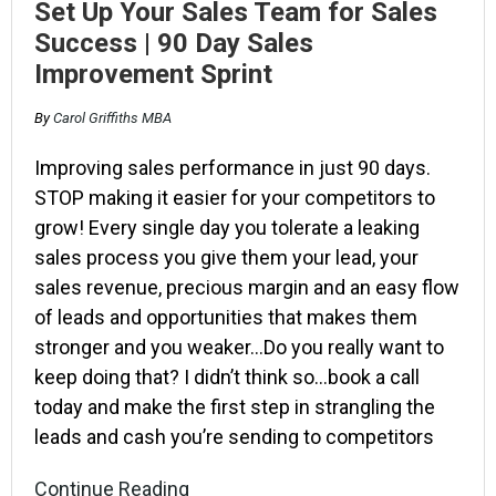
Set Up Your Sales Team for Sales
Success | 90 Day Sales
Improvement Sprint
By
Carol Griffiths MBA
Improving sales performance in just 90 days.
STOP making it easier for your competitors to
grow! Every single day you tolerate a leaking
sales process you give them your lead, your
sales revenue, precious margin and an easy flow
of leads and opportunities that makes them
stronger and you weaker…Do you really want to
keep doing that? I didn’t think so…book a call
today and make the first step in strangling the
leads and cash you’re sending to competitors
Continue Reading