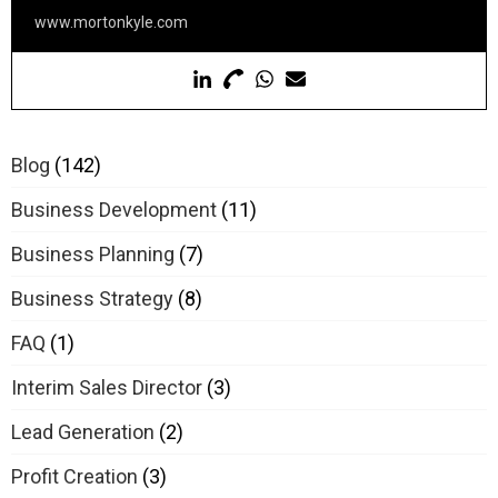
www.mortonkyle.com
Blog
(142)
Business Development
(11)
Business Planning
(7)
Business Strategy
(8)
FAQ
(1)
Interim Sales Director
(3)
Lead Generation
(2)
Profit Creation
(3)