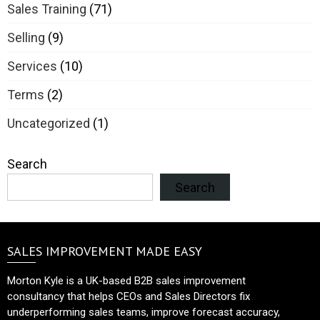
Sales Training
(71)
Selling
(9)
Services
(10)
Terms
(2)
Uncategorized
(1)
Search
Search
SALES IMPROVEMENT MADE EASY
Morton Kyle is a UK-based B2B sales improvement
consultancy that helps CEOs and Sales Directors fix
underperforming sales teams, improve forecast accuracy,