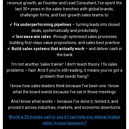
revenue growth, as Founder and Lead Consultant, I’ve spent the
last 30+ years in the sales trenches with global brands,
challenger firms, and fast-growth sales teams to:
✔
Fix underperforming pipelines
– turning leads into closed
deals, systematically and predictably
✔
Increase win rates
-through optimised sales processes,
building first-class value propositions, and sales best practice
✔
Build sales systems that actually work
– and deliver cash in
the bank
I’m not another ‘sales trainer.’ I don’t teach theory. I fix sales
problems – fast. And if you’re still reading, it means you’ve got a
problem that needs fixing?
I know how sales leaders think because I’ve been one. I know
what the board wants because I’ve sat in those meetings.
And I know what works – because I’ve done it, tested it, and
proved it across industries, markets, and economic downturns.
Worth a 30 minute call to see if I can help you deliver higher
sales in your business?