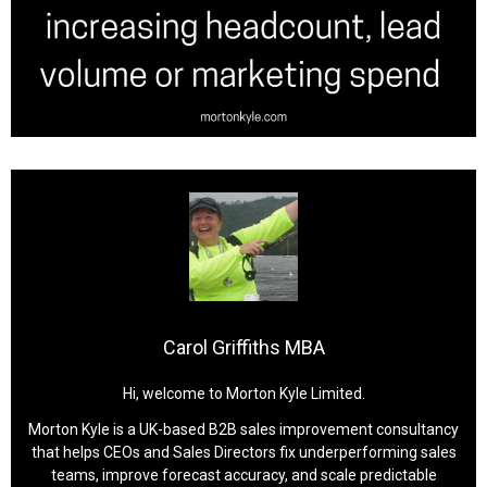
Carol Griffiths MBA
Hi, welcome to Morton Kyle Limited.
Morton Kyle is a UK-based B2B sales improvement consultancy
that helps CEOs and Sales Directors fix underperforming sales
teams, improve forecast accuracy, and scale predictable