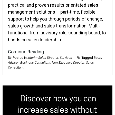
practical and proven results orientated sales
management solutions – part-time, flexible
support to help you through periods of change,
sales growth and sales transformation. Multi-
functional from advisory role, sounding board, to
hands on sales leadership.
Continue Reading
Posted in
Interim Sales Director
,
Services
Tagged
Board
Advisor
,
Business Consultant
,
Non-Executive Director
,
Sales
Consultant