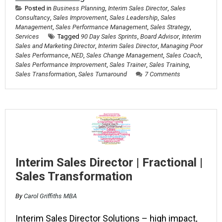
Posted in
Business Planning
,
Interim Sales Director
,
Sales
Consultancy
,
Sales Improvement
,
Sales Leadership
,
Sales
Management
,
Sales Performance Management
,
Sales Strategy
,
Services
Tagged
90 Day Sales Sprints
,
Board Advisor
,
Interim
Sales and Marketing Director
,
Interim Sales Director
,
Managing Poor
Sales Performance
,
NED
,
Sales Change Management
,
Sales Coach
,
Sales Performance Improvement
,
Sales Trainer
,
Sales Training
,
Sales Transformation
,
Sales Turnaround
7 Comments
Interim Sales Director | Fractional |
Sales Transformation
By
Carol Griffiths MBA
Interim Sales Director Solutions – high impact,