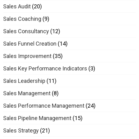
Sales Audit
(20)
Sales Coaching
(9)
Sales Consultancy
(12)
Sales Funnel Creation
(14)
Sales Improvement
(35)
Sales Key Performance Indicators
(3)
Sales Leadership
(11)
Sales Management
(8)
Sales Performance Management
(24)
Sales Pipeline Management
(15)
Sales Strategy
(21)