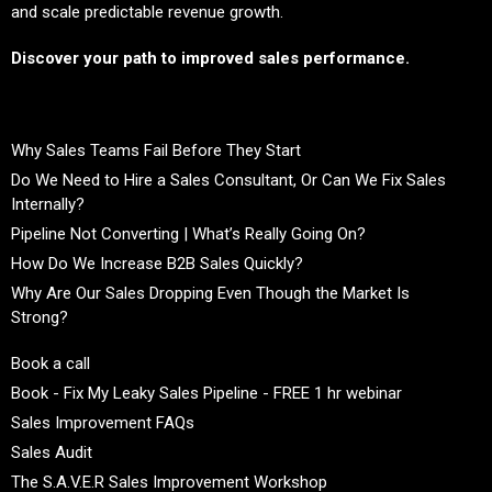
and scale predictable revenue growth.
Discover your path to improved sales performance.
Why Sales Teams Fail Before They Start
Do We Need to Hire a Sales Consultant, Or Can We Fix Sales
Internally?
Pipeline Not Converting | What’s Really Going On?
How Do We Increase B2B Sales Quickly?
Why Are Our Sales Dropping Even Though the Market Is
Strong?
Book a call
Book - Fix My Leaky Sales Pipeline - FREE 1 hr webinar
Sales Improvement FAQs
Sales Audit
The S.A.V.E.R Sales Improvement Workshop