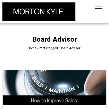
Board Advisor
Home
/
Posts tagged "Board Advisor"