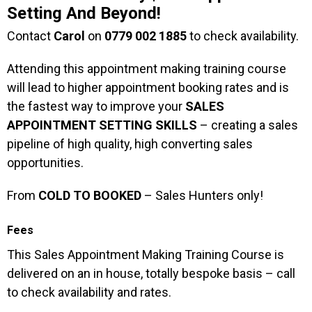
Setting And Beyond!
Contact
Carol
on
0779 002 1885
to check availability.
Attending this appointment making training course
will lead to higher appointment booking rates and is
the fastest way to improve your
SALES
APPOINTMENT SETTING SKILLS
– creating a sales
pipeline of high quality, high converting sales
opportunities.
From
COLD TO BOOKED
– Sales Hunters only!
Fees
This Sales Appointment Making Training Course is
delivered on an in house, totally bespoke basis – call
to check availability and rates.