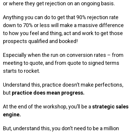
or where they get rejection on an ongoing basis.
Anything you can do to get that 90% rejection rate
down to 70% or less will make a massive difference
to how you feel and thing, act and work to get those
prospects qualified and booked!
Especially when the run on conversion rates – from
meeting to quote, and from quote to signed terms
starts to rocket.
Understand this, practice doesn’t make perfections,
but
practice does mean progress.
At the end of the workshop, you’ll be a
strategic sales
engine.
But, understand this, you don’t need to be a million