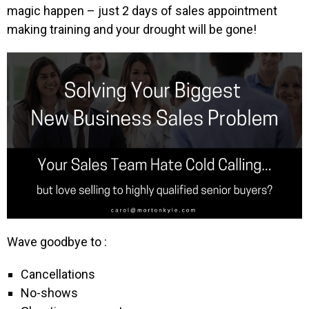
magic happen – just 2 days of sales appointment
making training and your drought will be gone!
Wave goodbye to :
Cancellations
No-shows