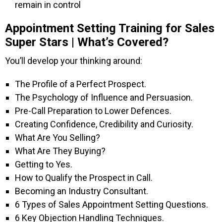
remain in control
Appointment Setting Training for Sales
Super Stars | What’s Covered?
You’ll develop your thinking around:
The Profile of a Perfect Prospect.
The Psychology of Influence and Persuasion.
Pre-Call Preparation to Lower Defences.
Creating Confidence, Credibility and Curiosity.
What Are You Selling?
What Are They Buying?
Getting to Yes.
How to Qualify the Prospect in Call.
Becoming an Industry Consultant.
6 Types of Sales Appointment Setting Questions.
6 Key Objection Handling Techniques.