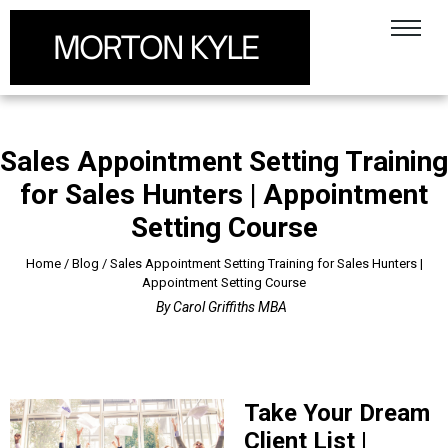
Sales Appointment Setting Training
for Sales Hunters | Appointment
Setting Course
Home
/
Blog
/
Sales Appointment Setting Training for Sales Hunters |
Appointment Setting Course
By
Carol Griffiths MBA
Take Your Dream
Client List |