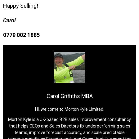
Happy Selling!
Carol
0779 002 1885
Carol Griffiths MBA
Hi, welcome to Morton Kyle Limited.
Morton Kyle is a UK-based B2B sales improvement consultancy
that helps CEOs and Sales Directors fix underperforming sales
teams, improve forecast accuracy, and scale predictable