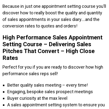
Because in just one appointment setting course you’ll
discover how to really boost the quality and quantity
of sales appointments in your sales diary….and the
conversion rates to quotes and orders!
High Performance Sales Appointment
Setting Course – Delivering Sales
Pitches That Convert – High Close
Rates
Perfect for you if you are ready to discover how high
performance sales reps sell!
Better quality sales meeting – every time!
Engaging, bespoke sales prospect meetings
Buyer curiosity at the max level
A sales appointment setting system to ensure you