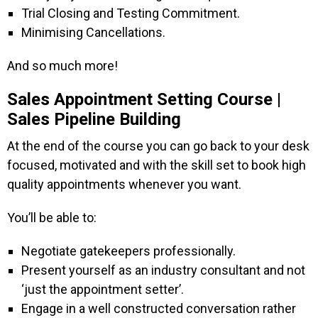
Trial Closing and Testing Commitment.
Minimising Cancellations.
And so much more!
Sales Appointment Setting Course |
Sales Pipeline Building
At the end of the course you can go back to your desk
focused, motivated and with the skill set to book high
quality appointments whenever you want.
You’ll be able to:
Negotiate gatekeepers professionally.
Present yourself as an industry consultant and not
‘just the appointment setter’.
Engage in a well constructed conversation rather