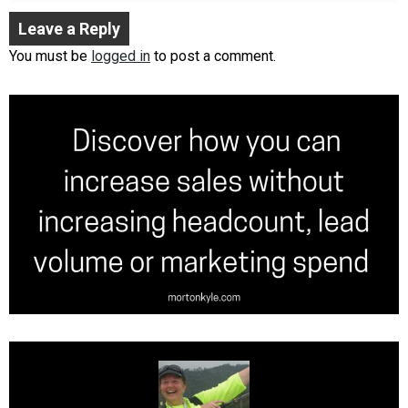
Leave a Reply
You must be
logged in
to post a comment.