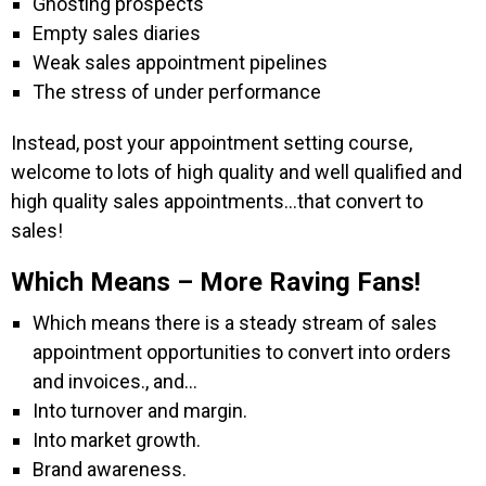
Ghosting prospects
Empty sales diaries
Weak sales appointment pipelines
The stress of under performance
Instead, post your appointment setting course,
welcome to lots of high quality and well qualified and
high quality sales appointments…that convert to
sales!
Which Means – More Raving Fans!
Which means there is a steady stream of sales
appointment opportunities to convert into orders
and invoices., and…
Into turnover and margin.
Into market growth.
Brand awareness.