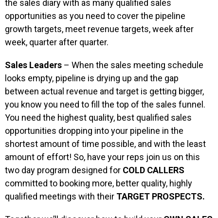
the sales diary with as many qualified sales
opportunities as you need to cover the pipeline
growth targets, meet revenue targets, week after
week, quarter after quarter.
Sales Leaders
– When the sales meeting schedule
looks empty, pipeline is drying up and the gap
between actual revenue and target is getting bigger,
you know you need to fill the top of the sales funnel.
You need the highest quality, best qualified sales
opportunities dropping into your pipeline in the
shortest amount of time possible, and with the least
amount of effort! So, have your reps join us on this
two day program designed for
COLD CALLERS
committed to booking more, better quality, highly
qualified meetings with their
TARGET PROSPECTS.