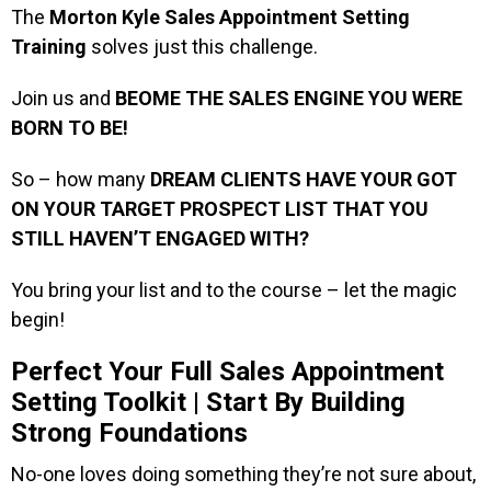
The
Morton Kyle Sales Appointment Setting
Training
solves just this challenge.
Join us and
BEOME THE SALES ENGINE YOU WERE
BORN TO BE!
So – how many
DREAM CLIENTS HAVE YOUR GOT
ON YOUR TARGET PROSPECT LIST THAT YOU
STILL HAVEN’T ENGAGED WITH?
You bring your list and to the course – let the magic
begin!
Perfect Your Full Sales Appointment
Setting Toolkit | Start By Building
Strong Foundations
No-one loves doing something they’re not sure about,