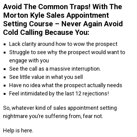
Avoid The Common Traps! With The
Morton Kyle Sales Appointment
Setting Course – Never Again Avoid
Cold Calling Because You:
Lack clarity around how to wow the prospect
Struggle to see why the prospect would want to
engage with you
See the call as a massive interruption.
See little value in what you sell
Have no idea what the prospect actually needs
Feel intimidated by the last 12 rejections!
So, whatever kind of sales appointment setting
nightmare you’re suffering from, fear not.
Help is here.