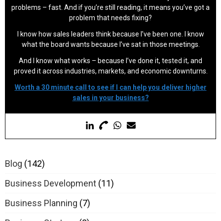
problems – fast. And if you’re still reading, it means you’ve got a
problem that needs fixing?
I know how sales leaders think because I’ve been one. I know
what the board wants because I’ve sat in those meetings.
And I know what works – because I’ve done it, tested it, and
proved it across industries, markets, and economic downturns.
Worth a 30 minute call to see if I can help you deliver higher
sales in your business?
Blog
(142)
Business Development
(11)
Business Planning
(7)