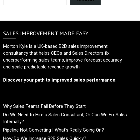
SALES IMPROVEMENT MADE EASY
Morton Kyle is a UK-based B2B sales improvement
consultancy that helps CEOs and Sales Directors fix
underperforming sales teams, improve forecast accuracy,
and scale predictable revenue growth.
Discover your path to improved sales performance.
Why Sales Teams Fail Before They Start
Do We Need to Hire a Sales Consultant, Or Can We Fix Sales
Internally?
Pipeline Not Converting | What’s Really Going On?
How Do We Increase B2B Sales Quickly?