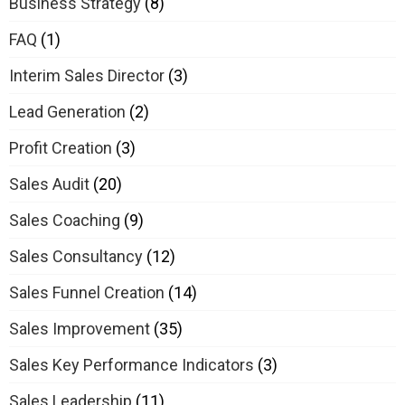
Business Strategy
(8)
FAQ
(1)
Interim Sales Director
(3)
Lead Generation
(2)
Profit Creation
(3)
Sales Audit
(20)
Sales Coaching
(9)
Sales Consultancy
(12)
Sales Funnel Creation
(14)
Sales Improvement
(35)
Sales Key Performance Indicators
(3)
Sales Leadership
(11)