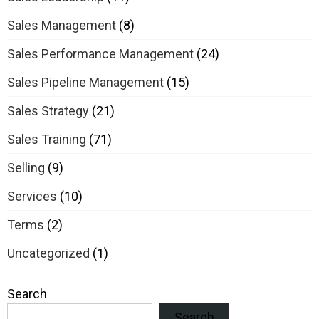
Sales Management
(8)
Sales Performance Management
(24)
Sales Pipeline Management
(15)
Sales Strategy
(21)
Sales Training
(71)
Selling
(9)
Services
(10)
Terms
(2)
Uncategorized
(1)
Search
Search