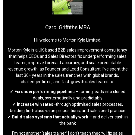
Carol Griffiths MBA
Hi, welcome to Morton Kyle Limited.
Morton Kyle is a UK-based B2B sales improvement consultancy
that helps CEOs and Sales Directors fix underperforming sales
teams, improve forecast accuracy, and scale predictable
revenue growth, as Founder and Lead Consultant, I’ve spent the
last 30+ years in the sales trenches with global brands,
challenger firms, and fast-growth sales teams to:
✔
Fix underperforming pipelines
– turning leads into closed
deals, systematically and predictably
✔
Increase win rates
-through optimised sales processes,
building first-class value propositions, and sales best practice
✔
Build sales systems that actually work
– and deliver cash in
the bank
I’m not another ‘sales trainer.’ I don’t teach theory. I fix sales