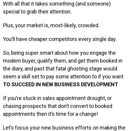
With all that it takes something (and someone)
special to grab their attention.
Plus, your market is, most-likely, crowded.
You’ll have cheaper competitors every single day.
So, being super smart about how you engage the
modern buyer, qualify them, and get them booked in
the diary, and past that fatal ghosting stage would
seem a skill set to pay some attention to if you want
TO SUCCEED IN NEW BUSINESS DEVELOPMENT
If you’re stuck in sales appointment drought, or
chasing prospects that don’t convert to booked
appointments then it’s time for a change!
Let’s focus your new business efforts on making the