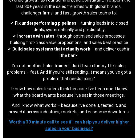
revenue growth, as Founder and Lead Consultant, I’ve spent the
last 30+ years in the sales trenches with global brands,
challenger firms, and fast-growth sales teams to:
✔
Fix underperforming pipelines
– turning leads into closed
deals, systematically and predictably
✔
Increase win rates
-through optimised sales processes,
building first-class value propositions, and sales best practice
✔
Build sales systems that actually work
– and deliver cash in
the bank
I’m not another ‘sales trainer.’ I don’t teach theory. I fix sales
problems – fast. And if you’re still reading, it means you’ve got a
problem that needs fixing?
I know how sales leaders think because I’ve been one. I know
what the board wants because I’ve sat in those meetings.
And I know what works – because I’ve done it, tested it, and
proved it across industries, markets, and economic downturns.
Worth a 30 minute call to see if I can help you deliver higher
sales in your business?