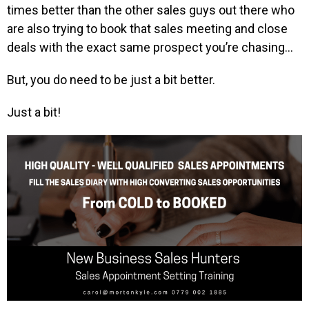
times better than the other sales guys out there who
are also trying to book that sales meeting and close
deals with the exact same prospect you’re chasing…
But, you do need to be just a bit better.
Just a bit!