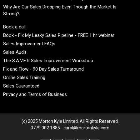
Why Are Our Sales Dropping Even Though the Market Is
Strong?
Book a call
Book - Fix My Leaky Sales Pipeline - FREE 1 hr webinar
Sales Improvement FAQs
Sales Audit
The S.A.V.E.R Sales Improvement Workshop
Fix and Flow - 90 Day Sales Turnaround
Online Sales Training
Sales Guaranteed
Privacy and Terms of Business
(c) 2025 Morton Kyle Limited. All Rights Reserved.
0779 002 1885 - carol@mortonkyle.com