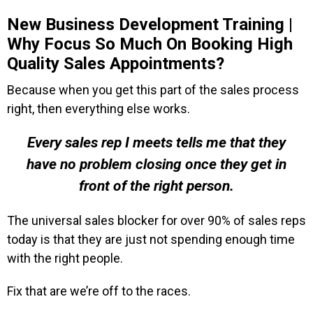
New Business Development Training |
Why Focus So Much On Booking High
Quality Sales Appointments?
Because when you get this part of the sales process
right, then everything else works.
Every sales rep I meets tells me that they
have no problem closing once they get in
front of the right person.
The universal sales blocker for over 90% of sales reps
today is that they are just not spending enough time
with the right people.
Fix that are we’re off to the races.