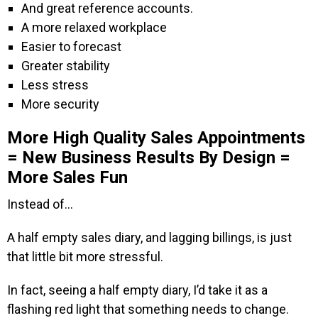
And great reference accounts.
A more relaxed workplace
Easier to forecast
Greater stability
Less stress
More security
More High Quality Sales Appointments
= New Business Results By Design =
More Sales Fun
Instead of…
A half empty sales diary, and lagging billings, is just
that little bit more stressful.
In fact, seeing a half empty diary, I’d take it as a
flashing red light that something needs to change.