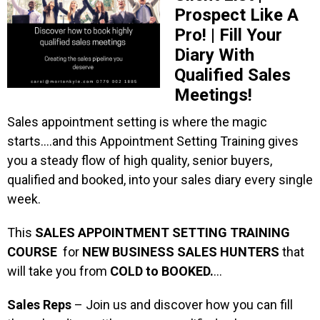
Prospect Like A
Pro! | Fill Your
Diary With
Qualified Sales
Meetings!
Sales appointment setting is where the magic
starts….and this Appointment Setting Training gives
you a steady flow of high quality, senior buyers,
qualified and booked, into your sales diary every single
week.
This
SALES APPOINTMENT SETTING TRAINING
COURSE
for
NEW BUSINESS SALES HUNTERS
that
will take you from
COLD to BOOKED.
…
Sales Reps
– Join us and discover how you can fill