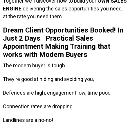
Together we’ll discover how to build your
OWN SALES
ENGINE
delivering the sales opportunities you need,
at the rate you need them.
Dream Client Opportunities Booked! In
Just 2 Days | Practical Sales
Appointment Making Training that
works with Modern Buyers
The modern buyer is tough.
They’re good at hiding and avoiding you,
Defences are high, engagement low, time poor.
Connection rates are dropping.
Landlines are a no-no!