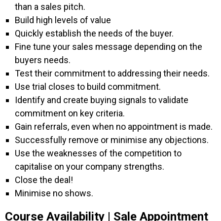
than a sales pitch.
Build high levels of value
Quickly establish the needs of the buyer.
Fine tune your sales message depending on the
buyers needs.
Test their commitment to addressing their needs.
Use trial closes to build commitment.
Identify and create buying signals to validate
commitment on key criteria.
Gain referrals, even when no appointment is made.
Successfully remove or minimise any objections.
Use the weaknesses of the competition to
capitalise on your company strengths.
Close the deal!
Minimise no shows.
Course Availability | Sale Appointment