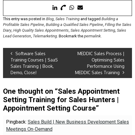
This entry was posted in
Blog
,
Sales Training
and tagged
Building a
Profitable Sales Pipeline
,
Building a Qualified Sales Pipeline
,
Filling the Sales
Diary
,
High Quality Sales Appointments
,
Sales Appointment Setting
,
Sales
Lead Generation
,
Telemarketing
. Bookmark the
permalink
.
Software Sales
MEDDIC Sales Process |
Training Courses | SaaS
Optimising Sales
Sales Training | Book,
Performance Using
Demo, Close!
MEDDIC Sales Training
One thought on “
Sales Appointment
Setting Training for Sales Hunters |
Appointment Setting Course
”
Pingback:
Sales Build | New Business Development Sales
Meetings On-Demand