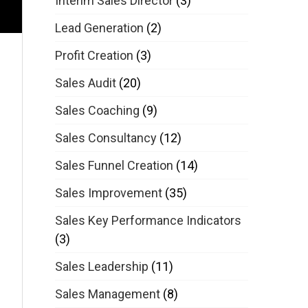
Interim Sales Director
(3)
Lead Generation
(2)
Profit Creation
(3)
Sales Audit
(20)
Sales Coaching
(9)
Sales Consultancy
(12)
Sales Funnel Creation
(14)
Sales Improvement
(35)
Sales Key Performance Indicators
(3)
Sales Leadership
(11)
Sales Management
(8)