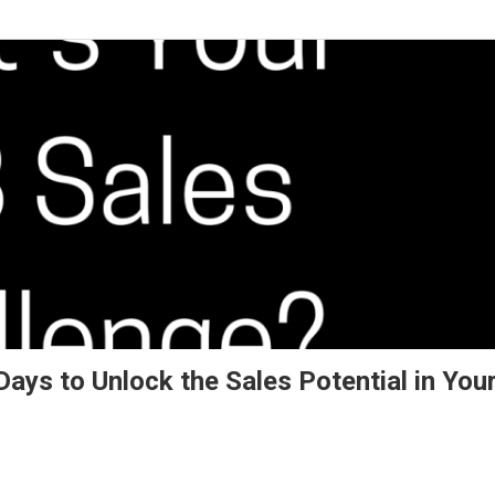
ays to Unlock the Sales Potential in You