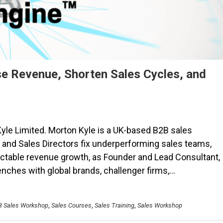
e Revenue, Shorten Sales Cycles, and
yle Limited. Morton Kyle is a UK-based B2B sales
and Sales Directors fix underperforming sales teams,
ictable revenue growth, as Founder and Lead Consultant,
renches with global brands, challenger firms,…
B Sales Workshop
,
Sales Courses
,
Sales Training
,
Sales Workshop