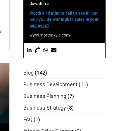
downturns.
Worth a 30 minute call to see if I can
help you deliver higher sales in your
business?
y
www.mortonkyle.com
Blog
(142)
Business Development
(11)
Business Planning
(7)
Business Strategy
(8)
FAQ
(1)