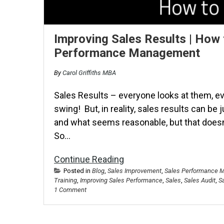
Improving Sales Results | How 
Performance Management
By
Carol Griffiths MBA
Sales Results – everyone looks at them, e
swing! But, in reality, sales results can be 
and what seems reasonable, but that doesn’
So…
Continue Reading
Posted in
Blog
,
Sales Improvement
,
Sales Performance 
Training
,
Improving Sales Performance
,
Sales
,
Sales Audit
,
S
1 Comment