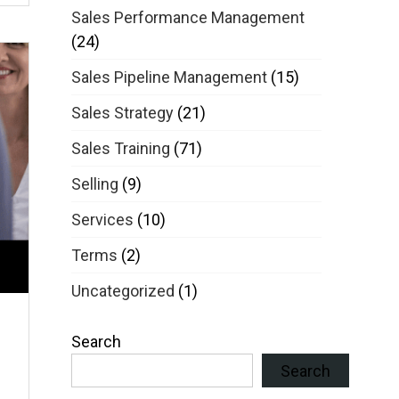
Sales Performance Management
(24)
Sales Pipeline Management
(15)
Sales Strategy
(21)
Sales Training
(71)
Selling
(9)
Services
(10)
Terms
(2)
Uncategorized
(1)
Search
Search