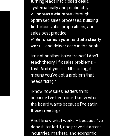
turning leads into closed deals,
systematically and predictably
✔
Increase win rates
-through
optimised sales processes, building
first-class value propositions, and
sales best practice
✔
Build sales systems that actually
work
– and deliver cash in the bank
I’m not another ‘sales trainer.’ I don’t
teach theory. I fix sales problems –
fast. And if you’re still reading, it
means you’ve got a problem that
needs fixing?
I know how sales leaders think
because I’ve been one. I know what
r
the board wants because I’ve sat in
those meetings.
And I know what works – because I’ve
done it, tested it, and proved it across
industries, markets, and economic