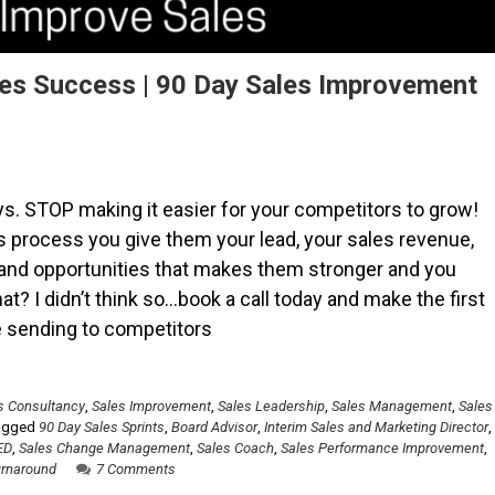
les Success | 90 Day Sales Improvement
s. STOP making it easier for your competitors to grow!
es process you give them your lead, your sales revenue,
 and opportunities that makes them stronger and you
t? I didn’t think so…book a call today and make the first
re sending to competitors
s Consultancy
,
Sales Improvement
,
Sales Leadership
,
Sales Management
,
Sales
agged
90 Day Sales Sprints
,
Board Advisor
,
Interim Sales and Marketing Director
,
ED
,
Sales Change Management
,
Sales Coach
,
Sales Performance Improvement
,
urnaround
7 Comments