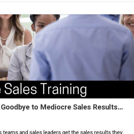
ay Goodbye to Mediocre Sales Results…
s teams and sales leaders get the sales results they