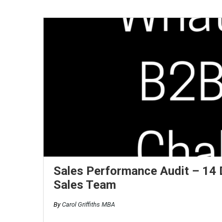
Sales Performance Audit – 14 D
Sales Team
By
Carol Griffiths MBA