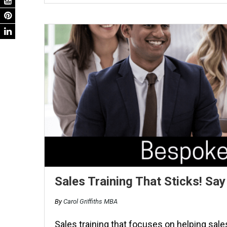
Sales Training That Sticks! S
By
Carol Griffiths MBA
Sales training that focuses on helping sale