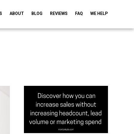
S
ABOUT
BLOG
REVIEWS
FAQ
WE HELP