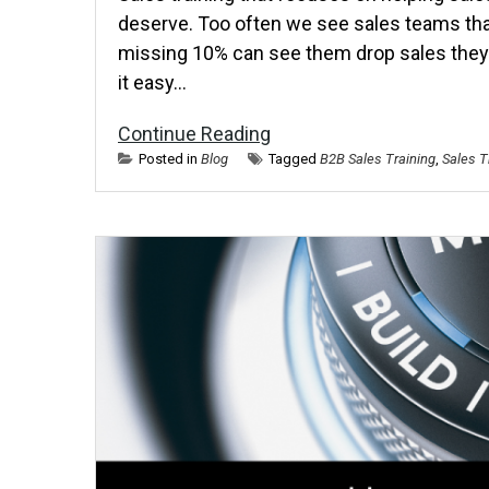
deserve. Too often we see sales teams that 
missing 10% can see them drop sales they 
it easy…
Continue Reading
Posted in
Blog
Tagged
B2B Sales Training
,
Sales T