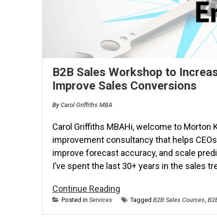
B2B Sales Workshop to Increas
Improve Sales Conversions
By
Carol Griffiths MBA
Carol Griffiths MBAHi, welcome to Morton K
improvement consultancy that helps CEOs 
improve forecast accuracy, and scale pred
I’ve spent the last 30+ years in the sales t
Continue Reading
Posted in
Services
Tagged
B2B Sales Courses
,
B2