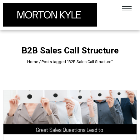
B2B Sales Call Structure
Home
/
Posts tagged "B2B Sales Call Structure"