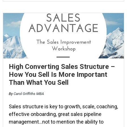
High Converting Sales Structure –
How You Sell Is More Important
Than What You Sell
By
Carol Griffiths MBA
Sales structure is key to growth, scale, coaching,
effective onboarding, great sales pipeline
management…not to mention the ability to