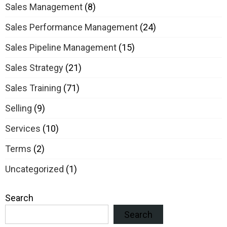
Sales Management
(8)
Sales Performance Management
(24)
Sales Pipeline Management
(15)
Sales Strategy
(21)
Sales Training
(71)
Selling
(9)
Services
(10)
Terms
(2)
Uncategorized
(1)
Search
Search