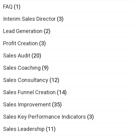
FAQ
(1)
Interim Sales Director
(3)
Lead Generation
(2)
Profit Creation
(3)
Sales Audit
(20)
Sales Coaching
(9)
Sales Consultancy
(12)
Sales Funnel Creation
(14)
Sales Improvement
(35)
Sales Key Performance Indicators
(3)
Sales Leadership
(11)