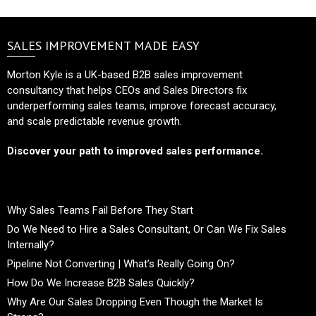
SALES IMPROVEMENT MADE EASY
Morton Kyle is a UK-based B2B sales improvement
consultancy that helps CEOs and Sales Directors fix
underperforming sales teams, improve forecast accuracy,
and scale predictable revenue growth.
Discover your path to improved sales performance.
Why Sales Teams Fail Before They Start
Do We Need to Hire a Sales Consultant, Or Can We Fix Sales
Internally?
Pipeline Not Converting | What’s Really Going On?
How Do We Increase B2B Sales Quickly?
Why Are Our Sales Dropping Even Though the Market Is