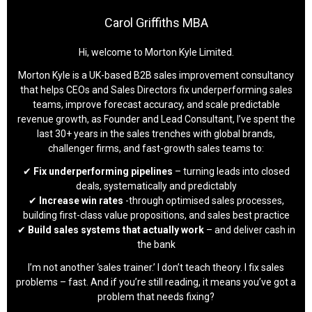
Carol Griffiths MBA
Hi, welcome to Morton Kyle Limited.
Morton Kyle is a UK-based B2B sales improvement consultancy
that helps CEOs and Sales Directors fix underperforming sales
teams, improve forecast accuracy, and scale predictable
revenue growth, as Founder and Lead Consultant, I’ve spent the
last 30+ years in the sales trenches with global brands,
challenger firms, and fast-growth sales teams to:
✔
Fix underperforming pipelines
– turning leads into closed
deals, systematically and predictably
✔
Increase win rates
-through optimised sales processes,
building first-class value propositions, and sales best practice
✔
Build sales systems that actually work
– and deliver cash in
the bank
I’m not another ‘sales trainer.’ I don’t teach theory. I fix sales
problems – fast. And if you’re still reading, it means you’ve got a
problem that needs fixing?