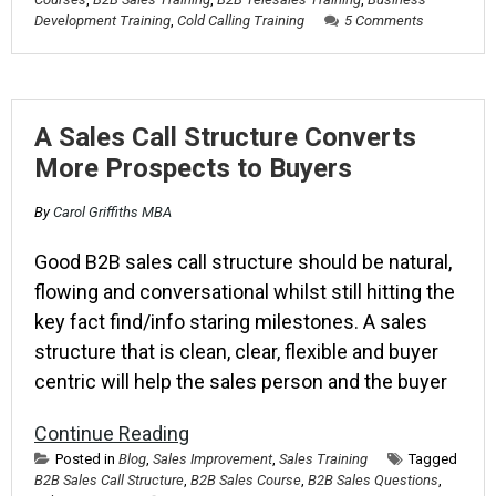
Development Training
,
Cold Calling Training
5 Comments
A Sales Call Structure Converts
More Prospects to Buyers
By
Carol Griffiths MBA
Good B2B sales call structure should be natural,
flowing and conversational whilst still hitting the
key fact find/info staring milestones. A sales
structure that is clean, clear, flexible and buyer
centric will help the sales person and the buyer
Continue Reading
Posted in
Blog
,
Sales Improvement
,
Sales Training
Tagged
B2B Sales Call Structure
,
B2B Sales Course
,
B2B Sales Questions
,