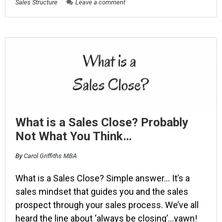
Sales Structure
Leave a comment
What is a Sales Close? Probably
Not What You Think…
By
Carol Griffiths MBA
What is a Sales Close? Simple answer… It’s a
sales mindset that guides you and the sales
prospect through your sales process. We’ve all
heard the line about ‘always be closing’…yawn!