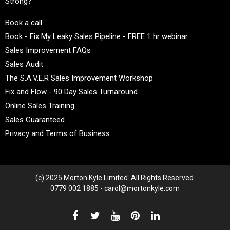
Strong?
Book a call
Book - Fix My Leaky Sales Pipeline - FREE 1 hr webinar
Sales Improvement FAQs
Sales Audit
The S.A.V.E.R Sales Improvement Workshop
Fix and Flow - 90 Day Sales Turnaround
Online Sales Training
Sales Guaranteed
Privacy and Terms of Business
(c) 2025 Morton Kyle Limited. All Rights Reserved.
0779 002 1885 - carol@mortonkyle.com