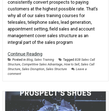
consistently convert prospects to paying
customers at the highest possible rate. That’s
why all of our sales training courses for
telesales, telephone sales, lead generation,
appointment setting, field sales and account
management cover sales structure as an
integral part of the sales program
Continue Reading
Posted in
Blog
,
Sales Training
Tagged
B2B Sales Call
Structure
,
Competitive Sales Advantage
,
How to Sell
,
Sales Call
Structure
,
Sales Disruption
,
Sales Structure
Leave a
comment