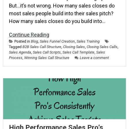
But…it’s not wrong. How many sales closes do
most sales people build into their sales pitch?
How many sales closes do you build into…
Continue Reading
Posted in
Blog
,
Sales Funnel Creation
,
Sales Training
Tagged
B2B Sales Call Structure
,
Closing Sales
,
Closing Sales Calls
,
Sales Agenda
,
Sales Call Scripts
,
Sales Call Template
,
Sales
Process
,
Winning Sales Call Structure
Leave a comment
High Performance Sales Pro’s