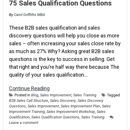
75 Sales Qualification Questions
By
Carol Griffiths MBA
These B2B sales qualification and sales
discovery questions will help you close as more
sales – often increasing your sales close rate by
as much as 27% Why? Asking great B2B sales
questions is the key to success in selling. Get
that right and you’re half way there because The
quality of your sales qualification…
Continue Reading
Posted in
Blog
,
Sales Improvement
,
Sales Training
Tagged
B2B Sales Call Structure
,
Sales Discovery
,
Sales Discovery
Questions
,
Sales Improvement
,
Sales Improvement Plan
,
Sales
Improvement Training
,
Sales Improvement Workshop
,
Sales
Qualification
,
Sales Qualification Questions
,
Sales Training
Leave a comment