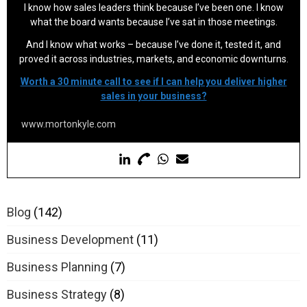
I know how sales leaders think because I’ve been one. I know
what the board wants because I’ve sat in those meetings.
And I know what works – because I’ve done it, tested it, and
proved it across industries, markets, and economic downturns.
Worth a 30 minute call to see if I can help you deliver higher
sales in your business?
www.mortonkyle.com
Blog
(142)
Business Development
(11)
Business Planning
(7)
Business Strategy
(8)