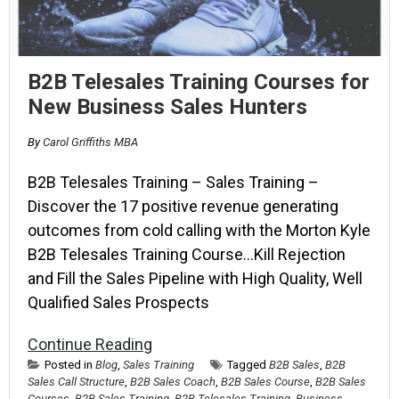
B2B Telesales Training Courses for
New Business Sales Hunters
By
Carol Griffiths MBA
B2B Telesales Training – Sales Training –
Discover the 17 positive revenue generating
outcomes from cold calling with the Morton Kyle
B2B Telesales Training Course…Kill Rejection
and Fill the Sales Pipeline with High Quality, Well
Qualified Sales Prospects
Continue Reading
Posted in
Blog
,
Sales Training
Tagged
B2B Sales
,
B2B
Sales Call Structure
,
B2B Sales Coach
,
B2B Sales Course
,
B2B Sales
Courses
,
B2B Sales Training
,
B2B Telesales Training
,
Business