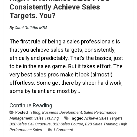
Consistently Achieve Sales
Targets. You?
By
Carol Griffiths MBA
The first rule of being a sales professionals is
that you achieve sales targets, consistently,
ethically and predictably. That’s the basics, just
to be in the sales game. But it takes effort. The
very best sales pro’s make it look (almost!)
effortless. Some get there by sheer hard work,
some by talent and most by…
Continue Reading
Posted in
Blog
,
Business Development
,
Sales Performance
Management
,
Sales Training
Tagged
Achieve Sales Targets
,
B2B Sales Call Structure
,
B2B Sales Course
,
B2B Sales Training
,
High
Performance Sales
1 Comment