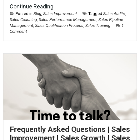
Continue Reading
Posted in
Blog
,
Sales Improvement
Tagged
Sales Audits
,
Sales Coaching
,
Sales Performance Management
,
Sales Pipeline
Management
,
Sales Qualification Process
,
Sales Training
1
Comment
Frequently Asked Questions | Sales
Improvement | Sales Growth | Sales