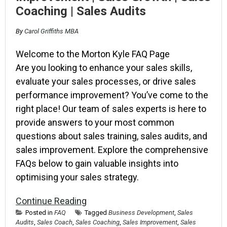
Coaching | Sales Audits
By
Carol Griffiths MBA
Welcome to the Morton Kyle FAQ Page
Are you looking to enhance your sales skills,
evaluate your sales processes, or drive sales
performance improvement? You’ve come to the
right place! Our team of sales experts is here to
provide answers to your most common
questions about sales training, sales audits, and
sales improvement. Explore the comprehensive
FAQs below to gain valuable insights into
optimising your sales strategy.
Continue Reading
Posted in
FAQ
Tagged
Business Development
,
Sales
Audits
,
Sales Coach
,
Sales Coaching
,
Sales Improvement
,
Sales