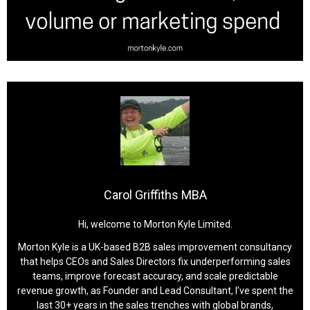
Carol Griffiths MBA
Hi, welcome to Morton Kyle Limited.
Morton Kyle is a UK-based B2B sales improvement consultancy
that helps CEOs and Sales Directors fix underperforming sales
teams, improve forecast accuracy, and scale predictable
revenue growth, as Founder and Lead Consultant, I’ve spent the
last 30+ years in the sales trenches with global brands,