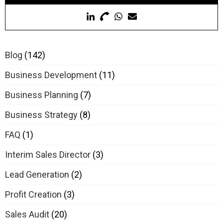
Blog
(142)
Business Development
(11)
Business Planning
(7)
Business Strategy
(8)
FAQ
(1)
Interim Sales Director
(3)
Lead Generation
(2)
Profit Creation
(3)
Sales Audit
(20)