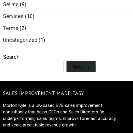
Selling
(9)
Services
(10)
Terms
(2)
Uncategorized
(1)
Search
Search
SALES IMPROVEMENT MADE EASY
Morton Kyle is a UK-based B2B sales improvement
consultancy that helps CEOs and Sales Directors fix
underperforming sales teams, improve forecast accuracy,
and scale predictable revenue growth.