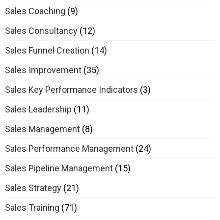
Sales Coaching
(9)
Sales Consultancy
(12)
Sales Funnel Creation
(14)
Sales Improvement
(35)
Sales Key Performance Indicators
(3)
Sales Leadership
(11)
Sales Management
(8)
Sales Performance Management
(24)
Sales Pipeline Management
(15)
Sales Strategy
(21)
Sales Training
(71)