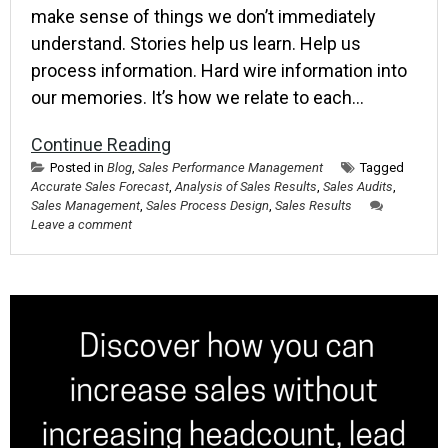
make sense of things we don’t immediately
understand. Stories help us learn. Help us
process information. Hard wire information into
our memories. It’s how we relate to each…
Continue Reading
Posted in
Blog
,
Sales Performance Management
Tagged
Accurate Sales Forecast
,
Analysis of Sales Results
,
Sales Audits
,
Sales Management
,
Sales Process Design
,
Sales Results
Leave a comment