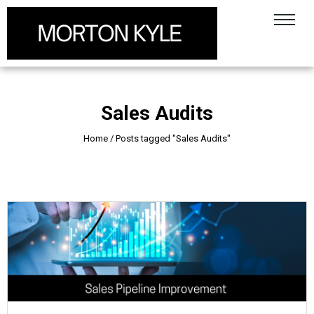
Sales Audits
Home
/
Posts tagged "Sales Audits"