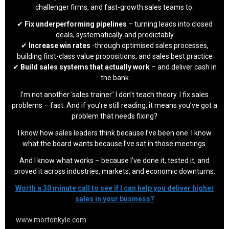
challenger firms, and fast-growth sales teams to:
✔
Fix underperforming pipelines
– turning leads into closed
deals, systematically and predictably
✔
Increase win rates
-through optimised sales processes,
building first-class value propositions, and sales best practice
✔
Build sales systems that actually work
– and deliver cash in
the bank
I’m not another ‘sales trainer.’ I don’t teach theory. I fix sales
problems – fast. And if you’re still reading, it means you’ve got a
problem that needs fixing?
I know how sales leaders think because I’ve been one. I know
what the board wants because I’ve sat in those meetings.
And I know what works – because I’ve done it, tested it, and
proved it across industries, markets, and economic downturns.
Worth a 30 minute call to see if I can help you deliver higher
sales in your business?
www.mortonkyle.com