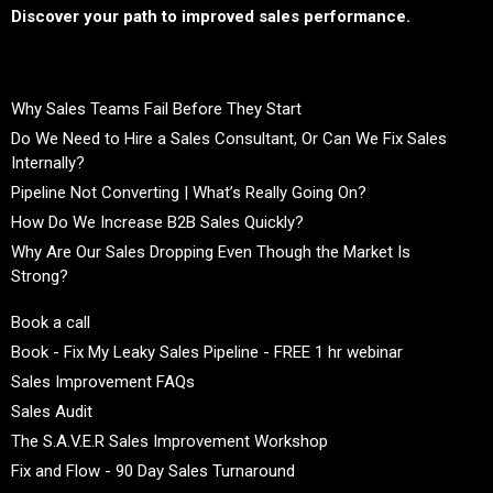
Discover your path to improved sales performance.
Why Sales Teams Fail Before They Start
Do We Need to Hire a Sales Consultant, Or Can We Fix Sales
Internally?
Pipeline Not Converting | What’s Really Going On?
How Do We Increase B2B Sales Quickly?
Why Are Our Sales Dropping Even Though the Market Is
Strong?
Book a call
Book - Fix My Leaky Sales Pipeline - FREE 1 hr webinar
Sales Improvement FAQs
Sales Audit
The S.A.V.E.R Sales Improvement Workshop
Fix and Flow - 90 Day Sales Turnaround