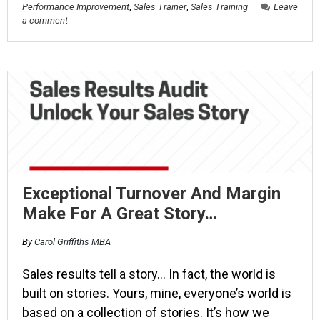
Performance Improvement
,
Sales Trainer
,
Sales Training
Leave
a comment
Exceptional Turnover And Margin
Make For A Great Story…
By
Carol Griffiths MBA
Sales results tell a story… In fact, the world is
built on stories. Yours, mine, everyone’s world is
based on a collection of stories. It’s how we