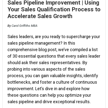
Sales Pipeline Improvement | Using
Your Sales Qualification Process to
Accelerate Sales Growth
By
Carol Griffiths MBA
Sales leaders, are you ready to supercharge your
sales pipeline management? In this
comprehensive blog post, we’ve compiled a list
of 30 essential questions that every sales leader
should ask their sales representatives. By
probing into various aspects of the sales
process, you can gain valuable insights, identify
bottlenecks, and foster a culture of continuous
improvement. Let’s dive in and explore how
these questions can help you optimize your
sales pipeline and drive exceptional results.