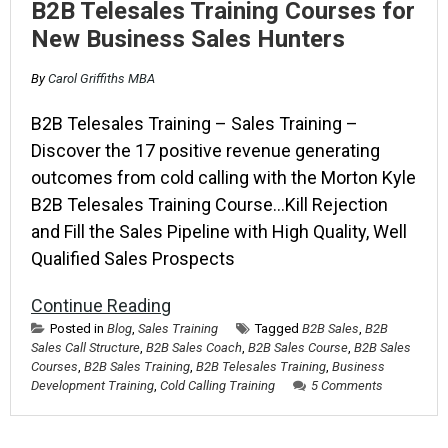
B2B Telesales Training Courses for
New Business Sales Hunters
By
Carol Griffiths MBA
B2B Telesales Training – Sales Training –
Discover the 17 positive revenue generating
outcomes from cold calling with the Morton Kyle
B2B Telesales Training Course…Kill Rejection
and Fill the Sales Pipeline with High Quality, Well
Qualified Sales Prospects
Continue Reading
Posted in
Blog
,
Sales Training
Tagged
B2B Sales
,
B2B
Sales Call Structure
,
B2B Sales Coach
,
B2B Sales Course
,
B2B Sales
Courses
,
B2B Sales Training
,
B2B Telesales Training
,
Business
Development Training
,
Cold Calling Training
5 Comments