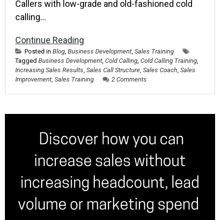
Callers with low-grade and old-fashioned cold
calling…
Continue Reading
Posted in
Blog
,
Business Development
,
Sales Training
Tagged
Business Development
,
Cold Calling
,
Cold Calling Training
,
Increasing Sales Results
,
Sales Call Structure
,
Sales Coach
,
Sales
Improvement
,
Sales Training
2 Comments