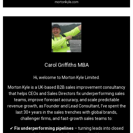
Carol Griffiths MBA
Hi, welcome to Morton Kyle Limited.
Morton Kyle is a UK-based B2B sales improvement consultancy
that helps CEOs and Sales Directors fix underperforming sales
teams, improve forecast accuracy, and scale predictable
revenue growth, as Founder and Lead Consultant, I’ve spent the
last 30+ years in the sales trenches with global brands,
challenger firms, and fast-growth sales teams to:
✔
Fix underperforming pipelines
– turning leads into closed