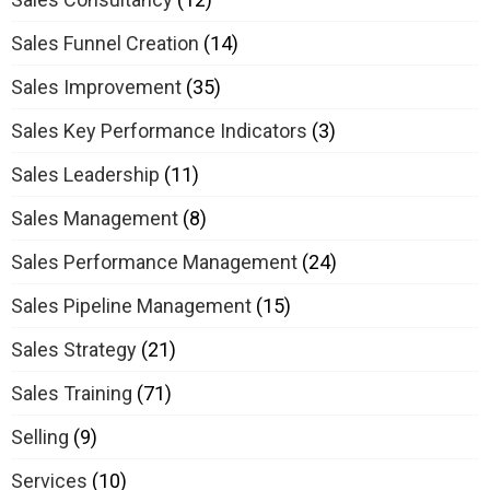
Sales Funnel Creation
(14)
Sales Improvement
(35)
Sales Key Performance Indicators
(3)
Sales Leadership
(11)
Sales Management
(8)
Sales Performance Management
(24)
Sales Pipeline Management
(15)
Sales Strategy
(21)
Sales Training
(71)
Selling
(9)
Services
(10)