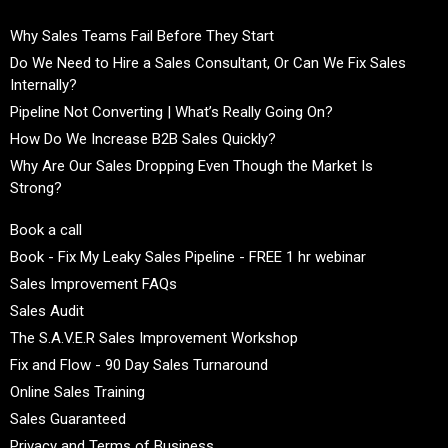
Why Sales Teams Fail Before They Start
Do We Need to Hire a Sales Consultant, Or Can We Fix Sales
Internally?
Pipeline Not Converting | What’s Really Going On?
How Do We Increase B2B Sales Quickly?
Why Are Our Sales Dropping Even Though the Market Is
Strong?
Book a call
Book - Fix My Leaky Sales Pipeline - FREE 1 hr webinar
Sales Improvement FAQs
Sales Audit
The S.A.V.E.R Sales Improvement Workshop
Fix and Flow - 90 Day Sales Turnaround
Online Sales Training
Sales Guaranteed
Privacy and Terms of Business