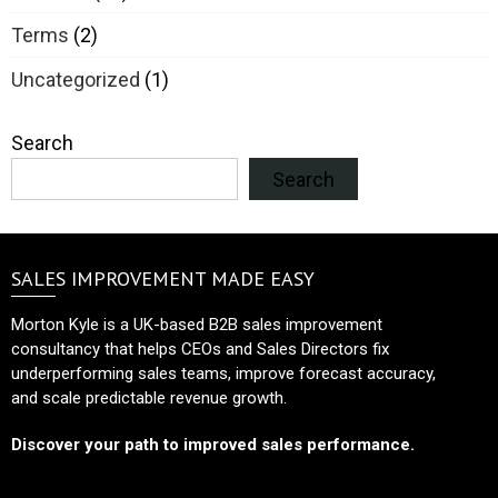
Terms
(2)
Uncategorized
(1)
Search
Search
SALES IMPROVEMENT MADE EASY
Morton Kyle is a UK-based B2B sales improvement
consultancy that helps CEOs and Sales Directors fix
underperforming sales teams, improve forecast accuracy,
and scale predictable revenue growth.
Discover your path to improved sales performance.