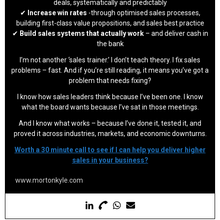
deals, systematically and predictably
✔
Increase win rates
-through optimised sales processes,
building first-class value propositions, and sales best practice
✔
Build sales systems that actually work
– and deliver cash in
the bank
I’m not another ‘sales trainer.’ I don’t teach theory. I fix sales
problems – fast. And if you’re still reading, it means you’ve got a
problem that needs fixing?
I know how sales leaders think because I’ve been one. I know
what the board wants because I’ve sat in those meetings.
And I know what works – because I’ve done it, tested it, and
proved it across industries, markets, and economic downturns.
Worth a 30 minute call to see if I can help you deliver higher
sales in your business?
www.mortonkyle.com