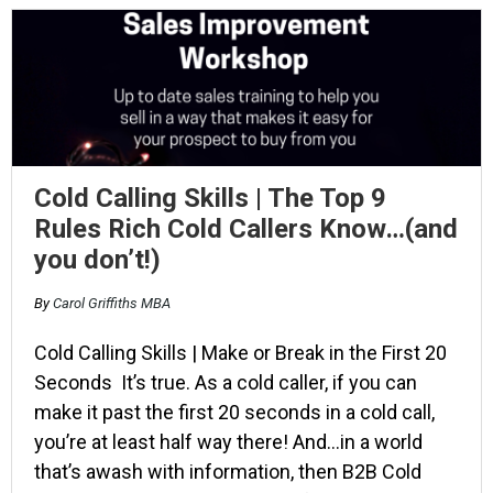
Cold Calling Skills | The Top 9
Rules Rich Cold Callers Know…(and
you don’t!)
By
Carol Griffiths MBA
Cold Calling Skills | Make or Break in the First 20
Seconds It’s true. As a cold caller, if you can
make it past the first 20 seconds in a cold call,
you’re at least half way there! And…in a world
that’s awash with information, then B2B Cold