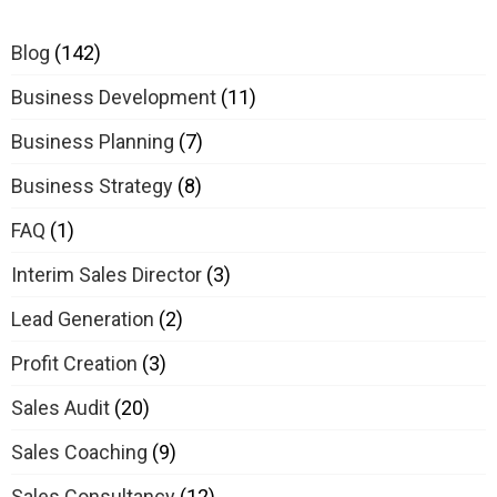
Blog
(142)
Business Development
(11)
Business Planning
(7)
Business Strategy
(8)
FAQ
(1)
Interim Sales Director
(3)
Lead Generation
(2)
Profit Creation
(3)
Sales Audit
(20)
Sales Coaching
(9)
Sales Consultancy
(12)