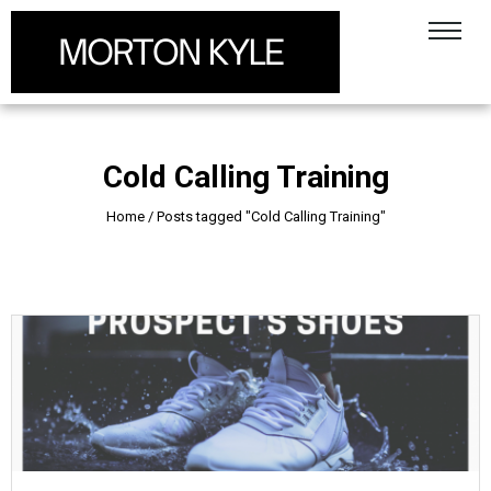
Cold Calling Training
Home
/
Posts tagged "Cold Calling Training"