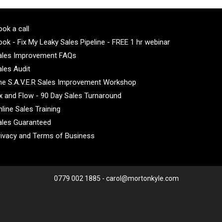
ok a call
ok - Fix My Leaky Sales Pipeline - FREE 1 hr webinar
ales Improvement FAQs
ales Audit
he S.A.V.E.R Sales Improvement Workshop
ix and Flow - 90 Day Sales Turnaround
line Sales Training
ales Guaranteed
rivacy and Terms of Business
0779 002 1885 - carol@mortonkyle.com