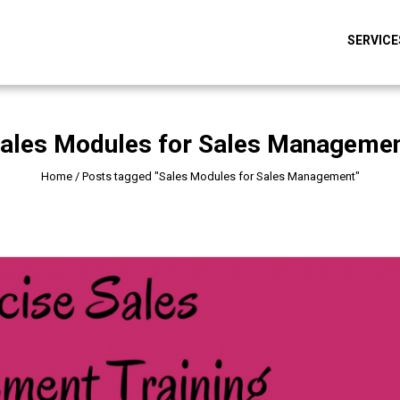
SERVICE
ales Modules for Sales Manageme
Home
/
Posts tagged "Sales Modules for Sales Management"