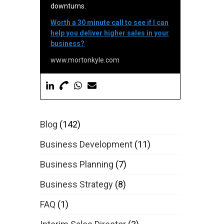
downturns.
Worth a 30 minute call to see if I can
help you deliver higher sales in your
business?
www.mortonkyle.com
Blog
(142)
Business Development
(11)
Business Planning
(7)
Business Strategy
(8)
FAQ
(1)