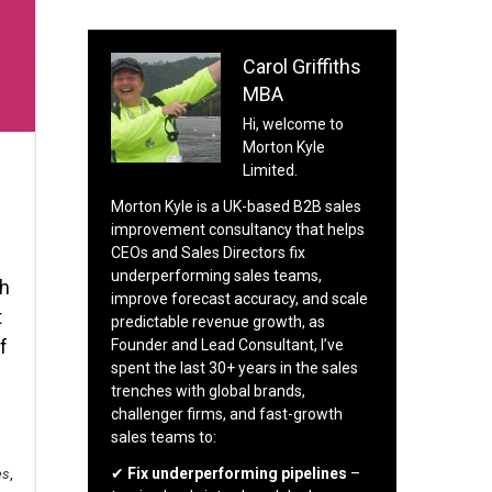
Carol Griffiths
MBA
Hi, welcome to
Morton Kyle
Limited.
Morton Kyle is a UK-based B2B sales
improvement consultancy that helps
CEOs and Sales Directors fix
underperforming sales teams,
th
improve forecast accuracy, and scale
t
predictable revenue growth, as
f
Founder and Lead Consultant, I’ve
spent the last 30+ years in the sales
trenches with global brands,
challenger firms, and fast-growth
sales teams to:
✔
Fix underperforming pipelines
–
es
,