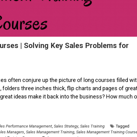
rses | Solving Key Sales Problems for
 often conjure up the picture of long courses filled wi
 folders three inches thick, flip charts and pages of grea
e great ideas make it back into the business? How much o
les Performance Management
,
Sales Strategy
,
Sales Training
Tagged
ales Managers
,
Sales Management Training
,
Sales Management Training Cours