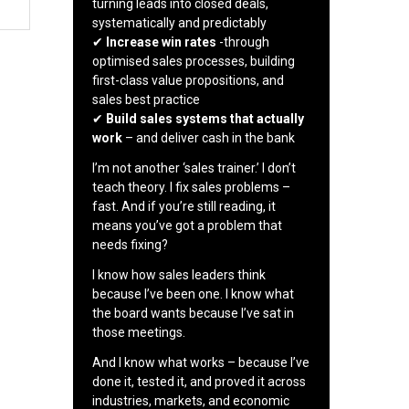
turning leads into closed deals,
systematically and predictably
✔
Increase win rates
-through
optimised sales processes, building
first-class value propositions, and
sales best practice
✔
Build sales systems that actually
work
– and deliver cash in the bank
I’m not another ‘sales trainer.’ I don’t
teach theory. I fix sales problems –
fast. And if you’re still reading, it
means you’ve got a problem that
needs fixing?
I know how sales leaders think
because I’ve been one. I know what
the board wants because I’ve sat in
those meetings.
And I know what works – because I’ve
done it, tested it, and proved it across
industries, markets, and economic