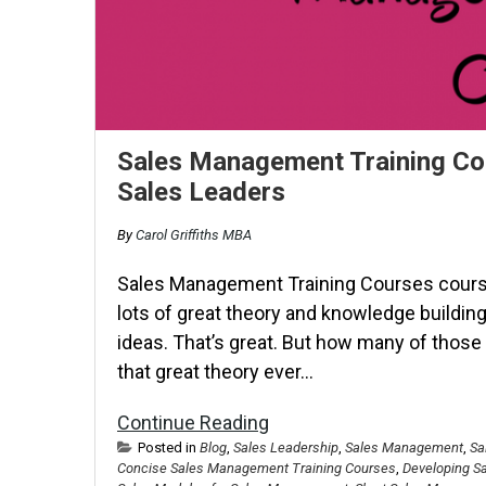
Sales Management Training Cou
Sales Leaders
By
Carol Griffiths MBA
Sales Management Training Courses courses
lots of great theory and knowledge building,
ideas. That’s great. But how many of thos
that great theory ever…
Continue Reading
Posted in
Blog
,
Sales Leadership
,
Sales Management
,
Sa
Concise Sales Management Training Courses
,
Developing S