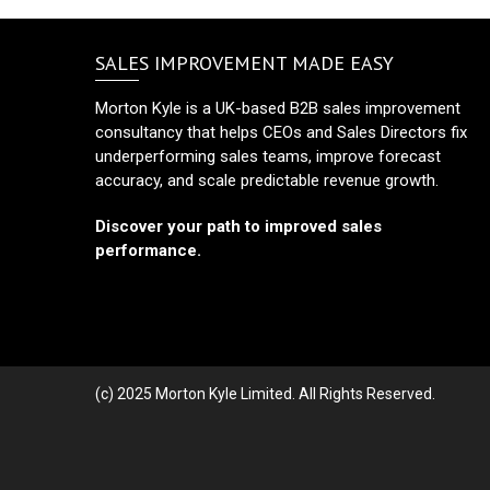
SALES IMPROVEMENT MADE EASY
Morton Kyle is a UK-based B2B sales improvement
consultancy that helps CEOs and Sales Directors fix
underperforming sales teams, improve forecast
accuracy, and scale predictable revenue growth.
Discover your path to improved sales
performance.
(c) 2025 Morton Kyle Limited. All Rights Reserved.