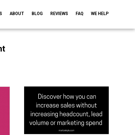
S
ABOUT
BLOG
REVIEWS
FAQ
WE HELP
nt