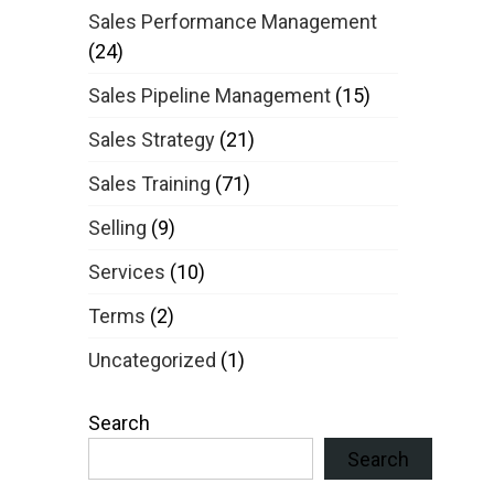
Sales Performance Management
(24)
Sales Pipeline Management
(15)
Sales Strategy
(21)
Sales Training
(71)
Selling
(9)
Services
(10)
Terms
(2)
Uncategorized
(1)
Search
Search