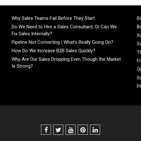
Why Sales Teams Fail Before They Start
Bo
Do We Need to Hire a Sales Consultant, Or Can We
Bo
Fix Sales Internally?
S
Pipeline Not Converting | What’s Really Going On?
S
How Do We Increase B2B Sales Quickly?
T
Why Are Our Sales Dropping Even Though the Market
F
Is Strong?
On
S
P