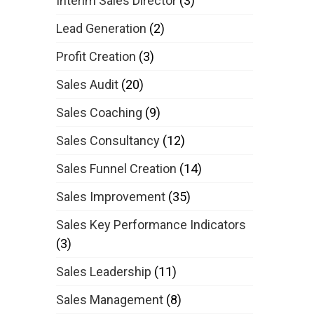
Interim Sales Director
(3)
Lead Generation
(2)
Profit Creation
(3)
Sales Audit
(20)
Sales Coaching
(9)
Sales Consultancy
(12)
Sales Funnel Creation
(14)
Sales Improvement
(35)
Sales Key Performance Indicators
(3)
Sales Leadership
(11)
Sales Management
(8)