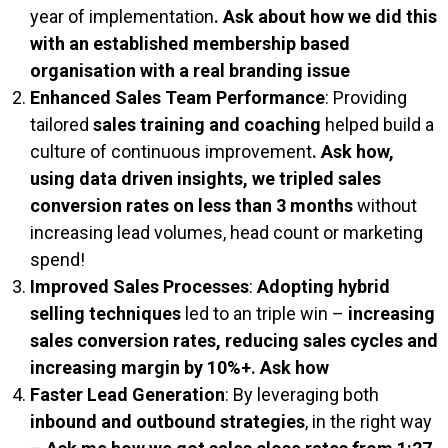
year of implementation​
. Ask about how we did this
with an established membership based
organisation with a real branding issue
Enhanced Sales Team Performance
: Providing
tailored
sales training and coaching
helped build a
culture of continuous improvement​
. Ask how,
using data driven insights, we tripled sales
conversion rates on less than 3 months
without
increasing lead volumes, head count or marketing
spend!
Improved Sales Processes
:
Adopting hybrid
selling techniques
led to an triple win​ –
increasing
sales conversion rates, reducing sales cycles and
increasing margin by 10%+. Ask how
Faster Lead Generation
: By leveraging both
inbound and outbound strategies
, in the right way