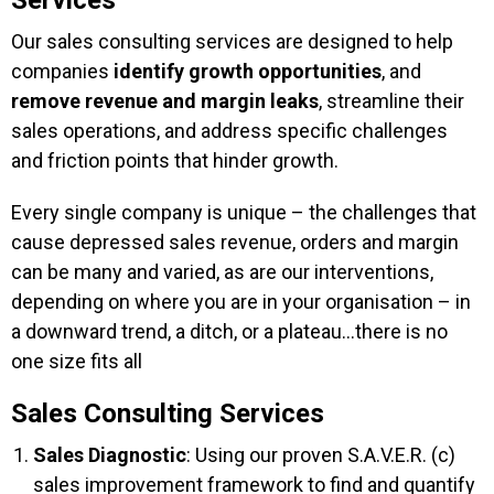
Services
Our sales consulting services are designed to help
companies
identify growth opportunities
, and
remove revenue and margin leaks
, streamline their
sales operations, and address specific challenges
and friction points that hinder growth.
Every single company is unique – the challenges that
cause depressed sales revenue, orders and margin
can be many and varied, as are our interventions,
depending on where you are in your organisation – in
a downward trend, a ditch, or a plateau…there is no
one size fits all
Sales Consulting Services
Sales Diagnostic
: Using our proven S.A.V.E.R. (c)
sales improvement framework to find and quantify