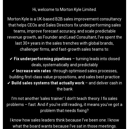
Hi, welcome to Morton Kyle Limited.
Morton Kyle is a UK-based B2B sales improvement consultancy
that helps CEOs and Sales Directors fix underperforming sales
teams, improve forecast accuracy, and scale predictable
revenue growth, as Founder and Lead Consultant, I’ve spent the
last 30+ years in the sales trenches with global brands,
challenger firms, and fast-growth sales teams to:
✔
Fix underperforming pipelines
– turning leads into closed
deals, systematically and predictably
✔
Increase win rates
-through optimised sales processes,
building first-class value propositions, and sales best practice
✔
Build sales systems that actually work
– and deliver cash in
the bank
I’m not another ‘sales trainer.’ I don’t teach theory. I fix sales
problems – fast. And if you’re still reading, it means you’ve got a
problem that needs fixing?
I know how sales leaders think because I’ve been one. I know
what the board wants because I’ve sat in those meetings.