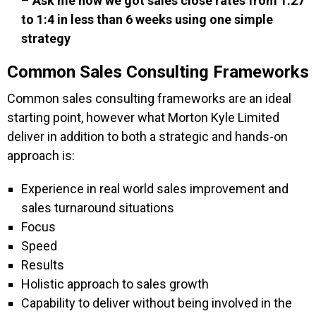
–
Ask me how we got sales close rates from 1:27
to 1:4 in less than 6 weeks using one simple
strategy
Common Sales Consulting Frameworks
Common sales consulting frameworks are an ideal
starting point, however what Morton Kyle Limited
deliver in addition to both a strategic and hands-on
approach is:
Experience in real world sales improvement and
sales turnaround situations
Focus
Speed
Results
Holistic approach to sales growth
Capability to deliver without being involved in the