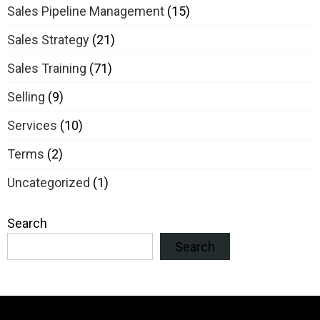
Sales Pipeline Management
(15)
Sales Strategy
(21)
Sales Training
(71)
Selling
(9)
Services
(10)
Terms
(2)
Uncategorized
(1)
Search
Search