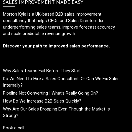
SALES IMPROVEMENT MADE EASY
Morton Kyle is a UK-based B2B sales improvement
consultancy that helps CEOs and Sales Directors fix
underperforming sales teams, improve forecast accuracy,
and scale predictable revenue growth.
Discover your path to improved sales performance.
Why Sales Teams Fail Before They Start
Do We Need to Hire a Sales Consultant, Or Can We Fix Sales
Internally?
Pipeline Not Converting | What’s Really Going On?
How Do We Increase B2B Sales Quickly?
Why Are Our Sales Dropping Even Though the Market Is
Strong?
Book a call