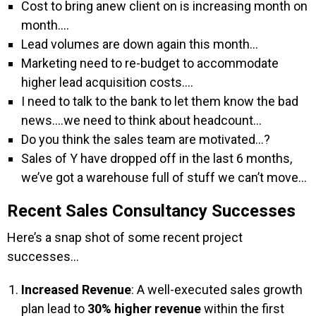
Cost to bring anew client on is increasing month on
month….
Lead volumes are down again this month…
Marketing need to re-budget to accommodate
higher lead acquisition costs….
I need to talk to the bank to let them know the bad
news….we need to think about headcount…
Do you think the sales team are motivated…?
Sales of Y have dropped off in the last 6 months,
we’ve got a warehouse full of stuff we can’t move…
Recent Sales Consultancy Successes
Here’s a snap shot of some recent project
successes…
Increased Revenue
: A well-executed sales growth
plan lead to
30% higher revenue
within the first