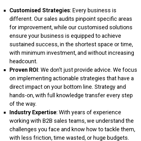
Customised Strategies
: Every business is
different. Our sales audits pinpoint specific areas
for improvement, while our customised solutions
ensure your business is equipped to achieve
sustained success, in the shortest space or time,
with minimum investment, and without increasing
headcount.
Proven ROI
: We don’t just provide advice. We focus
on implementing actionable strategies that have a
direct impact on your bottom line. Strategy and
hands-on, with full knowledge transfer every step
of the way.
Industry Expertise
: With years of experience
working with B2B sales teams, we understand the
challenges you face and know how to tackle them,
with less friction, time wasted, or huge budgets.