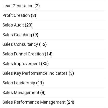
Lead Generation
(2)
Profit Creation
(3)
Sales Audit
(20)
Sales Coaching
(9)
Sales Consultancy
(12)
Sales Funnel Creation
(14)
Sales Improvement
(35)
Sales Key Performance Indicators
(3)
Sales Leadership
(11)
Sales Management
(8)
Sales Performance Management
(24)