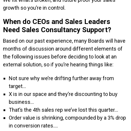
growth so you’re in control.
When do CEOs and Sales Leaders
Need Sales Consultancy Support
?
Based on our past experience, many Boards will have
months of discussion around different elements of
the following issues before deciding to look at an
external solution, so if you’re hearing things like:
Not sure why we’re drifting further away from
target…
X is in our space and they’re discounting to buy
business…
That’s the 4th sales rep we’ve lost this quarter…
Order value is shrinking, compounded by a 3% drop
in conversion rates….