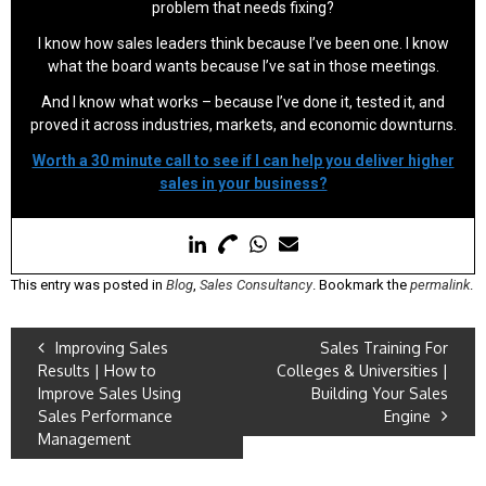
problem that needs fixing?
I know how sales leaders think because I’ve been one. I know
what the board wants because I’ve sat in those meetings.
And I know what works – because I’ve done it, tested it, and
proved it across industries, markets, and economic downturns.
Worth a 30 minute call to see if I can help you deliver higher
sales in your business?
This entry was posted in
Blog
,
Sales Consultancy
. Bookmark the
permalink
.
Improving Sales
Sales Training For
Results | How to
Colleges & Universities |
Improve Sales Using
Building Your Sales
Sales Performance
Engine
Management