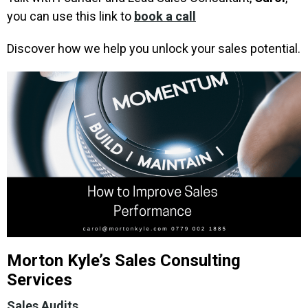
you can use this link to
book a call
Discover how we help you unlock your sales potential.
Morton Kyle’s Sales Consulting
Services
Sales Audits
.