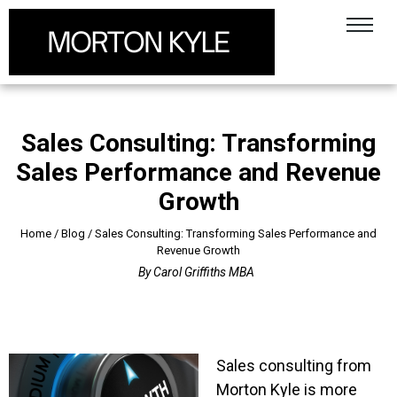
Sales Consulting: Transforming
Sales Performance and Revenue
Growth
Home
/
Blog
/
Sales Consulting: Transforming Sales Performance and
Revenue Growth
By
Carol Griffiths MBA
Sales consulting from
Morton Kyle is more