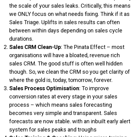
the scale of your sales leaks. Critically, this means
we ONLY focus on what needs fixing. Think if it as
Sales Triage. Uplifts in sales results can often
between within days depending on sales cycle
durations.
Sales CRM Clean-Up
: The Pinata Effect – most
organisations will have a bloated, revenue rich
sales CRM. The good stuff is often well hidden
though. So, we clean the CRM so you get clarity of
where the gold is, today, tomorrow, forever.
Sales Process Optimisation
: To improve
conversion rates at every stage in your sales
process – which means sales forecasting
becomes very simple and transparent. Sales
forecasts are now stable. with an inbuilt early alert
system for sales peaks and troughs