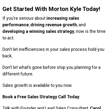
Get Started With Morton Kyle Today!
If you’re serious about
increasing sales
performance
,
driving revenue growth
, and
developing a winning sales strategy
, now is the time
to act.
Don’t let inefficiencies in your sales process hold you
back.
Don’t let what’s gone before stop you planning for a
different future.
Sales growth is available to you now.
Book a Free Sales Strategy Call
Today
.
Talk with Founder and Lead Sales Consultant,
Carol
,