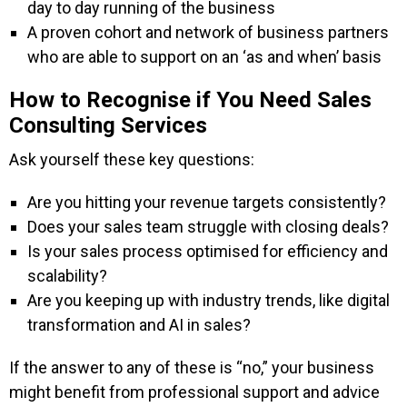
day to day running of the business
A proven cohort and network of business partners
who are able to support on an ‘as and when’ basis
How to Recognise if You Need Sales
Consulting Services
Ask yourself these key questions:
Are you hitting your revenue targets consistently?
Does your sales team struggle with closing deals?
Is your sales process optimised for efficiency and
scalability?
Are you keeping up with industry trends, like digital
transformation and AI in sales?
If the answer to any of these is “no,” your business
might benefit from professional support and advice