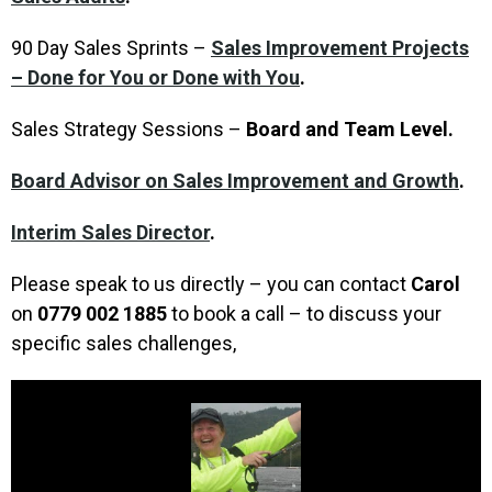
90 Day Sales Sprints –
Sales Improvement Projects
– Done for You or Done with You
.
Sales Strategy Sessions –
Board and Team Level.
Board Advisor on Sales Improvement and Growth
.
Interim Sales Director
.
Please speak to us directly – you can contact
Carol
on
0779 002 1885
to book a call – to discuss your
specific sales challenges,