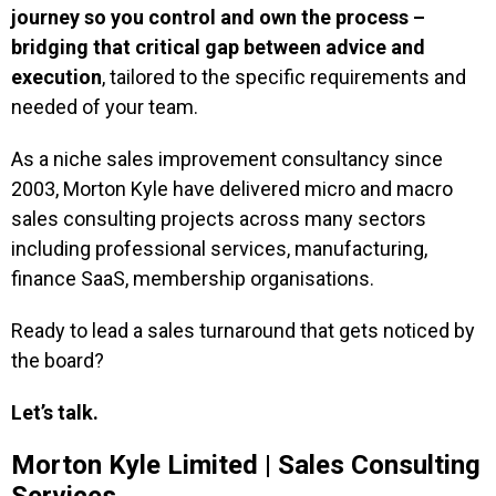
journey so you control and own the process –
bridging that critical gap between advice and
execution
, tailored to the specific requirements and
needed of your team.
As a niche sales improvement consultancy since
2003, Morton Kyle have delivered micro and macro
sales consulting projects across many sectors
including professional services, manufacturing,
finance SaaS, membership organisations.
Ready to lead a sales turnaround that gets noticed by
the board?
Let’s talk.
Morton Kyle Limited | Sales Consulting