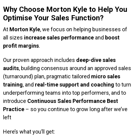
Why Choose Morton Kyle to Help You
Optimise Your Sales Function?
At
Morton Kyle
, we focus on helping businesses of
all sizes
increase sales performance
and
boost
profit margins
.
Our proven approach includes
deep-dive sales
audits
, building consensus around an approved sales
(turnaround) plan, pragmatic tailored
micro sales
training
, and
real-time support and coaching
to turn
underperforming teams into top performers, and to
introduce
Continuous Sales Performance Best
Practice
– so you continue to grow long after we’ve
left
Here’s what you’ll get: