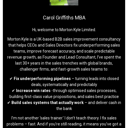
Carol Griffiths MBA
Hi, welcome to Morton Kyle Limited.
Morton Kyle is a UK-based B2B sales improvement consultancy
that helps CEOs and Sales Directors fix underperforming sales
teams, improve forecast accuracy, and scale predictable
revenue growth, as Founder and Lead Consultant, I’ve spent the
last 30+ years in the sales trenches with global brands,
challenger firms, and fast-growth sales teams to:
✔
Fix underperforming pipelines
– turning leads into closed
deals, systematically and predictably
✔
Increase win rates
-through optimised sales processes,
building first-class value propositions, and sales best practice
✔
Build sales systems that actually work
– and deliver cash in
the bank
I’m not another ‘sales trainer.’ I don’t teach theory. I fix sales
problems – fast. And if you’re still reading, it means you’ve got a