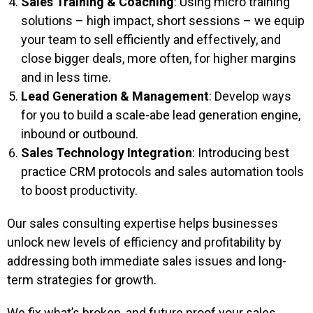
Sales Training & Coaching
: Using micro training
solutions – high impact, short sessions – we equip
your team to sell efficiently and effectively, and
close bigger deals, more often, for higher margins
and in less time.
Lead Generation & Management
: Develop ways
for you to build a scale-abe lead generation engine,
inbound or outbound.
Sales Technology Integration
: Introducing best
practice CRM protocols and sales automation tools
to boost productivity.
Our sales consulting expertise helps businesses
unlock new levels of efficiency and profitability by
addressing both immediate sales issues and long-
term strategies for growth.
We fix what’s broken, and future proof your sales