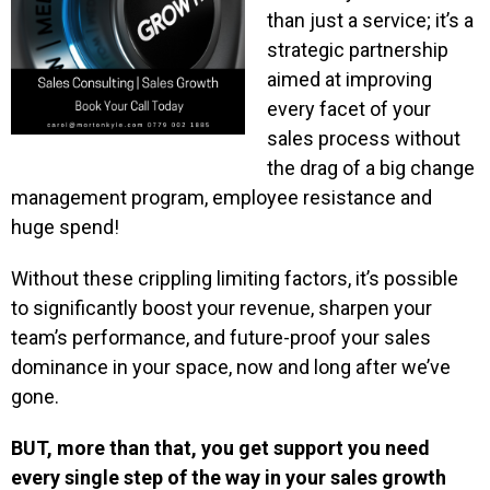
than just a service; it’s a
strategic partnership
aimed at improving
every facet of your
sales process without
the drag of a big change
management program, employee resistance and
huge spend!
Without these crippling limiting factors, it’s possible
to significantly boost your revenue, sharpen your
team’s performance, and future-proof your sales
dominance in your space, now and long after we’ve
gone.
BUT, more than that, you get support you need
every single step of the way in your sales growth