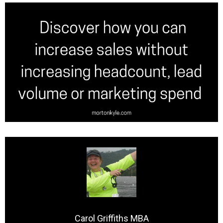
Carol Griffiths MBA