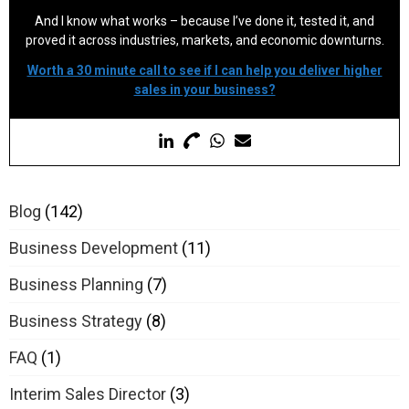
And I know what works – because I’ve done it, tested it, and
proved it across industries, markets, and economic downturns.
Worth a 30 minute call to see if I can help you deliver higher
sales in your business?
Blog
(142)
Business Development
(11)
Business Planning
(7)
Business Strategy
(8)
FAQ
(1)
Interim Sales Director
(3)