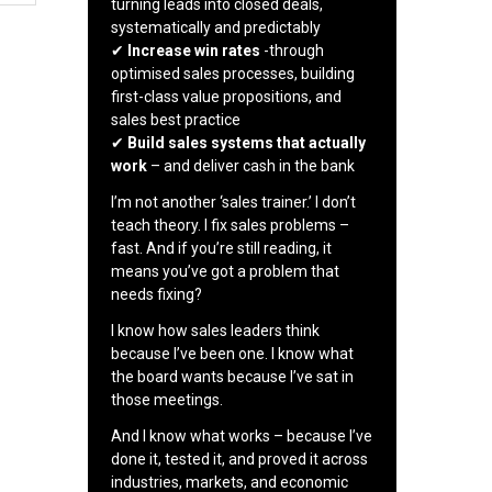
turning leads into closed deals,
systematically and predictably
✔
Increase win rates
-through
optimised sales processes, building
first-class value propositions, and
sales best practice
✔
Build sales systems that actually
work
– and deliver cash in the bank
I’m not another ‘sales trainer.’ I don’t
teach theory. I fix sales problems –
fast. And if you’re still reading, it
means you’ve got a problem that
needs fixing?
I know how sales leaders think
because I’ve been one. I know what
the board wants because I’ve sat in
those meetings.
And I know what works – because I’ve
done it, tested it, and proved it across
industries, markets, and economic