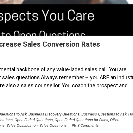
crease Sales Conversion Rates
ental backbone of any value-laded sales call. You are
t sales questions Always remember – you ARE an indust
 are also a sales counsellor. You coach the prospect and
Questions to Ask
,
Business Discovery Questions
,
Business Questions to Ask
,
H
uestions
,
Open Ended Questions
,
Open Ended Questions for Sales
,
OPen
ons
,
Sales Qualification
,
Sales Questions
3 Comments