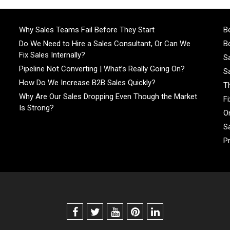
Why Sales Teams Fail Before They Start
Bo
Do We Need to Hire a Sales Consultant, Or Can We
Bo
Fix Sales Internally?
S
Pipeline Not Converting | What’s Really Going On?
S
How Do We Increase B2B Sales Quickly?
T
Why Are Our Sales Dropping Even Though the Market
F
Is Strong?
On
S
P