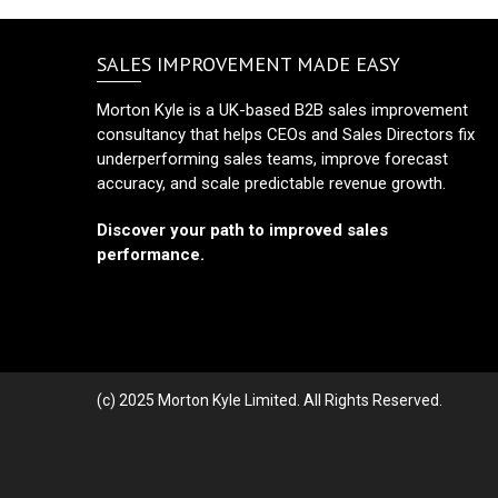
SALES IMPROVEMENT MADE EASY
Morton Kyle is a UK-based B2B sales improvement
consultancy that helps CEOs and Sales Directors fix
underperforming sales teams, improve forecast
accuracy, and scale predictable revenue growth.
Discover your path to improved sales
performance.
(c) 2025 Morton Kyle Limited. All Rights Reserved.