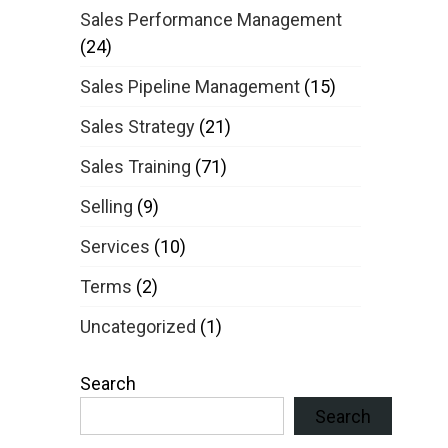
Sales Performance Management
(24)
Sales Pipeline Management
(15)
Sales Strategy
(21)
Sales Training
(71)
Selling
(9)
Services
(10)
Terms
(2)
Uncategorized
(1)
Search
Search