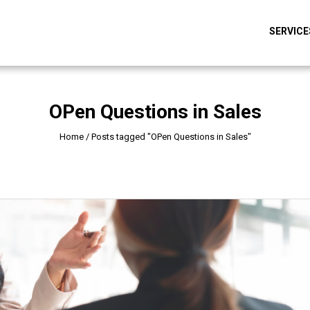
SERVICE
OPen Questions in Sales
Home
/
Posts tagged "OPen Questions in Sales"