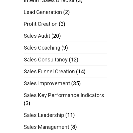
Interim Sales Director
(3)
Lead Generation
(2)
Profit Creation
(3)
Sales Audit
(20)
Sales Coaching
(9)
Sales Consultancy
(12)
Sales Funnel Creation
(14)
Sales Improvement
(35)
Sales Key Performance Indicators
(3)
Sales Leadership
(11)
Sales Management
(8)