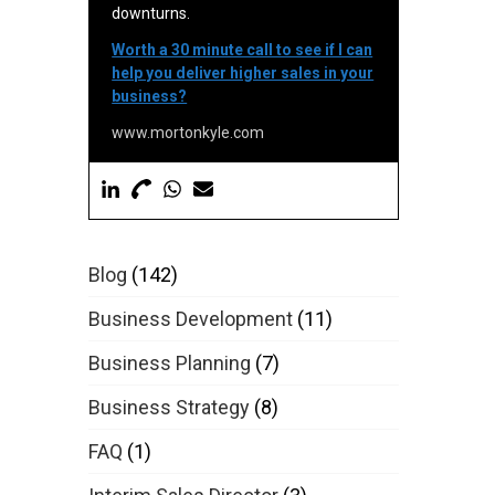
downturns.
Worth a 30 minute call to see if I can
help you deliver higher sales in your
business?
www.mortonkyle.com
Blog
(142)
Business Development
(11)
Business Planning
(7)
Business Strategy
(8)
FAQ
(1)