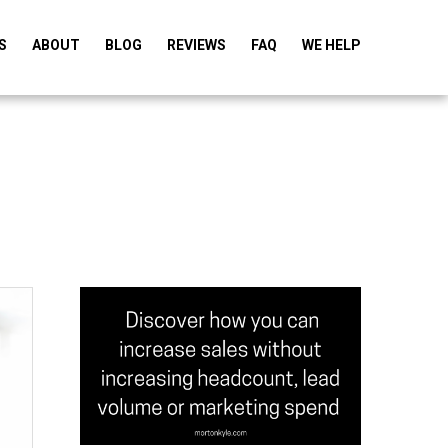
S
ABOUT
BLOG
REVIEWS
FAQ
WE HELP