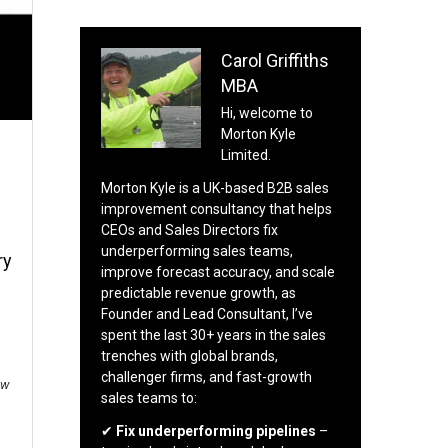
Carol Griffiths
MBA
Hi, welcome to
Morton Kyle
Limited.
Morton Kyle is a UK-based B2B sales
improvement consultancy that helps
CEOs and Sales Directors fix
underperforming sales teams,
ry
improve forecast accuracy, and scale
predictable revenue growth, as
Founder and Lead Consultant, I’ve
spent the last 30+ years in the sales
trenches with global brands,
challenger firms, and fast-growth
ow
sales teams to:
✔
Fix underperforming pipelines
–