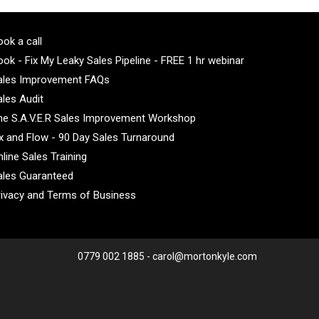
ok a call
ok - Fix My Leaky Sales Pipeline - FREE 1 hr webinar
ales Improvement FAQs
ales Audit
he S.A.V.E.R Sales Improvement Workshop
ix and Flow - 90 Day Sales Turnaround
line Sales Training
ales Guaranteed
rivacy and Terms of Business
0779 002 1885 - carol@mortonkyle.com