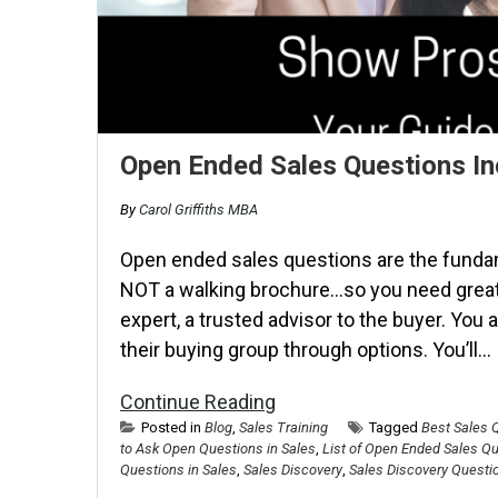
Open Ended Sales Questions In
By
Carol Griffiths MBA
Open ended sales questions are the fundam
NOT a walking brochure…so you need grea
expert, a trusted advisor to the buyer. You
their buying group through options. You’ll…
Continue Reading
Posted in
Blog
,
Sales Training
Tagged
Best Sales 
to Ask Open Questions in Sales
,
List of Open Ended Sales Q
Questions in Sales
,
Sales Discovery
,
Sales Discovery Questi