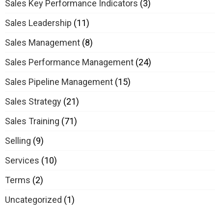
Sales Key Performance Indicators
(3)
Sales Leadership
(11)
Sales Management
(8)
Sales Performance Management
(24)
Sales Pipeline Management
(15)
Sales Strategy
(21)
Sales Training
(71)
Selling
(9)
Services
(10)
Terms
(2)
Uncategorized
(1)