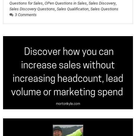
Questions for Sales
,
OPen Questions in Sales
,
Sales Discovery
,
Sales Discovery Questions
,
Sales Qualification
,
Sales Questions
3 Comments