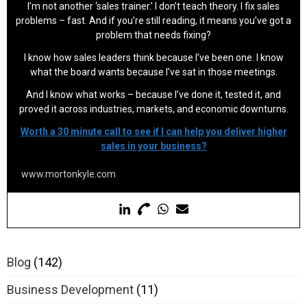
I’m not another ‘sales trainer.’ I don’t teach theory. I fix sales
problems – fast. And if you’re still reading, it means you’ve got a
problem that needs fixing?
I know how sales leaders think because I’ve been one. I know
what the board wants because I’ve sat in those meetings.
And I know what works – because I’ve done it, tested it, and
proved it across industries, markets, and economic downturns.
Worth a 30 minute call to see if I can help you deliver higher
sales in your business?
www.mortonkyle.com
Blog
(142)
Business Development
(11)