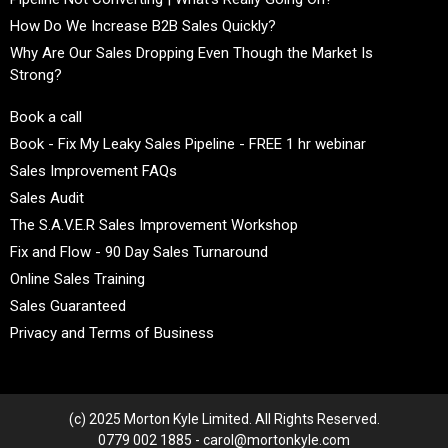
How Do We Increase B2B Sales Quickly?
Why Are Our Sales Dropping Even Though the Market Is
Strong?
Book a call
Book - Fix My Leaky Sales Pipeline - FREE 1 hr webinar
Sales Improvement FAQs
Sales Audit
The S.A.V.E.R Sales Improvement Workshop
Fix and Flow - 90 Day Sales Turnaround
Online Sales Training
Sales Guaranteed
Privacy and Terms of Business
(c) 2025 Morton Kyle Limited. All Rights Reserved.
0779 002 1885 - carol@mortonkyle.com