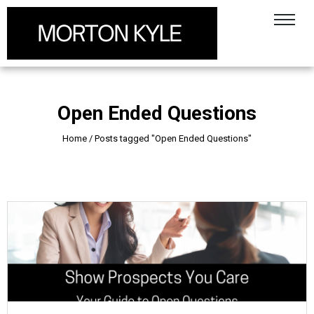
Open Ended Questions
Home
/
Posts tagged "Open Ended Questions"