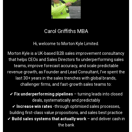
Carol Griffiths MBA
Hi, welcome to Morton Kyle Limited.
Morton Kyle is a UK-based B2B sales improvement consultancy
that helps CEOs and Sales Directors fix underperforming sales
teams, improve forecast accuracy, and scale predictable
revenue growth, as Founder and Lead Consultant, I’ve spent the
last 30+ years in the sales trenches with global brands,
challenger firms, and fast-growth sales teams to:
✔
Fix underperforming pipelines
– turning leads into closed
deals, systematically and predictably
✔
Increase win rates
-through optimised sales processes,
building first-class value propositions, and sales best practice
✔
Build sales systems that actually work
– and deliver cash in
the bank