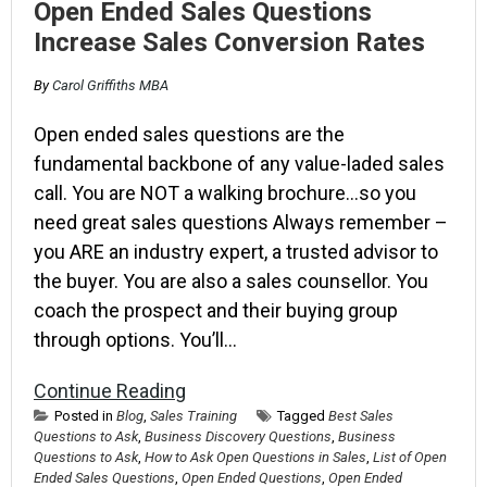
Open Ended Sales Questions
Increase Sales Conversion Rates
By
Carol Griffiths MBA
Open ended sales questions are the
fundamental backbone of any value-laded sales
call. You are NOT a walking brochure…so you
need great sales questions Always remember –
you ARE an industry expert, a trusted advisor to
the buyer. You are also a sales counsellor. You
coach the prospect and their buying group
through options. You’ll…
Continue Reading
Posted in
Blog
,
Sales Training
Tagged
Best Sales
Questions to Ask
,
Business Discovery Questions
,
Business
Questions to Ask
,
How to Ask Open Questions in Sales
,
List of Open
Ended Sales Questions
,
Open Ended Questions
,
Open Ended