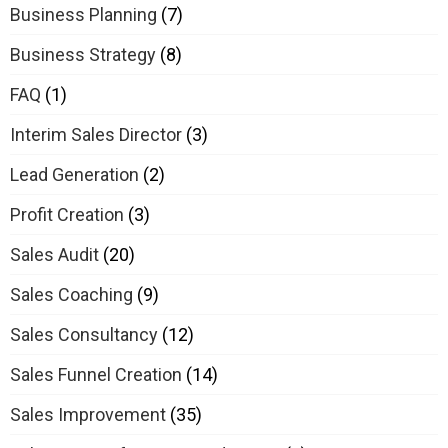
Business Planning
(7)
Business Strategy
(8)
FAQ
(1)
Interim Sales Director
(3)
Lead Generation
(2)
Profit Creation
(3)
Sales Audit
(20)
Sales Coaching
(9)
Sales Consultancy
(12)
Sales Funnel Creation
(14)
Sales Improvement
(35)