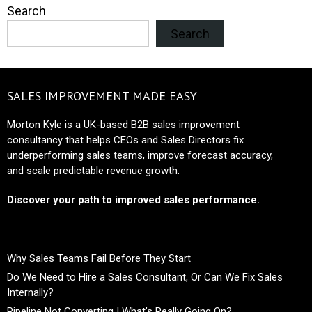
Search
Search
SALES IMPROVEMENT MADE EASY
Morton Kyle is a UK-based B2B sales improvement
consultancy that helps CEOs and Sales Directors fix
underperforming sales teams, improve forecast accuracy,
and scale predictable revenue growth.
Discover your path to improved sales performance.
Why Sales Teams Fail Before They Start
Do We Need to Hire a Sales Consultant, Or Can We Fix Sales
Internally?
Pipeline Not Converting | What’s Really Going On?