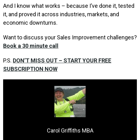
And I know what works – because I’ve done it, tested
it, and proved it across industries, markets, and
economic downturns.
Want to discuss your Sales Improvement challenges?
Book a 30 minute call
P.S.
DON’T MISS OUT – START YOUR FREE
SUBSCRIPTION NOW
Carol Griffiths MBA