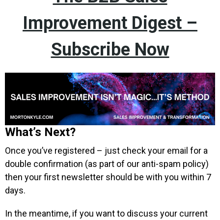
Improvement Digest –
Subscribe Now
What’s Next?
Once you’ve registered – just check your email for a
double confirmation (as part of our anti-spam policy)
then your first newsletter should be with you within 7
days.
In the meantime, if you want to discuss your current