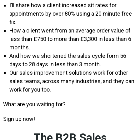
I’ll share how a client increased sit rates for
appointments by over 80% using a 20 minute free
fix.
How a client went from an average order value of
less than £750 to more than £3,300 in less than 6
months.
And how we shortened the sales cycle form 56
days to 28 days in less than 3 month.
Our sales improvement solutions work for other
sales teams, across many industries, and they can
work for you too.
What are you waiting for?
Sign up now!
The B2B Sales