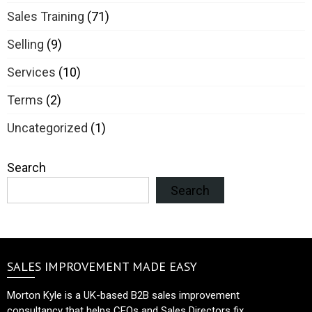
Sales Training
(71)
Selling
(9)
Services
(10)
Terms
(2)
Uncategorized
(1)
Search
Search
SALES IMPROVEMENT MADE EASY
Morton Kyle is a UK-based B2B sales improvement
consultancy that helps CEOs and Sales Directors fix