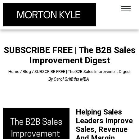
SUBSCRIBE FREE | The B2B Sales
Improvement Digest
Home
/
Blog
/
SUBSCRIBE FREE | The B2B Sales Improvement Digest
By
Carol Griffiths MBA
Helping Sales
Leaders Improve
Sales, Revenue
And Margin.