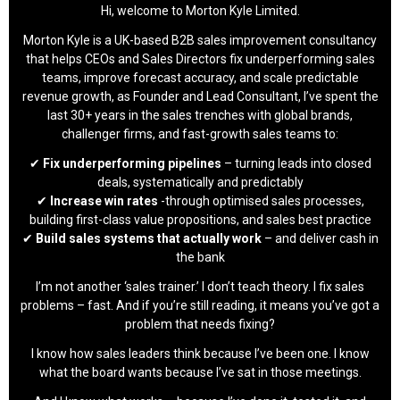
Hi, welcome to Morton Kyle Limited.
Morton Kyle is a UK-based B2B sales improvement consultancy
that helps CEOs and Sales Directors fix underperforming sales
teams, improve forecast accuracy, and scale predictable
revenue growth, as Founder and Lead Consultant, I’ve spent the
last 30+ years in the sales trenches with global brands,
challenger firms, and fast-growth sales teams to:
✔
Fix underperforming pipelines
– turning leads into closed
deals, systematically and predictably
✔
Increase win rates
-through optimised sales processes,
building first-class value propositions, and sales best practice
✔
Build sales systems that actually work
– and deliver cash in
the bank
I’m not another ‘sales trainer.’ I don’t teach theory. I fix sales
problems – fast. And if you’re still reading, it means you’ve got a
problem that needs fixing?
I know how sales leaders think because I’ve been one. I know
what the board wants because I’ve sat in those meetings.