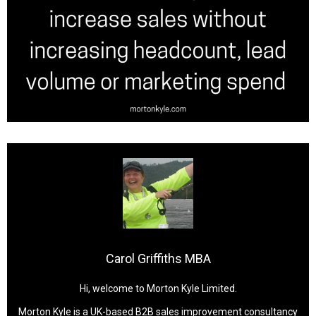
Carol Griffiths MBA
Hi, welcome to Morton Kyle Limited.
Morton Kyle is a UK-based B2B sales improvement consultancy