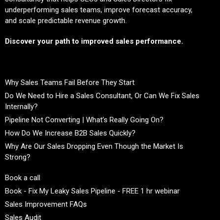
underperforming sales teams, improve forecast accuracy,
and scale predictable revenue growth.
Discover your path to improved sales performance.
Why Sales Teams Fail Before They Start
Do We Need to Hire a Sales Consultant, Or Can We Fix Sales
Internally?
Pipeline Not Converting | What’s Really Going On?
How Do We Increase B2B Sales Quickly?
Why Are Our Sales Dropping Even Though the Market Is
Strong?
Book a call
Book - Fix My Leaky Sales Pipeline - FREE 1 hr webinar
Sales Improvement FAQs
Sales Audit