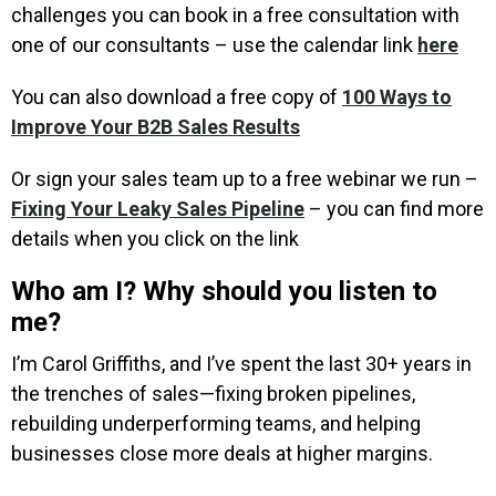
challenges you can book in a free consultation with
one of our consultants – use the calendar link
here
You can also download a free copy of
100 Ways to
Improve Your B2B Sales Results
Or sign your sales team up to a free webinar we run –
Fixing Your Leaky Sales Pipeline
– you can find more
details when you click on the link
Who am I? Why should you listen to
me?
I’m Carol Griffiths, and I’ve spent the last 30+ years in
the trenches of sales—fixing broken pipelines,
rebuilding underperforming teams, and helping
businesses close more deals at higher margins.