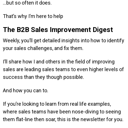
…but so often it does.
That’s why I’m here to help
The B2B Sales Improvement Digest
Weekly, you’ll get detailed insights into how to identify
your sales challenges, and fix them.
I’ll share how I and others in the field of improving
sales are leading sales teams to even higher levels of
success than they though possible.
And how you can to.
If you’re looking to learn from real life examples,
where sales teams have been nose-diving to seeing
them flat-line then soar, this is the newsletter for you.