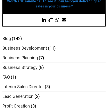
Worth a 30 minute call to see if I can help you deliver higher
sales in your business?
Blog
(142)
Business Development
(11)
Business Planning
(7)
Business Strategy
(8)
FAQ
(1)
Interim Sales Director
(3)
Lead Generation
(2)
Profit Creation
(3)