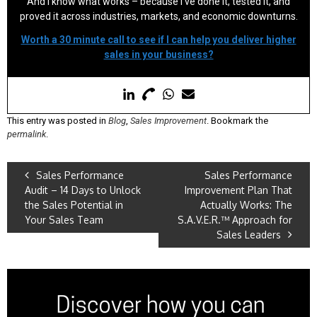
And I know what works – because I’ve done it, tested it, and
proved it across industries, markets, and economic downturns.
Worth a 30 minute call to see if I can help you deliver higher
sales in your business?
This entry was posted in
Blog
,
Sales Improvement
. Bookmark the
permalink
.
Sales Performance
Sales Performance
Audit – 14 Days to Unlock
Improvement Plan That
the Sales Potential in
Actually Works: The
Your Sales Team
S.A.V.E.R.™ Approach for
Sales Leaders