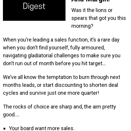
Was it the lions or
spears that got you this
morning?
When you’re leading a sales function, it’s a rare day
when you don’t find yourself, fully armoured,
navigating gladiatorial challenges to make sure you
don’t run out of month before you hit target…
We’ve all know the temptation to burn through next
months leads, or start discounting to shorten deal
cycles and survive just one more quarter!
The rocks of choice are sharp and, the aim pretty
good….
Your board want more sales.