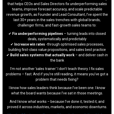
that helps CEOs and Sales Directors fix underperforming sales
teams, improve forecast accuracy, and scale predictable
revenue growth, as Founder and Lead Consultant, I’ve spent the
last 30+ years in the sales trenches with global brands,
challenger firms, and fast-growth sales teams to:
✔
Fix underperforming pipelines
– turning leads into closed
deals, systematically and predictably
✔
Increase win rates
-through optimised sales processes,
building first-class value propositions, and sales best practice
✔
Build sales systems that actually work
– and deliver cash in
the bank
I’m not another ‘sales trainer.’ I don’t teach theory. I fix sales
problems – fast. And if you’re still reading, it means you’ve got a
problem that needs fixing?
I know how sales leaders think because I’ve been one. I know
what the board wants because I’ve sat in those meetings.
And I know what works – because I’ve done it, tested it, and
proved it across industries, markets, and economic downturns.