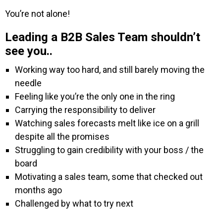
You’re not alone!
Leading a B2B Sales Team shouldn’t
see you..
Working way too hard, and still barely moving the
needle
Feeling like you’re the only one in the ring
Carrying the responsibility to deliver
Watching sales forecasts melt like ice on a grill
despite all the promises
Struggling to gain credibility with your boss / the
board
Motivating a sales team, some that checked out
months ago
Challenged by what to try next