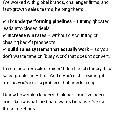
I’ve worked with global brands, challenger firms, and
fast-growth sales teams, helping them:
✔
Fix underperforming pipelines
– turning ghosted
leads into closed deals.
✔
Increase win rates
– without discounting or
chasing bad-fit prospects.
✔
Build sales systems that actually work
– so you
don’t waste time on ‘busy work’ that doesn’t convert.
I’m not another ‘sales trainer.’ I don’t teach theory. I fix
sales problems – fast. And if you’re still reading, it
means you’ve got a problem that needs fixing.
I know how sales leaders think because I’ve been
one. I know what the board wants because I’ve sat in
those meetings.