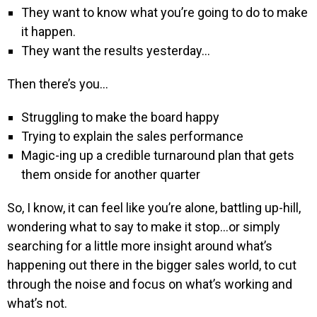
They want to know what you’re going to do to make
it happen.
They want the results yesterday…
Then there’s you…
Struggling to make the board happy
Trying to explain the sales performance
Magic-ing up a credible turnaround plan that gets
them onside for another quarter
So, I know, it can feel like you’re alone, battling up-hill,
wondering what to say to make it stop…or simply
searching for a little more insight around what’s
happening out there in the bigger sales world, to cut
through the noise and focus on what’s working and
what’s not.