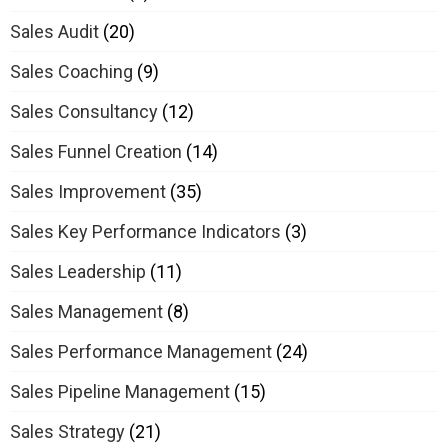
Sales Audit
(20)
Sales Coaching
(9)
Sales Consultancy
(12)
Sales Funnel Creation
(14)
Sales Improvement
(35)
Sales Key Performance Indicators
(3)
Sales Leadership
(11)
Sales Management
(8)
Sales Performance Management
(24)
Sales Pipeline Management
(15)
Sales Strategy
(21)