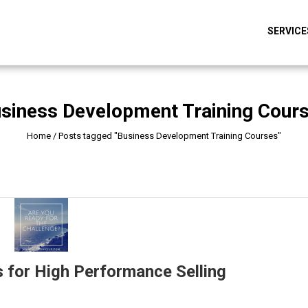
SERVICE
siness Development Training Cour
Home
/
Posts tagged "Business Development Training Courses"
 for High Performance Selling