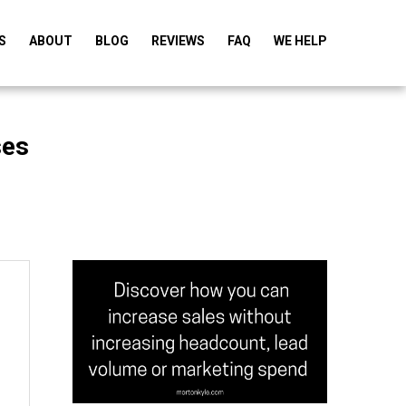
S
ABOUT
BLOG
REVIEWS
FAQ
WE HELP
ses