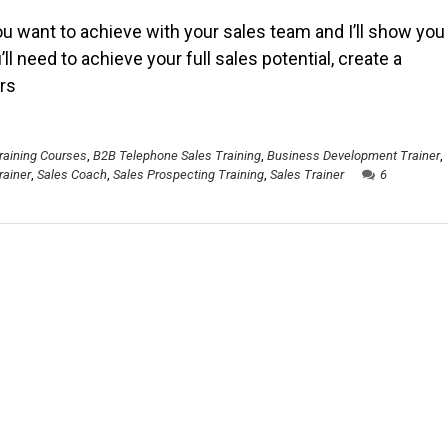
ou want to achieve with your sales team and I’ll show you
’ll need to achieve your full sales potential, create a
rs
raining Courses
,
B2B Telephone Sales Training
,
Business Development Trainer
,
rainer
,
Sales Coach
,
Sales Prospecting Training
,
Sales Trainer
6