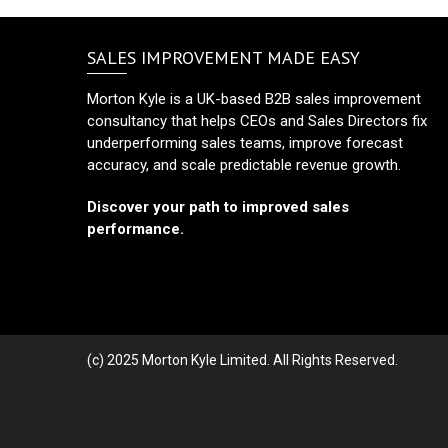
SALES IMPROVEMENT MADE EASY
Morton Kyle is a UK-based B2B sales improvement
consultancy that helps CEOs and Sales Directors fix
underperforming sales teams, improve forecast
accuracy, and scale predictable revenue growth.
Discover your path to improved sales
performance.
(c) 2025 Morton Kyle Limited. All Rights Reserved.