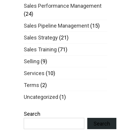
Sales Performance Management
(24)
Sales Pipeline Management
(15)
Sales Strategy
(21)
Sales Training
(71)
Selling
(9)
Services
(10)
Terms
(2)
Uncategorized
(1)
Search
Search