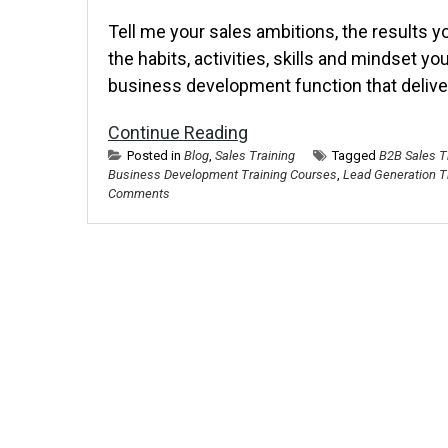
Tell me your sales ambitions, the results y
the habits, activities, skills and mindset you
business development function that delive
Continue Reading
Posted in
Blog
,
Sales Training
Tagged
B2B Sales T
Business Development Training Courses
,
Lead Generation T
Comments