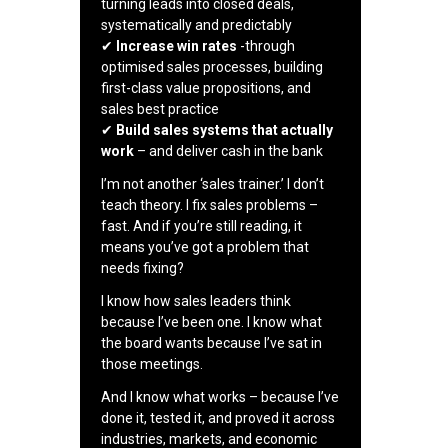
turning leads into closed deals,
systematically and predictably
✔
Increase win rates
-through
optimised sales processes, building
first-class value propositions, and
sales best practice
✔
Build sales systems that actually
work
– and deliver cash in the bank
I’m not another ‘sales trainer.’ I don’t
teach theory. I fix sales problems –
fast. And if you’re still reading, it
means you’ve got a problem that
needs fixing?
I know how sales leaders think
because I’ve been one. I know what
the board wants because I’ve sat in
those meetings.
And I know what works – because I’ve
done it, tested it, and proved it across
industries, markets, and economic