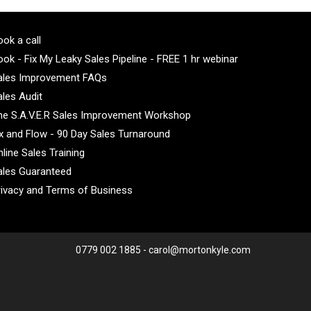
ok a call
ok - Fix My Leaky Sales Pipeline - FREE 1 hr webinar
ales Improvement FAQs
ales Audit
he S.A.V.E.R Sales Improvement Workshop
ix and Flow - 90 Day Sales Turnaround
line Sales Training
ales Guaranteed
rivacy and Terms of Business
0779 002 1885 - carol@mortonkyle.com