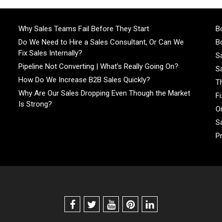
Why Sales Teams Fail Before They Start
Bo
Do We Need to Hire a Sales Consultant, Or Can We
Bo
Fix Sales Internally?
S
Pipeline Not Converting | What’s Really Going On?
S
How Do We Increase B2B Sales Quickly?
T
Why Are Our Sales Dropping Even Though the Market
F
Is Strong?
On
S
P