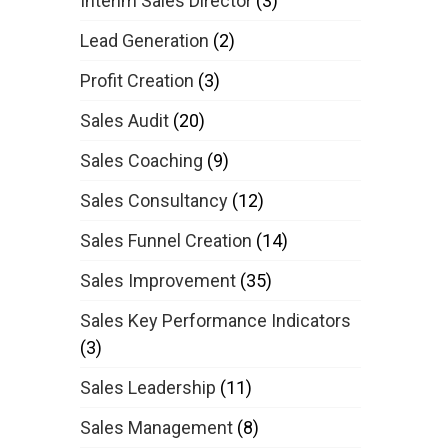
Interim Sales Director
(3)
Lead Generation
(2)
Profit Creation
(3)
Sales Audit
(20)
Sales Coaching
(9)
Sales Consultancy
(12)
Sales Funnel Creation
(14)
Sales Improvement
(35)
Sales Key Performance Indicators
(3)
Sales Leadership
(11)
Sales Management
(8)