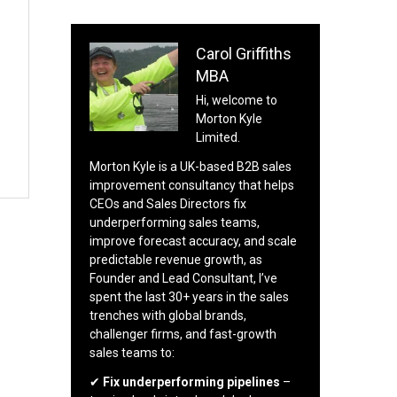
Carol Griffiths
MBA
Hi, welcome to
Morton Kyle
Limited.
Morton Kyle is a UK-based B2B sales
improvement consultancy that helps
CEOs and Sales Directors fix
underperforming sales teams,
improve forecast accuracy, and scale
predictable revenue growth, as
Founder and Lead Consultant, I’ve
spent the last 30+ years in the sales
trenches with global brands,
challenger firms, and fast-growth
sales teams to:
✔
Fix underperforming pipelines
–