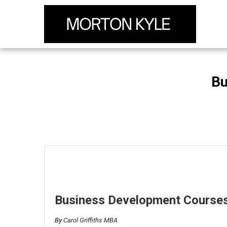
Bu
Business Development Courses
By
Carol Griffiths MBA