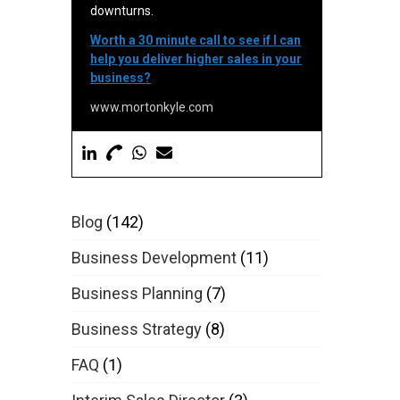
downturns.
Worth a 30 minute call to see if I can
help you deliver higher sales in your
business?
www.mortonkyle.com
Blog
(142)
Business Development
(11)
Business Planning
(7)
Business Strategy
(8)
FAQ
(1)