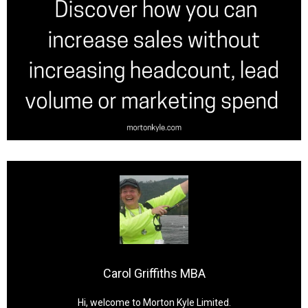
Carol Griffiths MBA
Hi, welcome to Morton Kyle Limited.