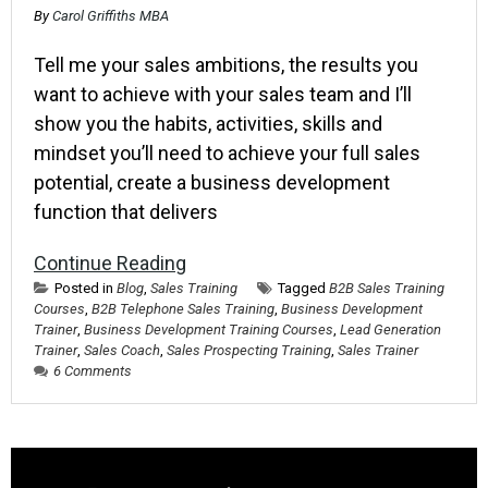
By
Carol Griffiths MBA
Tell me your sales ambitions, the results you
want to achieve with your sales team and I’ll
show you the habits, activities, skills and
mindset you’ll need to achieve your full sales
potential, create a business development
function that delivers
Continue Reading
Posted in
Blog
,
Sales Training
Tagged
B2B Sales Training
Courses
,
B2B Telephone Sales Training
,
Business Development
Trainer
,
Business Development Training Courses
,
Lead Generation
Trainer
,
Sales Coach
,
Sales Prospecting Training
,
Sales Trainer
6 Comments