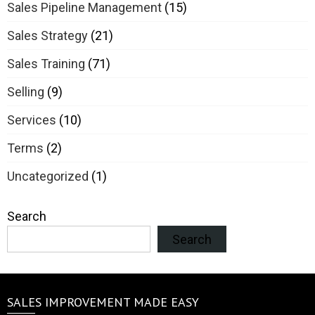
Sales Pipeline Management
(15)
Sales Strategy
(21)
Sales Training
(71)
Selling
(9)
Services
(10)
Terms
(2)
Uncategorized
(1)
Search
Search
SALES IMPROVEMENT MADE EASY