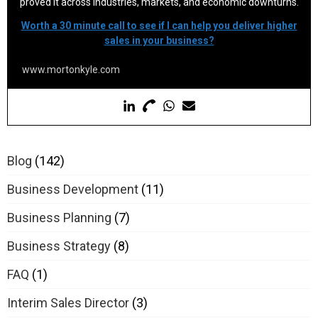
proved it across industries, markets, and economic downturns.
Worth a 30 minute call to see if I can help you deliver higher
sales in your business?
www.mortonkyle.com
Blog
(142)
Business Development
(11)
Business Planning
(7)
Business Strategy
(8)
FAQ
(1)
Interim Sales Director
(3)