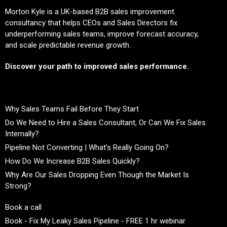
Morton Kyle is a UK-based B2B sales improvement
consultancy that helps CEOs and Sales Directors fix
underperforming sales teams, improve forecast accuracy,
and scale predictable revenue growth.
Discover your path to improved sales performance.
Why Sales Teams Fail Before They Start
Do We Need to Hire a Sales Consultant, Or Can We Fix Sales
Internally?
Pipeline Not Converting | What’s Really Going On?
How Do We Increase B2B Sales Quickly?
Why Are Our Sales Dropping Even Though the Market Is
Strong?
Book a call
Book - Fix My Leaky Sales Pipeline - FREE 1 hr webinar