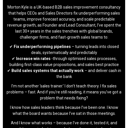
Morton Kyle is a UK-based B2B sales improvement consultancy
that helps CEOs and Sales Directors fix underperforming sales
teams, improve forecast accuracy, and scale predictable
revenue growth, as Founder and Lead Consultant, I’ve spent the
last 30+ years in the sales trenches with global brands,
challenger firms, and fast-growth sales teams to:
✔
Fix underperforming pipelines
– turning leads into closed
deals, systematically and predictably
✔
Increase win rates
-through optimised sales processes,
building first-class value propositions, and sales best practice
✔
Build sales systems that actually work
– and deliver cash in
the bank
I’m not another ‘sales trainer.’ I don’t teach theory. I fix sales
problems – fast. And if you’re still reading, it means you’ve got a
problem that needs fixing?
I know how sales leaders think because I’ve been one. I know
what the board wants because I’ve sat in those meetings.
And I know what works – because I’ve done it, tested it, and