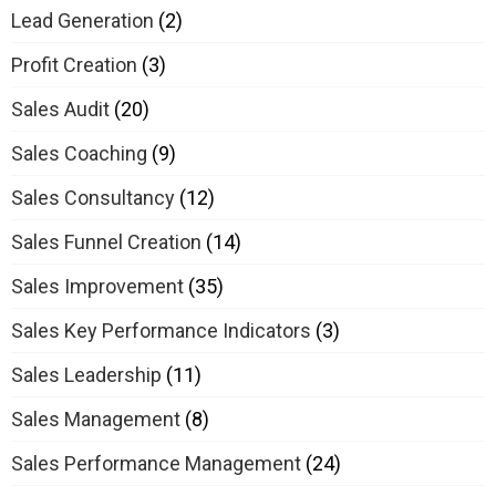
Lead Generation
(2)
Profit Creation
(3)
Sales Audit
(20)
Sales Coaching
(9)
Sales Consultancy
(12)
Sales Funnel Creation
(14)
Sales Improvement
(35)
Sales Key Performance Indicators
(3)
Sales Leadership
(11)
Sales Management
(8)
Sales Performance Management
(24)