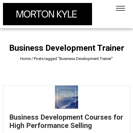
Business Development Trainer
Home
/
Posts tagged "Business Development Trainer"
Business Development Courses for
High Performance Selling