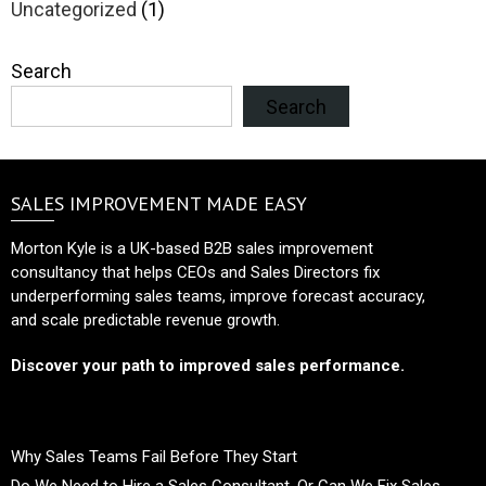
Uncategorized
(1)
Search
Search
SALES IMPROVEMENT MADE EASY
Morton Kyle is a UK-based B2B sales improvement
consultancy that helps CEOs and Sales Directors fix
underperforming sales teams, improve forecast accuracy,
and scale predictable revenue growth.
Discover your path to improved sales performance.
Why Sales Teams Fail Before They Start
Do We Need to Hire a Sales Consultant, Or Can We Fix Sales