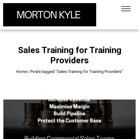
Sales Training for Training
Providers
Home
/
Posts tagged "Sales Training for Training Providers"