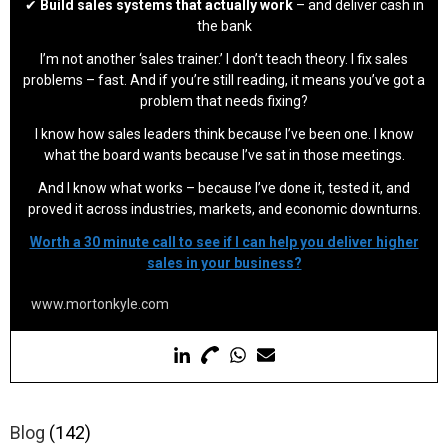
✔
Build sales systems that actually work
– and deliver cash in
the bank
I’m not another ‘sales trainer.’ I don’t teach theory. I fix sales
problems – fast. And if you’re still reading, it means you’ve got a
problem that needs fixing?
I know how sales leaders think because I’ve been one. I know
what the board wants because I’ve sat in those meetings.
And I know what works – because I’ve done it, tested it, and
proved it across industries, markets, and economic downturns.
Worth a 30 minute call to see if I can help you deliver higher
sales in your business?
www.mortonkyle.com
Blog
(142)