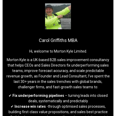
Carol Griffiths MBA
Hi, welcome to Morton Kyle Limited.
Morton Kyle is a UK-based B2B sales improvement consultancy
that helps CEOs and Sales Directors fix underperforming sales
teams, improve forecast accuracy, and scale predictable
revenue growth, as Founder and Lead Consultant, I’ve spent the
last 30+ years in the sales trenches with global brands,
challenger firms, and fast-growth sales teams to:
✔
Fix underperforming pipelines
– turning leads into closed
deals, systematically and predictably
✔
Increase win rates
-through optimised sales processes,
building first-class value propositions, and sales best practice