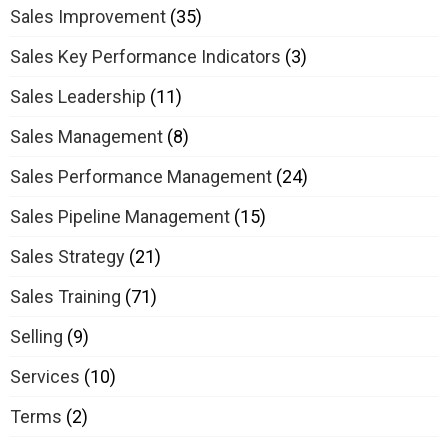
Sales Improvement
(35)
Sales Key Performance Indicators
(3)
Sales Leadership
(11)
Sales Management
(8)
Sales Performance Management
(24)
Sales Pipeline Management
(15)
Sales Strategy
(21)
Sales Training
(71)
Selling
(9)
Services
(10)
Terms
(2)