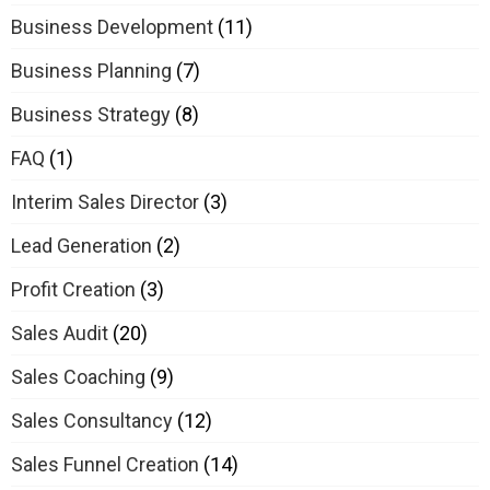
Business Development
(11)
Business Planning
(7)
Business Strategy
(8)
FAQ
(1)
Interim Sales Director
(3)
Lead Generation
(2)
Profit Creation
(3)
Sales Audit
(20)
Sales Coaching
(9)
Sales Consultancy
(12)
Sales Funnel Creation
(14)