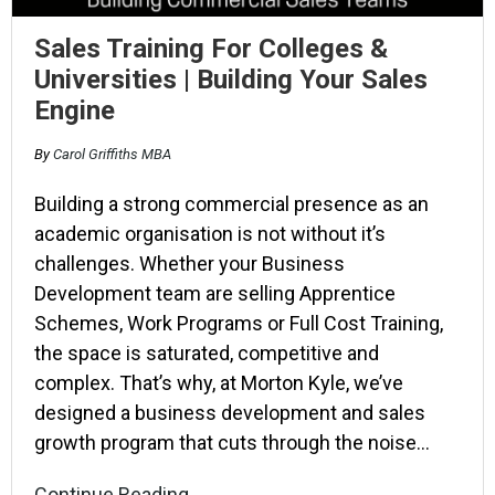
Sales Training For Colleges &
Universities | Building Your Sales
Engine
By
Carol Griffiths MBA
Building a strong commercial presence as an
academic organisation is not without it’s
challenges. Whether your Business
Development team are selling Apprentice
Schemes, Work Programs or Full Cost Training,
the space is saturated, competitive and
complex. That’s why, at Morton Kyle, we’ve
designed a business development and sales
growth program that cuts through the noise…
Continue Reading