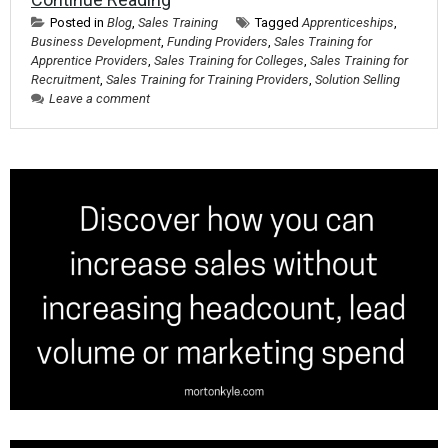
Posted in
Blog
,
Sales Training
Tagged
Apprenticeships
,
Business Development
,
Funding Providers
,
Sales Training for
Apprentice Providers
,
Sales Training for Colleges
,
Sales Training for
Recruitment
,
Sales Training for Training Providers
,
Solution Selling
Leave a comment