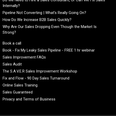
Internally?
Pipeline Not Converting | What’s Really Going On?
How Do We Increase B2B Sales Quickly?
Why Are Our Sales Dropping Even Though the Market Is
Strong?
Book a call
Book - Fix My Leaky Sales Pipeline - FREE 1 hr webinar
Sales Improvement FAQs
Sales Audit
The S.A.V.E.R Sales Improvement Workshop
Fix and Flow - 90 Day Sales Turnaround
Online Sales Training
Sales Guaranteed
Privacy and Terms of Business