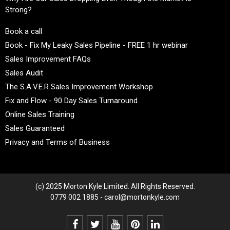
Strong?
Book a call
Book - Fix My Leaky Sales Pipeline - FREE 1 hr webinar
Sales Improvement FAQs
Sales Audit
The S.A.V.E.R Sales Improvement Workshop
Fix and Flow - 90 Day Sales Turnaround
Online Sales Training
Sales Guaranteed
Privacy and Terms of Business
(c) 2025 Morton Kyle Limited. All Rights Reserved.
0779 002 1885 - carol@mortonkyle.com