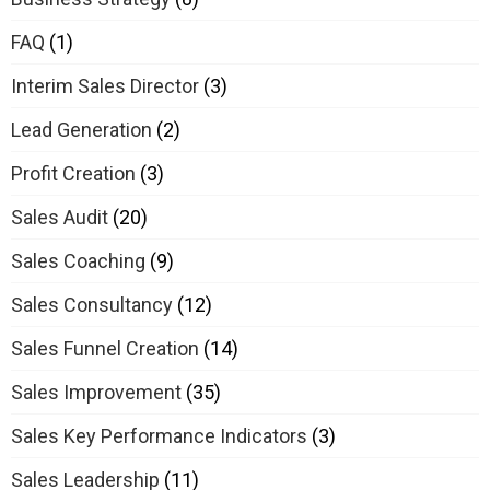
FAQ
(1)
Interim Sales Director
(3)
Lead Generation
(2)
Profit Creation
(3)
Sales Audit
(20)
Sales Coaching
(9)
Sales Consultancy
(12)
Sales Funnel Creation
(14)
Sales Improvement
(35)
Sales Key Performance Indicators
(3)
Sales Leadership
(11)