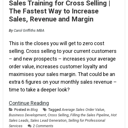
Sales Training for Cross Selling |
The Fastest Way to Increase
Sales, Revenue and Margin
By
Carol Griffiths MBA
This is the closes you will get to zero cost
selling. Cross selling to your current customers
– and new prospects – increases your average
order value, increases customer loyalty and
maximises your sales margin. That could be an
extra 6 figures on your monthly sales revenue –
time to take a deeper look?
Continue Reading
Posted in
Blog
Tagged
Average Sales Order Value
,
Business Development
,
Cross Selling
,
Filling the Sales Pipeline
,
Hot
Sales Leads
,
Sales Lead Generation
,
Selling for Professional
Services
2 Comments