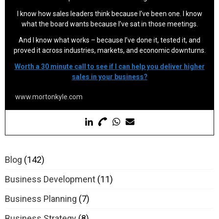
I know how sales leaders think because I’ve been one. I know
what the board wants because I’ve sat in those meetings.
And I know what works – because I’ve done it, tested it, and
proved it across industries, markets, and economic downturns.
Worth a 30 minute call to see if I can help you deliver higher
sales in your business?
www.mortonkyle.com
Blog
(142)
Business Development
(11)
Business Planning
(7)
Business Strategy
(8)