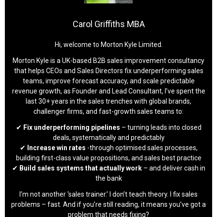
Carol Griffiths MBA
Hi, welcome to Morton Kyle Limited.
Morton Kyle is a UK-based B2B sales improvement consultancy
that helps CEOs and Sales Directors fix underperforming sales
teams, improve forecast accuracy, and scale predictable
revenue growth, as Founder and Lead Consultant, I’ve spent the
last 30+ years in the sales trenches with global brands,
challenger firms, and fast-growth sales teams to:
✔
Fix underperforming pipelines
– turning leads into closed
deals, systematically and predictably
✔
Increase win rates
-through optimised sales processes,
building first-class value propositions, and sales best practice
✔
Build sales systems that actually work
– and deliver cash in
the bank
I’m not another ‘sales trainer.’ I don’t teach theory. I fix sales
problems – fast. And if you’re still reading, it means you’ve got a
problem that needs fixing?