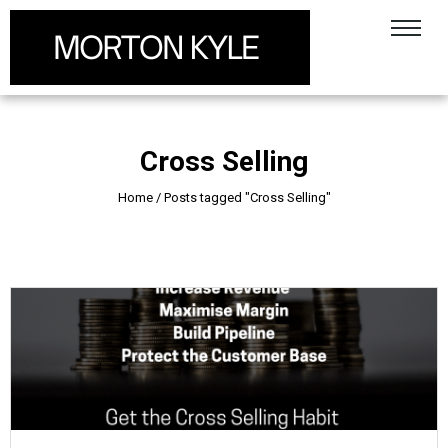
Cross Selling
Home
/
Posts tagged "Cross Selling"