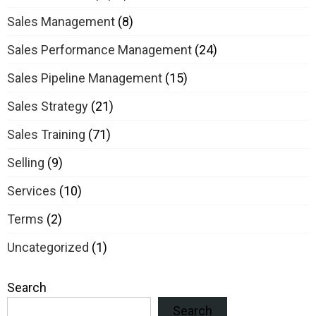
Sales Management
(8)
Sales Performance Management
(24)
Sales Pipeline Management
(15)
Sales Strategy
(21)
Sales Training
(71)
Selling
(9)
Services
(10)
Terms
(2)
Uncategorized
(1)
Search
Search