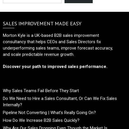
SALES IMPROVEMENT MADE EASY
Morton Kyle is a UK-based B2B sales improvement
consultancy that helps CEOs and Sales Directors fix
underperforming sales teams, improve forecast accuracy,
and scale predictable revenue growth.
Discover your path to improved sales performance.
Why Sales Teams Fail Before They Start
Do We Need to Hire a Sales Consultant, Or Can We Fix Sales
Internally?
Pipeline Not Converting | What’s Really Going On?
How Do We Increase B2B Sales Quickly?
Why Are Our Sales Dropping Even Though the Market Is