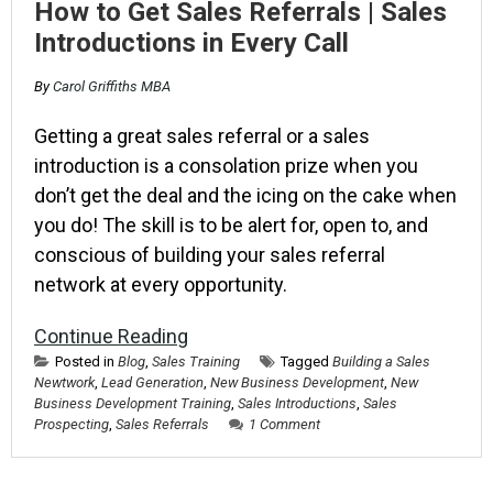
How to Get Sales Referrals | Sales
Introductions in Every Call
By
Carol Griffiths MBA
Getting a great sales referral or a sales
introduction is a consolation prize when you
don’t get the deal and the icing on the cake when
you do! The skill is to be alert for, open to, and
conscious of building your sales referral
network at every opportunity.
Continue Reading
Posted in
Blog
,
Sales Training
Tagged
Building a Sales
Newtwork
,
Lead Generation
,
New Business Development
,
New
Business Development Training
,
Sales Introductions
,
Sales
Prospecting
,
Sales Referrals
1 Comment