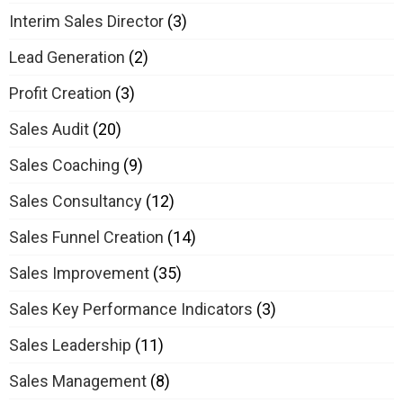
Interim Sales Director
(3)
Lead Generation
(2)
Profit Creation
(3)
Sales Audit
(20)
Sales Coaching
(9)
Sales Consultancy
(12)
Sales Funnel Creation
(14)
Sales Improvement
(35)
Sales Key Performance Indicators
(3)
Sales Leadership
(11)
Sales Management
(8)