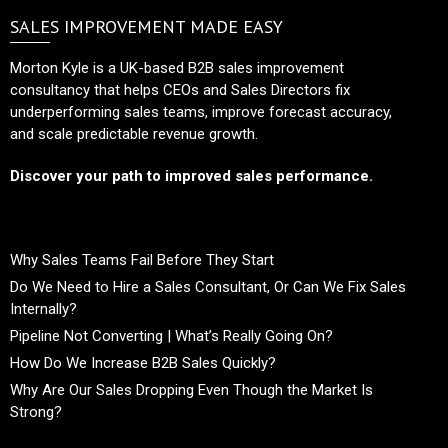
SALES IMPROVEMENT MADE EASY
Morton Kyle is a UK-based B2B sales improvement
consultancy that helps CEOs and Sales Directors fix
underperforming sales teams, improve forecast accuracy,
and scale predictable revenue growth.
Discover your path to improved sales performance.
Why Sales Teams Fail Before They Start
Do We Need to Hire a Sales Consultant, Or Can We Fix Sales
Internally?
Pipeline Not Converting | What’s Really Going On?
How Do We Increase B2B Sales Quickly?
Why Are Our Sales Dropping Even Though the Market Is
Strong?