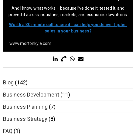
And I know what works – because I’ve done it, tested it, and
proved it across industries, markets, and economic downturns.
Worth a 30 minute call to see if I can help you deliver higher
sales in your business?
www.mortonkyle.com
Blog
(142)
Business Development
(11)
Business Planning
(7)
Business Strategy
(8)
FAQ
(1)