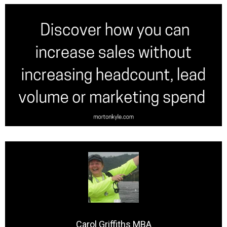
Carol Griffiths MBA