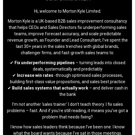
Hi, welcome to Morton Kyle Limited.
Morton Kyle is a UK-based B2B sales improvement consultancy
that helps CEOs and Sales Directors fix underperforming sales
teams, improve forecast accuracy, and scale predictable
revenue growth, as Founder and Lead Consultant, I’ve spent the
last 30+ years in the sales trenches with global brands,
challenger firms, and fast-growth sales teams to:
✔
Fix underperforming pipelines
– turning leads into closed
deals, systematically and predictably
✔
Increase win rates
-through optimised sales processes,
building first-class value propositions, and sales best practice
✔
Build sales systems that actually work
– and deliver cash in
the bank
I’m not another ‘sales trainer.’ I don’t teach theory. I fix sales
problems – fast. And if you’re still reading, it means you’ve got a
problem that needs fixing?
I know how sales leaders think because I’ve been one. I know
what the board wants because I’ve sat in those meetings.