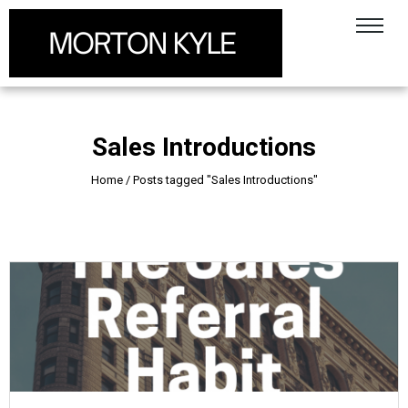
Sales Introductions
Home
/
Posts tagged "Sales Introductions"