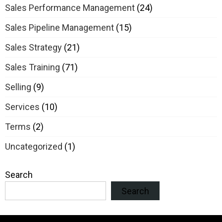
Sales Performance Management
(24)
Sales Pipeline Management
(15)
Sales Strategy
(21)
Sales Training
(71)
Selling
(9)
Services
(10)
Terms
(2)
Uncategorized
(1)
Search
Search