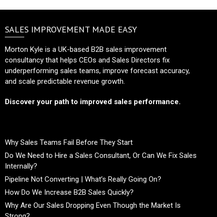
SALES IMPROVEMENT MADE EASY
Morton Kyle is a UK-based B2B sales improvement
consultancy that helps CEOs and Sales Directors fix
underperforming sales teams, improve forecast accuracy,
and scale predictable revenue growth.
Discover your path to improved sales performance.
Why Sales Teams Fail Before They Start
Do We Need to Hire a Sales Consultant, Or Can We Fix Sales
Internally?
Pipeline Not Converting | What’s Really Going On?
How Do We Increase B2B Sales Quickly?
Why Are Our Sales Dropping Even Though the Market Is
Strong?