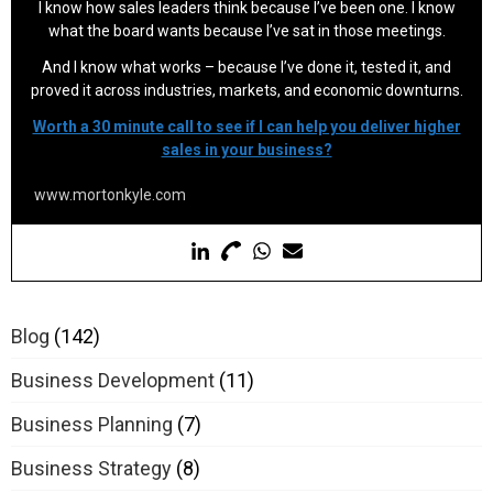
I know how sales leaders think because I’ve been one. I know
what the board wants because I’ve sat in those meetings.
And I know what works – because I’ve done it, tested it, and
proved it across industries, markets, and economic downturns.
Worth a 30 minute call to see if I can help you deliver higher
sales in your business?
www.mortonkyle.com
Blog
(142)
Business Development
(11)
Business Planning
(7)
Business Strategy
(8)