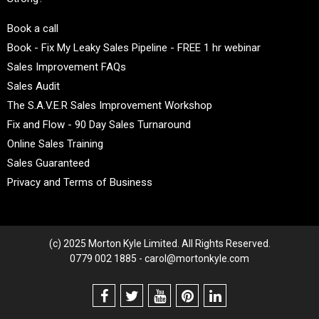
Book a call
Book - Fix My Leaky Sales Pipeline - FREE 1 hr webinar
Sales Improvement FAQs
Sales Audit
The S.A.V.E.R Sales Improvement Workshop
Fix and Flow - 90 Day Sales Turnaround
Online Sales Training
Sales Guaranteed
Privacy and Terms of Business
(c) 2025 Morton Kyle Limited. All Rights Reserved.
0779 002 1885 - carol@mortonkyle.com