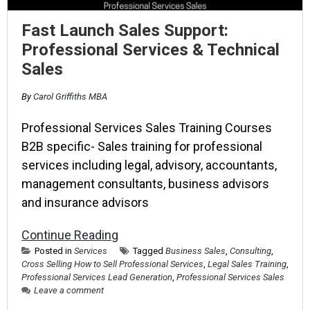
Fast Launch Sales Support:
Professional Services & Technical
Sales
By
Carol Griffiths MBA
Professional Services Sales Training Courses
B2B specific- Sales training for professional
services including legal, advisory, accountants,
management consultants, business advisors
and insurance advisors
Continue Reading
Posted in
Services
Tagged
Business Sales
,
Consulting
,
Cross Selling How to Sell Professional Services
,
Legal Sales Training
,
Professional Services Lead Generation
,
Professional Services Sales
Leave a comment