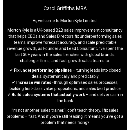
Carol Griffiths MBA
Hi, welcome to Morton Kyle Limited.
Morton Kyle is a UK-based B2B sales improvement consultancy
that helps CEOs and Sales Directors fix underperforming sales
teams, improve forecast accuracy, and scale predictable
revenue growth, as Founder and Lead Consultant, I’ve spent the
last 30+ years in the sales trenches with global brands,
challenger firms, and fast-growth sales teams to:
✔
Fix underperforming pipelines
– turning leads into closed
deals, systematically and predictably
✔
Increase win rates
-through optimised sales processes,
building first-class value propositions, and sales best practice
✔
Build sales systems that actually work
– and deliver cash in
the bank
I’m not another ‘sales trainer.’ I don’t teach theory. I fix sales
problems – fast. And if you’re still reading, it means you’ve got a
problem that needs fixing?