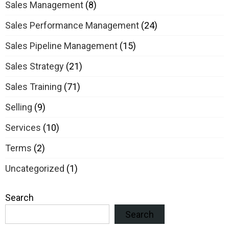
Sales Management
(8)
Sales Performance Management
(24)
Sales Pipeline Management
(15)
Sales Strategy
(21)
Sales Training
(71)
Selling
(9)
Services
(10)
Terms
(2)
Uncategorized
(1)
Search
Search