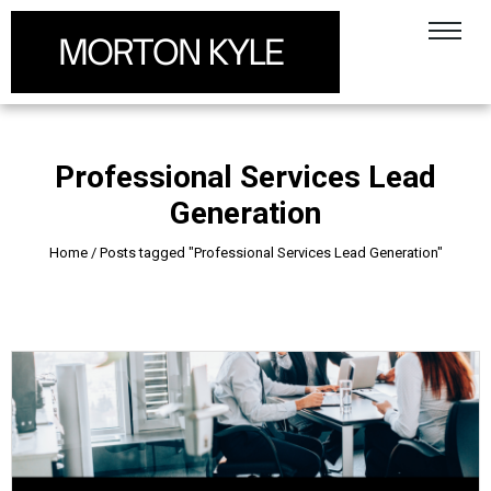
Professional Services Lead
Generation
Home
/
Posts tagged "Professional Services Lead Generation"