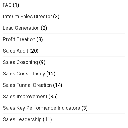
FAQ
(1)
Interim Sales Director
(3)
Lead Generation
(2)
Profit Creation
(3)
Sales Audit
(20)
Sales Coaching
(9)
Sales Consultancy
(12)
Sales Funnel Creation
(14)
Sales Improvement
(35)
Sales Key Performance Indicators
(3)
Sales Leadership
(11)