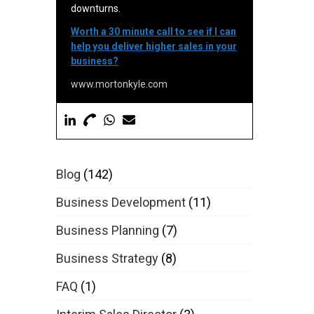
downturns.
Worth a 30 minute call to see if I can
help you deliver higher sales in your
business?
www.mortonkyle.com
Blog
(142)
Business Development
(11)
Business Planning
(7)
Business Strategy
(8)
FAQ
(1)