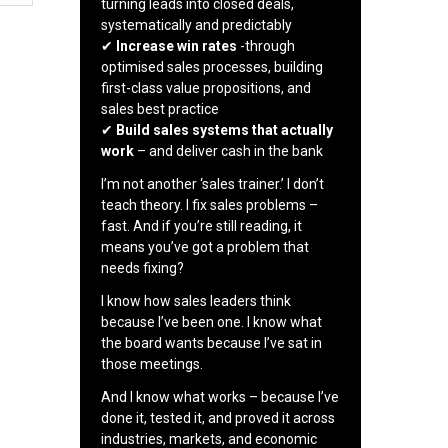
turning leads into closed deals,
systematically and predictably
✔
Increase win rates
-through
optimised sales processes, building
first-class value propositions, and
sales best practice
✔
Build sales systems that actually
work
– and deliver cash in the bank
I’m not another ‘sales trainer.’ I don’t
teach theory. I fix sales problems –
fast. And if you’re still reading, it
means you’ve got a problem that
needs fixing?
I know how sales leaders think
because I’ve been one. I know what
the board wants because I’ve sat in
those meetings.
And I know what works – because I’ve
done it, tested it, and proved it across
industries, markets, and economic