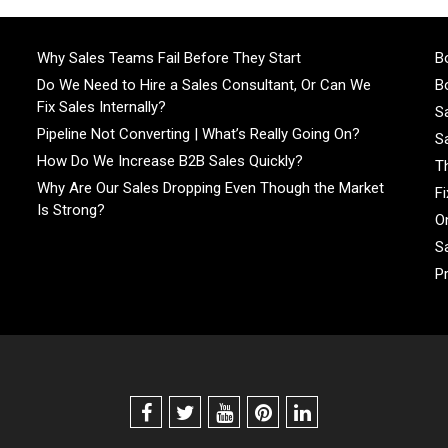
Why Sales Teams Fail Before They Start
Bo
Do We Need to Hire a Sales Consultant, Or Can We
Bo
Fix Sales Internally?
S
Pipeline Not Converting | What’s Really Going On?
S
How Do We Increase B2B Sales Quickly?
T
Why Are Our Sales Dropping Even Though the Market
F
Is Strong?
On
S
P