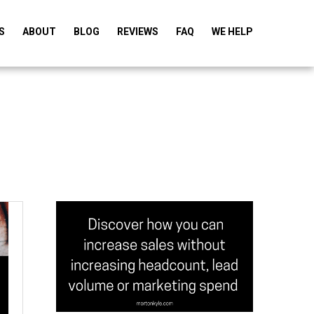
S
ABOUT
BLOG
REVIEWS
FAQ
WE HELP