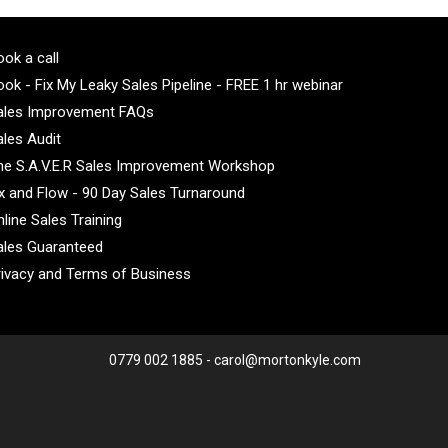
ok a call
ok - Fix My Leaky Sales Pipeline - FREE 1 hr webinar
ales Improvement FAQs
ales Audit
he S.A.V.E.R Sales Improvement Workshop
ix and Flow - 90 Day Sales Turnaround
line Sales Training
ales Guaranteed
rivacy and Terms of Business
0779 002 1885 - carol@mortonkyle.com