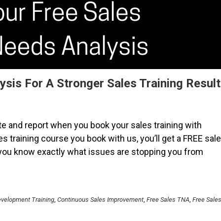
ysis For A Stronger Sales Training Result
e and report when you book your sales training with
es training course you book with us, you’ll get a FREE sal
 you know exactly what issues are stopping you from
velopment Training
,
Continuous Sales Improvement
,
Free Sales TNA
,
Free Sale