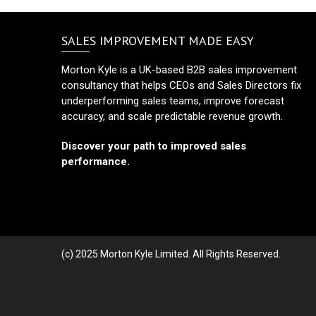
SALES IMPROVEMENT MADE EASY
Morton Kyle is a UK-based B2B sales improvement
consultancy that helps CEOs and Sales Directors fix
underperforming sales teams, improve forecast
accuracy, and scale predictable revenue growth.
Discover your path to improved sales
performance.
(c) 2025 Morton Kyle Limited. All Rights Reserved.