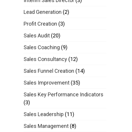
Interim Sales Director
(3)
Lead Generation
(2)
Profit Creation
(3)
Sales Audit
(20)
Sales Coaching
(9)
Sales Consultancy
(12)
Sales Funnel Creation
(14)
Sales Improvement
(35)
Sales Key Performance Indicators
(3)
Sales Leadership
(11)
Sales Management
(8)