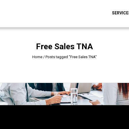
SERVICE
Free Sales TNA
Home
/
Posts tagged "Free Sales TNA"