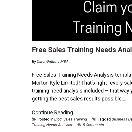
Free Sales Training Needs Anal
By
Carol Griffiths MBA
Free Sales Training Needs Analysis templat
Morton Kyle Limited! That’s right- every sal
training need analysis included – that way
getting the best sales results possible….
Continue Reading
Posted in
Blog
,
Sales Training
Tagged
Business De
Training Needs Analysis
5 Comments