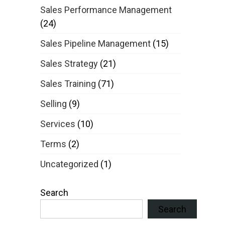
Sales Performance Management
(24)
Sales Pipeline Management
(15)
Sales Strategy
(21)
Sales Training
(71)
Selling
(9)
Services
(10)
Terms
(2)
Uncategorized
(1)
Search
Search