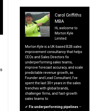
Carol Griffiths
MBA
Hi, welcome to
Morton Kyle
Limited.
Morton Kyle is a UK-based B2B sales
improvement consultancy that helps
CEOs and Sales Directors fix
underperforming sales teams,
improve forecast accuracy, and scale
es
predictable revenue growth, as
Founder and Lead Consultant, I’ve
spent the last 30+ years in the sales
trenches with global brands,
challenger firms, and fast-growth
sales teams to:
s
✔
Fix underperforming pipelines
–