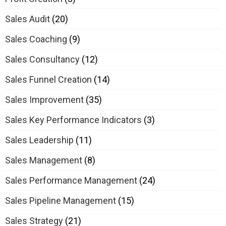
Sales Audit
(20)
Sales Coaching
(9)
Sales Consultancy
(12)
Sales Funnel Creation
(14)
Sales Improvement
(35)
Sales Key Performance Indicators
(3)
Sales Leadership
(11)
Sales Management
(8)
Sales Performance Management
(24)
Sales Pipeline Management
(15)
Sales Strategy
(21)