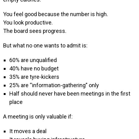
You feel good because the number is high.
You look productive.
The board sees progress.
But what no one wants to admit is:
60% are unqualified
40% have no budget
35% are tyre-kickers
25% are “information-gathering” only
Half should never have been meetings in the first
place
A meeting is only valuable if:
It moves a deal