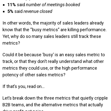
11%
said
number of meetings booked
5%
said
revenue closed
In other words, the majority of sales leaders already
know that the “busy metrics” are killing performance.
Yet, why do so many sales leaders still track these
metrics?
Could it be because ‘busy’ is an easy sales metric to
track, or that they don’t really understand what other
metrics they could use, or the high performance
potency of other sales metrics?
If that’s you, read on…
Let’s break down the three metrics that quietly cripple
B2B teams, and the alternative metrics that actually