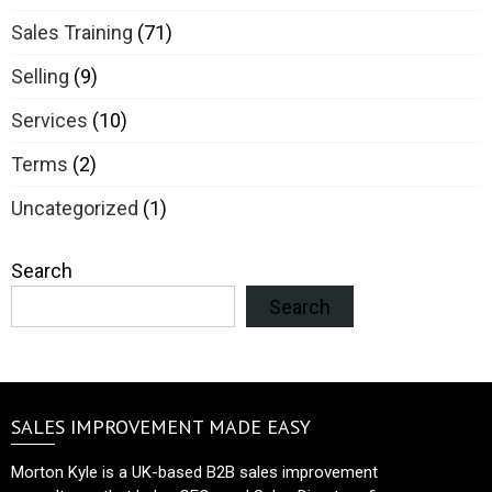
Sales Training
(71)
Selling
(9)
Services
(10)
Terms
(2)
Uncategorized
(1)
Search
Search
SALES IMPROVEMENT MADE EASY
Morton Kyle is a UK-based B2B sales improvement