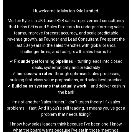
Hi, welcome to Morton Kyle Limited.
Morton Kyle is a UK-based B2B sales improvement consultancy
that helps CEOs and Sales Directors fix underperforming sales
teams, improve forecast accuracy, and scale predictable
revenue growth, as Founder and Lead Consultant, I’ve spent the
last 30+ years in the sales trenches with global brands,
challenger firms, and fast-growth sales teams to:
✔
Fix underperforming pipelines
– turning leads into closed
deals, systematically and predictably
✔
Increase win rates
-through optimised sales processes,
building first-class value propositions, and sales best practice
✔
Build sales systems that actually work
– and deliver cash in
the bank
I’m not another ‘sales trainer.’ I don’t teach theory. I fix sales
problems – fast. And if you’re still reading, it means you’ve got a
problem that needs fixing?
I know how sales leaders think because I’ve been one. I know
what the board wants because I’ve sat in those meetings.