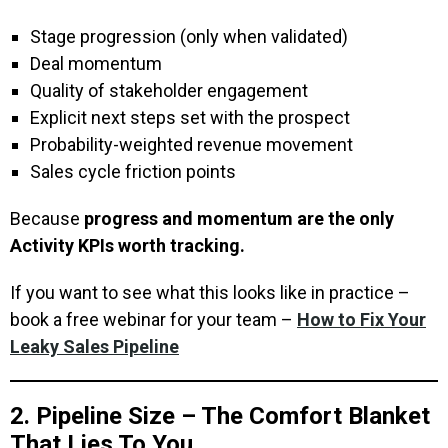
Stage progression (only when validated)
Deal momentum
Quality of stakeholder engagement
Explicit next steps set with the prospect
Probability-weighted revenue movement
Sales cycle friction points
Because
progress and momentum are the only
Activity KPIs worth tracking.
If you want to see what this looks like in practice –
book a free webinar for your team –
How to Fix Your
Leaky Sales Pipeline
2. Pipeline Size – The Comfort Blanket
That Lies To You