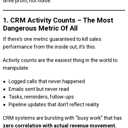
drive profit, not noise.
1. CRM Activity Counts – The Most
Dangerous Metric Of All
If there’s one metric guaranteed to kill sales
performance from the inside out, it’s this.
Activity counts are the easiest thing in the world to
manipulate:
Logged calls that never happened
Emails sent but never read
Tasks, reminders, follow-ups
Pipeline updates that don’t reflect reality
CRM systems are bursting with “busy work” that has
zero correlation with actual revenue movement.