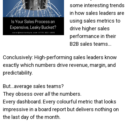
some interesting trends
in how sales leaders are
using sales metrics to
drive higher sales
performance in their
B2B sales teams…
Conclusively: High-performing sales leaders know
exactly which numbers drive revenue, margin, and
predictability.
But…average sales teams?
They obsess over
all
the numbers.
Every dashboard. Every colourful metric that looks
impressive in a board report but delivers nothing on
the last day of the month.