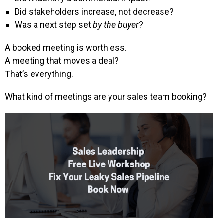
Did stakeholders increase, not decrease?
Was a next step set
by the buyer
?
A booked meeting is worthless.
A meeting that moves a deal?
That’s everything.
What kind of meetings are your sales team booking?