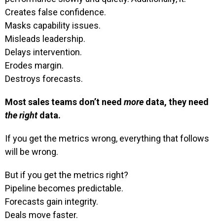
Creates false confidence.
Masks capability issues.
Misleads leadership.
Delays intervention.
Erodes margin.
Destroys forecasts.
Most sales teams don’t need
more
data, they need
the right
data.
If you get the metrics wrong, everything that follows
will be wrong.
But if you get the metrics right?
Pipeline becomes predictable.
Forecasts gain integrity.
Deals move faster.