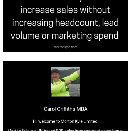
Carol Griffiths MBA
Hi, welcome to Morton Kyle Limited.
Morton Kyle is a UK-based B2B sales improvement consultancy