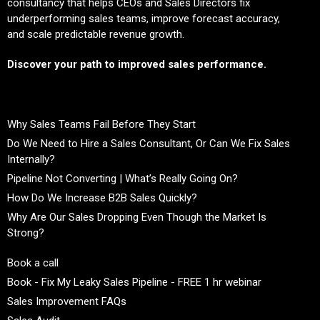
consultancy that helps CEOs and Sales Directors fix
underperforming sales teams, improve forecast accuracy,
and scale predictable revenue growth.
Discover your path to improved sales performance.
Why Sales Teams Fail Before They Start
Do We Need to Hire a Sales Consultant, Or Can We Fix Sales
Internally?
Pipeline Not Converting | What’s Really Going On?
How Do We Increase B2B Sales Quickly?
Why Are Our Sales Dropping Even Though the Market Is
Strong?
Book a call
Book - Fix My Leaky Sales Pipeline - FREE 1 hr webinar
Sales Improvement FAQs