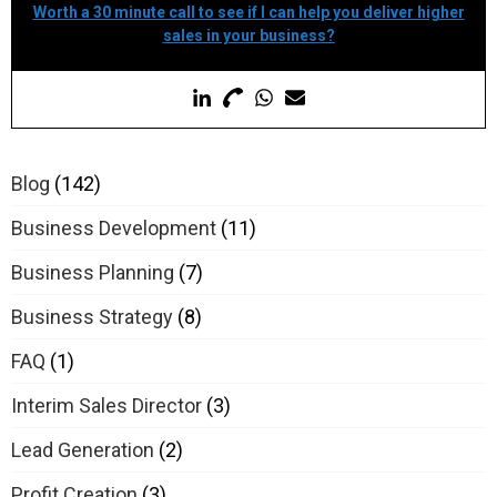
Worth a 30 minute call to see if I can help you deliver higher
sales in your business?
Blog
(142)
Business Development
(11)
Business Planning
(7)
Business Strategy
(8)
FAQ
(1)
Interim Sales Director
(3)
Lead Generation
(2)
Profit Creation
(3)