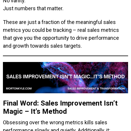
No vanity.
Just numbers that matter.
These are just a fraction of the meaningful sales
metrics you could be tracking – real sales metrics
that give you the opportunity to drive performance
and growth towards sales targets.
Final Word: Sales Improvement Isn’t
Magic – It’s Method
Obsessing over the wrong metrics kills sales
performance slowly and quietly. Additionally, it: