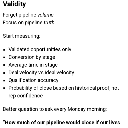
Validity
Forget pipeline
volume
.
Focus on pipeline
truth
.
Start measuring:
Validated opportunities only
Conversion by stage
Average time in stage
Deal velocity vs ideal velocity
Qualification accuracy
Probability of close based on historical proof, not
rep confidence
Better question to ask every Monday morning:
“How much of our pipeline would close if our lives