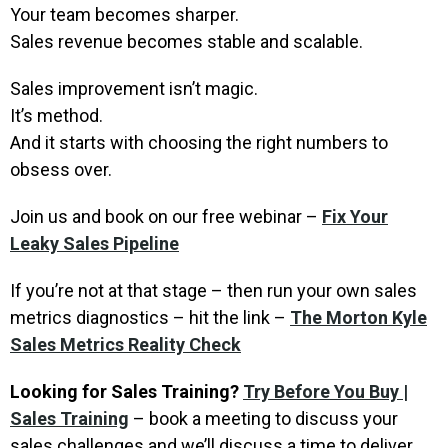
Your team becomes sharper.
Sales revenue becomes stable and scalable.
Sales improvement isn’t magic.
It’s method.
And it starts with choosing the right numbers to
obsess over.
Join us and book on our free webinar –
Fix Your
Leaky Sales Pipeline
If you’re not at that stage – then run your own sales
metrics diagnostics – hit the link –
The Morton Kyle
Sales Metrics Reality Check
Looking for Sales Training?
Try Before You Buy |
Sales Training
– book a meeting to discuss your
sales challenges and we’ll discuss a time to deliver