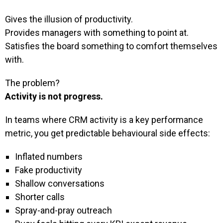
Gives the illusion of productivity.
Provides managers with something to point at.
Satisfies the board something to comfort themselves
with.
The problem?
Activity is not progress.
In teams where CRM activity is a key performance
metric, you get predictable behavioural side effects:
Inflated numbers
Fake productivity
Shallow conversations
Shorter calls
Spray-and-pray outreach