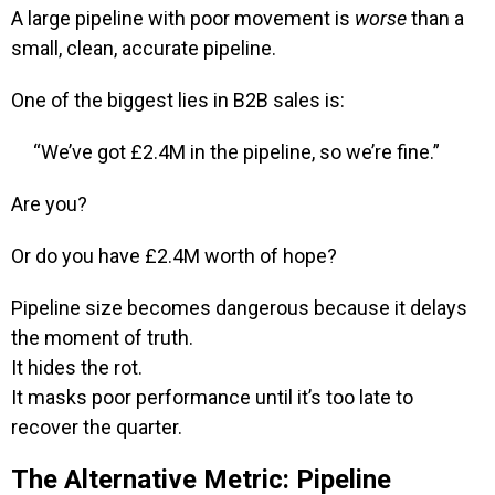
A large pipeline with poor movement is
worse
than a
small, clean, accurate pipeline.
One of the biggest lies in B2B sales is:
“We’ve got £2.4M in the pipeline, so we’re fine.”
Are you?
Or do you have £2.4M worth of hope?
Pipeline size becomes dangerous because it delays
the moment of truth.
It hides the rot.
It masks poor performance until it’s too late to
recover the quarter.
The Alternative Metric: Pipeline