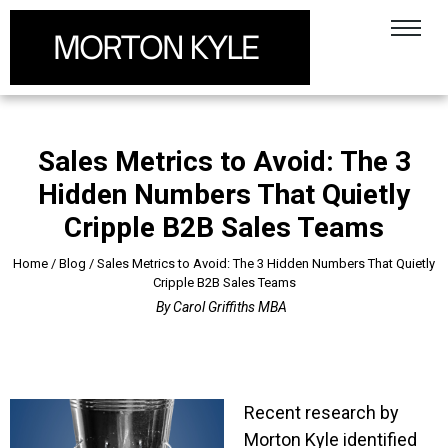
Sales Metrics to Avoid: The 3
Hidden Numbers That Quietly
Cripple B2B Sales Teams
Home
/
Blog
/
Sales Metrics to Avoid: The 3 Hidden Numbers That Quietly
Cripple B2B Sales Teams
By
Carol Griffiths MBA
Recent research by
Morton Kyle identified