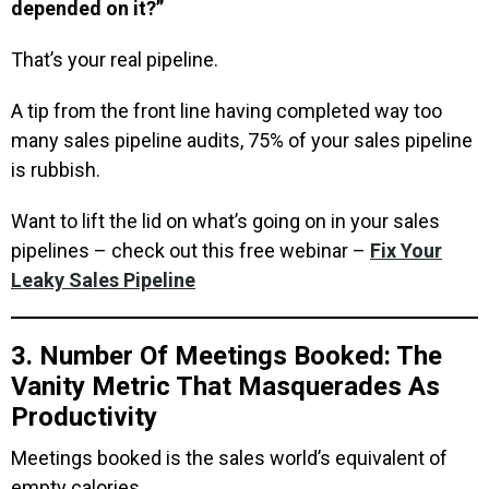
depended on it?”
That’s your real pipeline.
A tip from the front line having completed way too
many sales pipeline audits, 75% of your sales pipeline
is rubbish.
Want to lift the lid on what’s going on in your sales
pipelines – check out this free webinar –
Fix Your
Leaky Sales Pipeline
3. Number Of Meetings Booked: The
Vanity Metric That Masquerades As
Productivity
Meetings booked is the sales world’s equivalent of
empty calories.