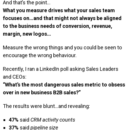
And that’s the point…
What you measure drives what your sales team
focuses on…and that might not always be aligned
to the business needs of conversion, revenue,
margin, new logos…
Measure the wrong things and you could be seen to
encourage the wrong behaviour.
Recently, I ran a LinkedIn poll asking Sales Leaders
and CEOs:
“What’s the most dangerous sales metric to obsess
over in new business B2B sales?”
The results were blunt…and revealing:
47%
said
CRM activity counts
37%
said
pipeline size