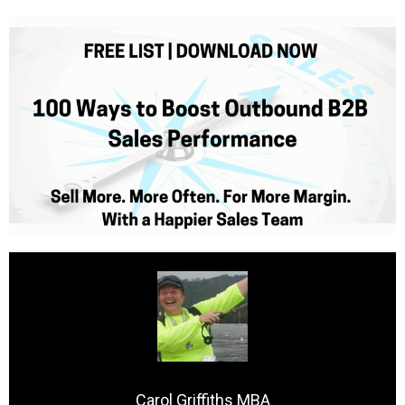
Carol Griffiths MBA