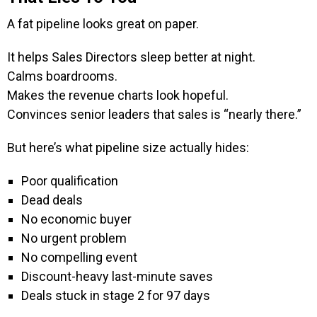
A fat pipeline looks great on paper.
It helps Sales Directors sleep better at night.
Calms boardrooms.
Makes the revenue charts look hopeful.
Convinces senior leaders that sales is “nearly there.”
But here’s what pipeline size actually hides:
Poor qualification
Dead deals
No economic buyer
No urgent problem
No compelling event
Discount-heavy last-minute saves
Deals stuck in stage 2 for 97 days