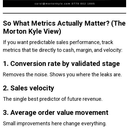
So What Metrics Actually Matter? (The
Morton Kyle View)
If you want predictable sales performance, track
metrics that tie directly to cash, margin, and velocity:
1. Conversion rate by validated stage
Removes the noise. Shows you where the leaks are.
2. Sales velocity
The single best predictor of future revenue.
3. Average order value movement
Small improvements here change everything.