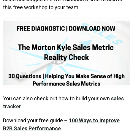
this free workshop to your team
You can also check out how to build your own
sales
tracker
Download your free guide –
100 Ways to Improve
B2B Sales Performance