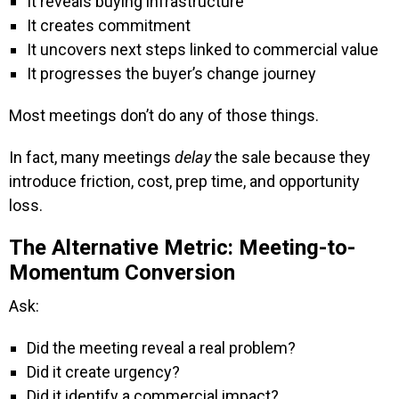
It reveals buying infrastructure
It creates commitment
It uncovers next steps linked to commercial value
It progresses the buyer’s change journey
Most meetings don’t do any of those things.
In fact, many meetings
delay
the sale because they
introduce friction, cost, prep time, and opportunity
loss.
The Alternative Metric: Meeting-to-
Momentum Conversion
Ask:
Did the meeting reveal a real problem?
Did it create urgency?
Did it identify a commercial impact?