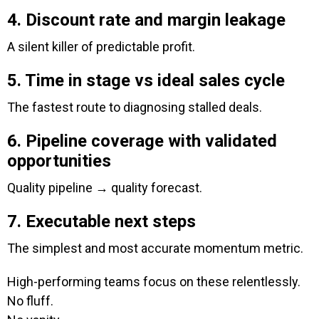
4. Discount rate and margin leakage
A silent killer of predictable profit.
5. Time in stage vs ideal sales cycle
The fastest route to diagnosing stalled deals.
6. Pipeline coverage with validated
opportunities
Quality pipeline → quality forecast.
7. Executable next steps
The simplest and most accurate momentum metric.
High-performing teams focus on these relentlessly.
No fluff.