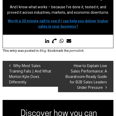
And I know what works – because I’ve done it, tested it, and
proved it across industries, markets, and economic downturns.
Worth a 30 minute call to see if I can help you deliver higher
sales in your business?
This entry was posted in
Blog
. Bookmark the
permalink
.
Why Most Sales
How to Explain Low
Training Fails | And What
Sales Performance: A
Morton Kyle Does
Boardroom-Ready Guide
Differently
for B2B Sales Leaders
Under Pressure