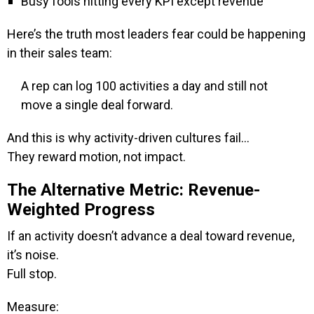
Busy fools hitting every KPI except revenue
Here’s the truth most leaders fear could be happening
in their sales team:
A rep can log 100 activities a day and still not
move a single deal forward.
And this is why activity-driven cultures fail…
They reward motion, not impact.
The Alternative Metric: Revenue-
Weighted Progress
If an activity doesn’t advance a deal toward revenue,
it’s noise.
Full stop.
Measure: