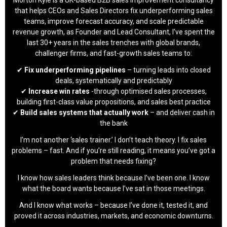
that helps CEOs and Sales Directors fix underperforming sales
teams, improve forecast accuracy, and scale predictable
revenue growth, as Founder and Lead Consultant, I’ve spent the
last 30+ years in the sales trenches with global brands,
challenger firms, and fast-growth sales teams to:
✔
Fix underperforming pipelines
– turning leads into closed
deals, systematically and predictably
✔
Increase win rates
-through optimised sales processes,
building first-class value propositions, and sales best practice
✔
Build sales systems that actually work
– and deliver cash in
the bank
I’m not another ‘sales trainer.’ I don’t teach theory. I fix sales
problems – fast. And if you’re still reading, it means you’ve got a
problem that needs fixing?
I know how sales leaders think because I’ve been one. I know
what the board wants because I’ve sat in those meetings.
And I know what works – because I’ve done it, tested it, and
proved it across industries, markets, and economic downturns.