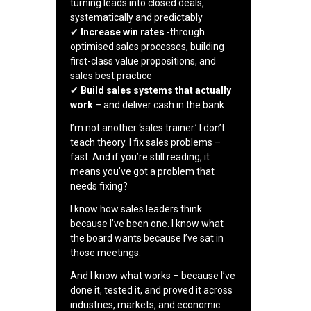
turning leads into closed deals,
systematically and predictably
✔
Increase win rates
-through
optimised sales processes, building
first-class value propositions, and
sales best practice
✔
Build sales systems that actually
work
– and deliver cash in the bank
I’m not another ‘sales trainer.’ I don’t
teach theory. I fix sales problems –
fast. And if you’re still reading, it
means you’ve got a problem that
needs fixing?
I know how sales leaders think
because I’ve been one. I know what
the board wants because I’ve sat in
those meetings.
And I know what works – because I’ve
done it, tested it, and proved it across
industries, markets, and economic