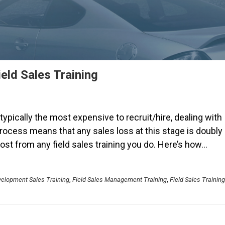
eld Sales Training
 typically the most expensive to recruit/hire, dealing with
process means that any sales loss at this stage is doubly
st from any field sales training you do. Here’s how…
elopment Sales Training
,
Field Sales Management Training
,
Field Sales Training