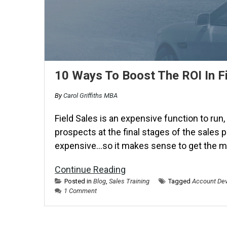
10 Ways To Boost The ROI In Fi
By
Carol Griffiths MBA
Field Sales is an expensive function to run,
prospects at the final stages of the sales 
expensive…so it makes sense to get the mo
Continue Reading
Posted in
Blog
,
Sales Training
Tagged
Account Dev
1 Comment