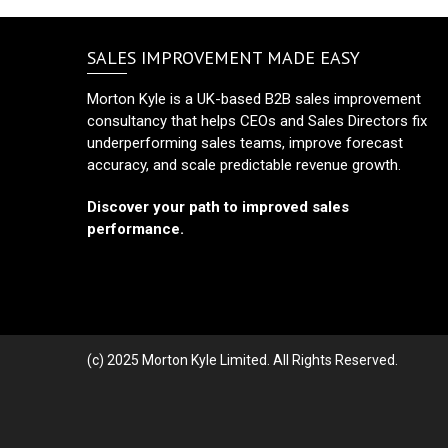
SALES IMPROVEMENT MADE EASY
Morton Kyle is a UK-based B2B sales improvement
consultancy that helps CEOs and Sales Directors fix
underperforming sales teams, improve forecast
accuracy, and scale predictable revenue growth.
Discover your path to improved sales
performance.
(c) 2025 Morton Kyle Limited. All Rights Reserved.