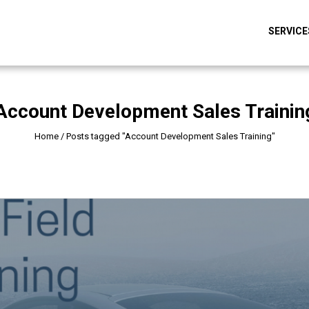
SERVICE
Account Development Sales Trainin
Home
/
Posts tagged "Account Development Sales Training"