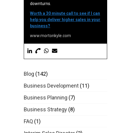
downturns.
Worth a 30 minute call to see if I can
help you deliver higher sales in your
business?
www.mortonkyle.com
Blog
(142)
Business Development
(11)
Business Planning
(7)
Business Strategy
(8)
FAQ
(1)