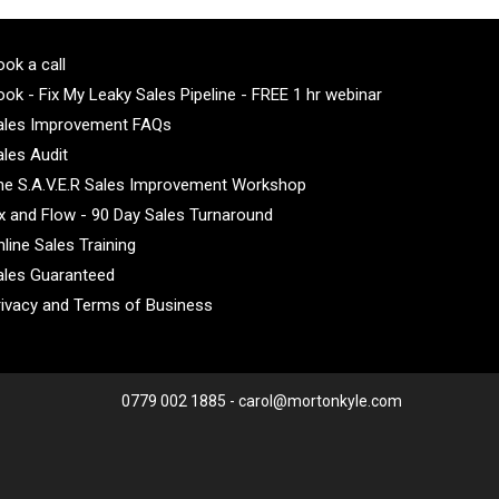
ok a call
ok - Fix My Leaky Sales Pipeline - FREE 1 hr webinar
ales Improvement FAQs
ales Audit
he S.A.V.E.R Sales Improvement Workshop
ix and Flow - 90 Day Sales Turnaround
line Sales Training
ales Guaranteed
rivacy and Terms of Business
0779 002 1885 - carol@mortonkyle.com