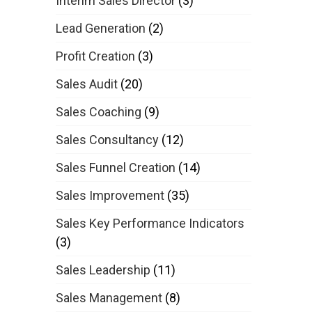
Interim Sales Director
(3)
Lead Generation
(2)
Profit Creation
(3)
Sales Audit
(20)
Sales Coaching
(9)
Sales Consultancy
(12)
Sales Funnel Creation
(14)
Sales Improvement
(35)
Sales Key Performance Indicators
(3)
Sales Leadership
(11)
Sales Management
(8)