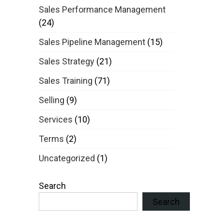
Sales Performance Management
(24)
Sales Pipeline Management
(15)
Sales Strategy
(21)
Sales Training
(71)
Selling
(9)
Services
(10)
Terms
(2)
Uncategorized
(1)
Search
Search