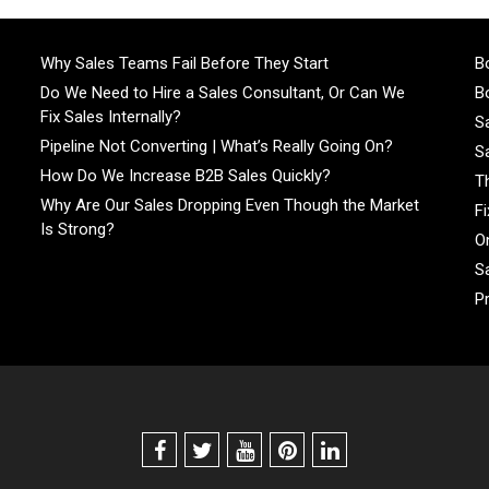
Why Sales Teams Fail Before They Start
Bo
Do We Need to Hire a Sales Consultant, Or Can We
Bo
Fix Sales Internally?
S
Pipeline Not Converting | What’s Really Going On?
S
How Do We Increase B2B Sales Quickly?
T
Why Are Our Sales Dropping Even Though the Market
F
Is Strong?
On
S
P