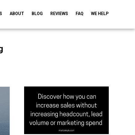
S
ABOUT
BLOG
REVIEWS
FAQ
WE HELP
g