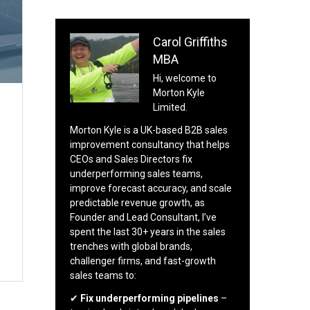
Carol Griffiths
MBA
Hi, welcome to
Morton Kyle
Limited.
Morton Kyle is a UK-based B2B sales
improvement consultancy that helps
CEOs and Sales Directors fix
underperforming sales teams,
improve forecast accuracy, and scale
predictable revenue growth, as
Founder and Lead Consultant, I’ve
spent the last 30+ years in the sales
trenches with global brands,
challenger firms, and fast-growth
sales teams to:
✔
Fix underperforming pipelines
–